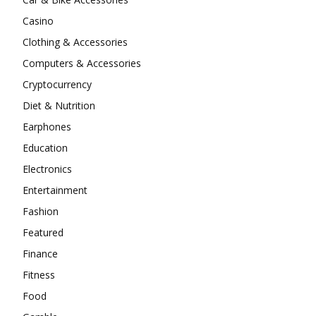
Casino
Clothing & Accessories
Computers & Accessories
Cryptocurrency
Diet & Nutrition
Earphones
Education
Electronics
Entertainment
Fashion
Featured
Finance
Fitness
Food