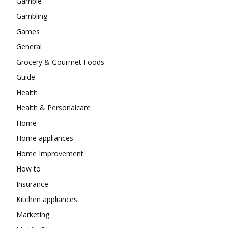
Gamble
Gambling
Games
General
Grocery & Gourmet Foods
Guide
Health
Health & Personalcare
Home
Home appliances
Home Improvement
How to
Insurance
Kitchen appliances
Marketing