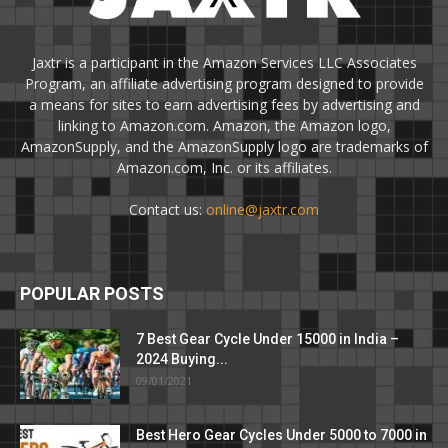
Jaxtr is a participant in the Amazon Services LLC Associates
Program, an affiliate advertising program designed to provide
a means for sites to earn advertising fees by advertising and
linking to Amazon.com. Amazon, the Amazon logo,
AmazonSupply, and the AmazonSupply logo are trademarks of
Amazon.com, Inc. or its affiliates.
Contact us:
online@jaxtr.com
POPULAR POSTS
7 Best Gear Cycle Under 15000 in India –
2024 Buying...
09/01/2021
Best Hero Gear Cycles Under 5000 to 7000 in