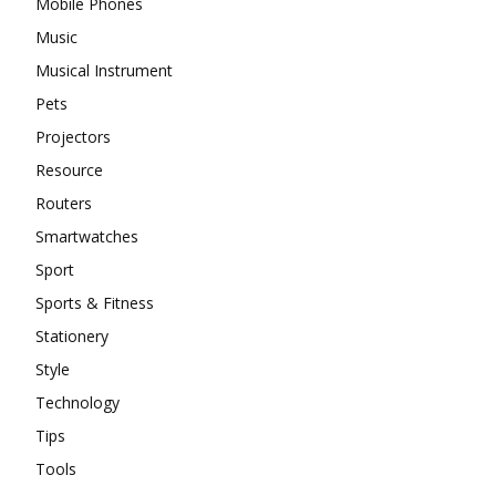
Mobile Phones
Music
Musical Instrument
Pets
Projectors
Resource
Routers
Smartwatches
Sport
Sports & Fitness
Stationery
Style
Technology
Tips
Tools