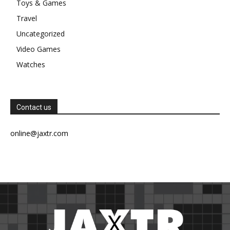
Toys & Games
Travel
Uncategorized
Video Games
Watches
Contact us
online@jaxtr.com