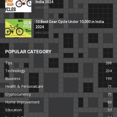
India 2024
06/01/2021
10 Best Gear Cycle Under 10,000 in India
2024
09/01/2021
POPULAR CATEGORY
Tips
266
Technology
204
Business
199
Health & Personalcare
71
Cryptocurrency
71
Home Improvement
60
Education
57