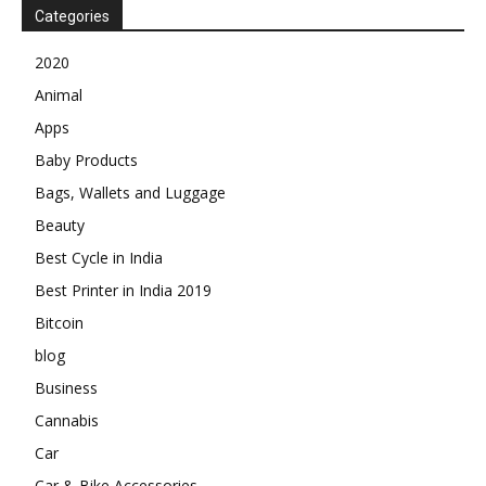
Categories
2020
Animal
Apps
Baby Products
Bags, Wallets and Luggage
Beauty
Best Cycle in India
Best Printer in India 2019
Bitcoin
blog
Business
Cannabis
Car
Car & Bike Accessories