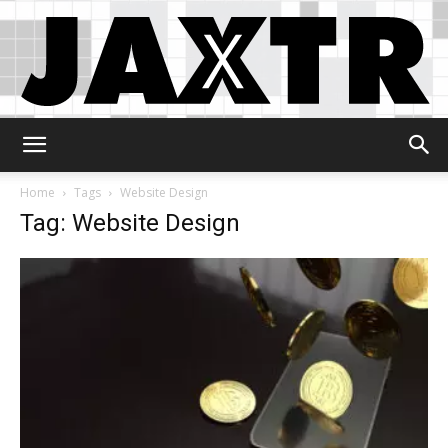
Jaxtr
Home
Tags
Website Design
Tag: Website Design