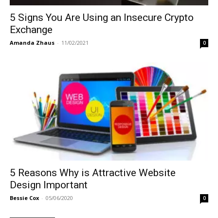
5 Signs You Are Using an Insecure Crypto
Exchange
Amanda Zhaus
-
11/02/2021
0
5 Reasons Why is Attractive Website
Design Important
Bessie Cox
-
05/06/2020
0