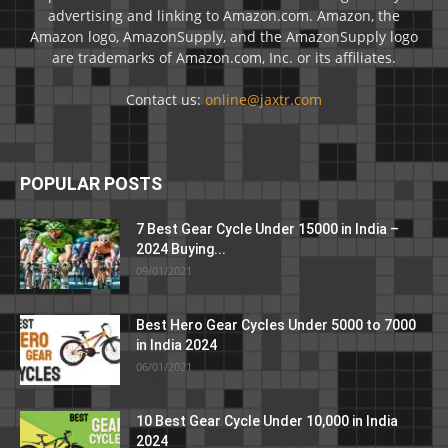
advertising and linking to Amazon.com. Amazon, the
Amazon logo, AmazonSupply, and the AmazonSupply logo
are trademarks of Amazon.com, Inc. or its affiliates.
Contact us:
online@jaxtr.com
POPULAR POSTS
7 Best Gear Cycle Under 15000 in India –
2024 Buying...
09/01/2021
Best Hero Gear Cycles Under 5000 to 7000
in India 2024
06/01/2021
10 Best Gear Cycle Under 10,000 in India
2024