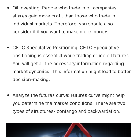
Oil investing: People who trade in oil companies’
shares gain more profit than those who trade in
individual markets. Therefore, you should also
consider it if you want to make more money.
CFTC Speculative Positioning: CFTC Speculative
positioning is essential while trading crude oil futures.
You will get all the necessary information regarding
market dynamics. This information might lead to better
decision-making.
Analyze the futures curve: Futures curve might help
you determine the market conditions. There are two
types of structures- contango and backwardation.