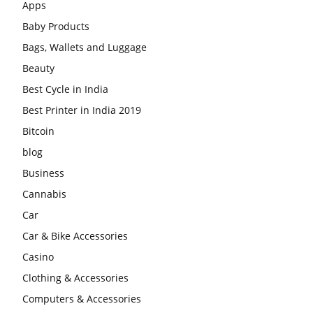
Apps
Baby Products
Bags, Wallets and Luggage
Beauty
Best Cycle in India
Best Printer in India 2019
Bitcoin
blog
Business
Cannabis
Car
Car & Bike Accessories
Casino
Clothing & Accessories
Computers & Accessories