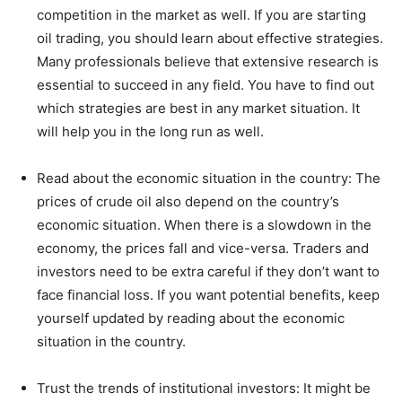
competition in the market as well. If you are starting
oil trading, you should learn about effective strategies.
Many professionals believe that extensive research is
essential to succeed in any field. You have to find out
which strategies are best in any market situation. It
will help you in the long run as well.
Read about the economic situation in the country: The
prices of crude oil also depend on the country’s
economic situation. When there is a slowdown in the
economy, the prices fall and vice-versa. Traders and
investors need to be extra careful if they don’t want to
face financial loss. If you want potential benefits, keep
yourself updated by reading about the economic
situation in the country.
Trust the trends of institutional investors: It might be