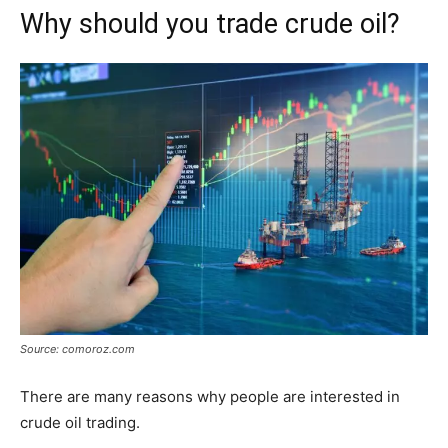
Why should you trade crude oil?
Source: comoroz.com
There are many reasons why people are interested in
crude oil trading.