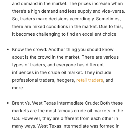
and demand in the market. The prices increase when
there’s a high demand and less supply and vice-versa.
So, traders make decisions accordingly. Sometimes,
there are mixed conditions in the market. Due to this,
it becomes challenging to find an excellent choice.
Know the crowd: Another thing you should know
about is the crowd in the market. There are various
types of traders, and everyone has different
influences in the crude oil market. They include
professional traders, hedgers,
retail traders
, and
more.
Brent Vs. West Texas Intermediate Crude: Both these
markets are the most famous crude oil markets in the
U.S. However, they are different from each other in
many ways. West Texas Intermediate was formed in