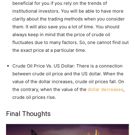
beneficial for you if you rely on the trends of
institutional investors. You will be able to have more
clarity about the trading methods when you consider
them. It will also save you a lot of time. You should
always keep in mind that the price of crude oil
fluctuates due to many factors. So, one cannot find out
the exact price at a particular time.
Crude Oil Price Vs. US Dollar: There is a connection
between crude oil price and the US dollar. When the
value of the dollar increases, crude oil prices fall. On
the contrary, when the value of the
dollar decreases
,
crude oil prices rise.
Final Thoughts