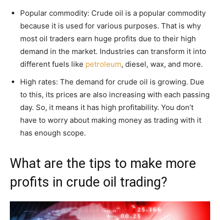
Popular commodity: Crude oil is a popular commodity
because it is used for various purposes. That is why
most oil traders earn huge profits due to their high
demand in the market. Industries can transform it into
different fuels like
petroleum
, diesel, wax, and more.
High rates: The demand for crude oil is growing. Due
to this, its prices are also increasing with each passing
day. So, it means it has high profitability. You don’t
have to worry about making money as trading with it
has enough scope.
What are the tips to make more
profits in crude oil trading?