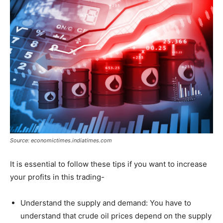
Source: economictimes.indiatimes.com
It is essential to follow these tips if you want to increase
your profits in this trading-
Understand the supply and demand: You have to
understand that crude oil prices depend on the supply