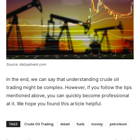
Source: dailyadvent.com
In the end, we can say that understanding crude oil
trading might be complex. However, if you follow the tips
mentioned above, you can quickly become professional
at it. We hope you found this article helpful.
TAGS
Crude Oil Trading
diesel
fuels
money
petroleum