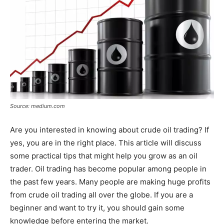
Source: medium.com
Are you interested in knowing about crude oil trading? If
yes, you are in the right place. This article will discuss
some practical tips that might help you grow as an oil
trader. Oil trading has become popular among people in
the past few years. Many people are making huge profits
from crude oil trading all over the globe. If you are a
beginner and want to try it, you should gain some
knowledge before entering the market.