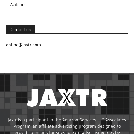
Watches
Contact us
online@jaxtr.com
Jaxtr is a participant in the Amazon Services LLC Associates
Program, an affiliate advertising program designed to
provide a means for sites to earn advertising fees by