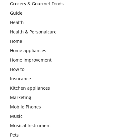
Grocery & Gourmet Foods
Guide
Health
Health & Personalcare
Home
Home appliances
Home Improvement
How to
Insurance
Kitchen appliances
Marketing
Mobile Phones
Music
Musical Instrument
Pets