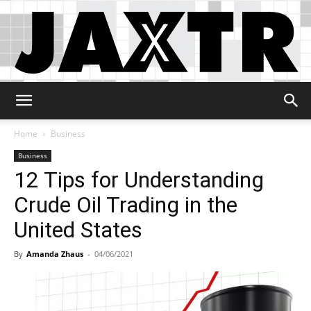
Jaxtr
Home
Business
Business
12 Tips for Understanding
Crude Oil Trading in the
United States
By
Amanda Zhaus
-
04/06/2021