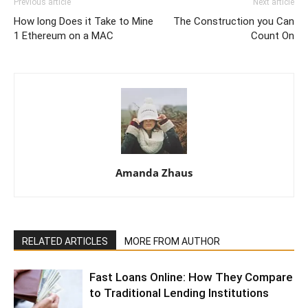
Previous article
Next article
How long Does it Take to Mine
The Construction you Can
1 Ethereum on a MAC
Count On
Amanda Zhaus
RELATED ARTICLES
MORE FROM AUTHOR
Fast Loans Online: How They Compare
to Traditional Lending Institutions