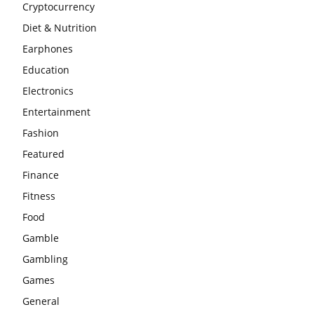
Cryptocurrency
Diet & Nutrition
Earphones
Education
Electronics
Entertainment
Fashion
Featured
Finance
Fitness
Food
Gamble
Gambling
Games
General