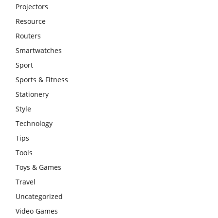
Projectors
Resource
Routers
Smartwatches
Sport
Sports & Fitness
Stationery
Style
Technology
Tips
Tools
Toys & Games
Travel
Uncategorized
Video Games