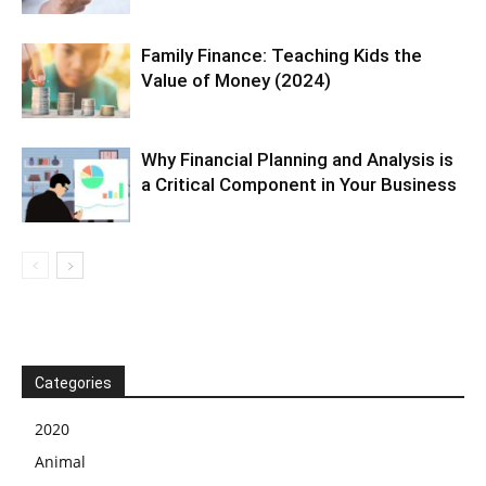
Family Finance: Teaching Kids the
Value of Money (2024)
Why Financial Planning and Analysis is
a Critical Component in Your Business
Categories
2020
Animal