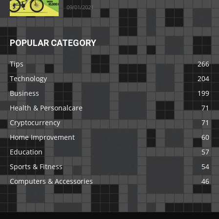
09/01/2021
POPULAR CATEGORY
Tips
266
Technology
204
Business
199
Health & Personalcare
71
Cryptocurrency
71
Home Improvement
60
Education
57
Sports & Fitness
54
Computers & Accessories
46