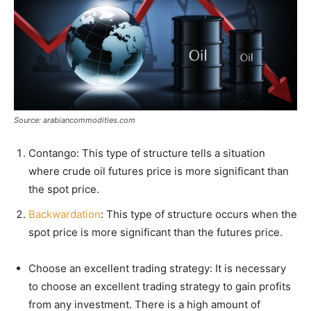
Source: arabiancommodities.com
Contango: This type of structure tells a situation
where crude oil futures price is more significant than
the spot price.
Backwardation
: This type of structure occurs when the
spot price is more significant than the futures price.
Choose an excellent trading strategy: It is necessary
to choose an excellent trading strategy to gain profits
from any investment. There is a high amount of