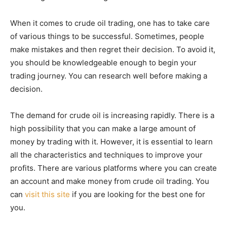
When it comes to crude oil trading, one has to take care
of various things to be successful. Sometimes, people
make mistakes and then regret their decision. To avoid it,
you should be knowledgeable enough to begin your
trading journey. You can research well before making a
decision.
The demand for crude oil is increasing rapidly. There is a
high possibility that you can make a large amount of
money by trading with it. However, it is essential to learn
all the characteristics and techniques to improve your
profits. There are various platforms where you can create
an account and make money from crude oil trading. You
can
visit this site
if you are looking for the best one for
you.