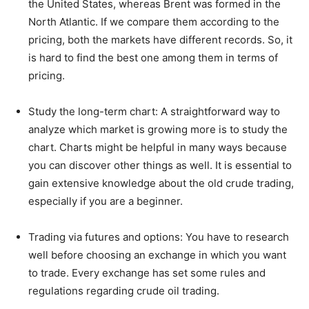
the United States, whereas Brent was formed in the
North Atlantic. If we compare them according to the
pricing, both the markets have different records. So, it
is hard to find the best one among them in terms of
pricing.
Study the long-term chart: A straightforward way to
analyze which market is growing more is to study the
chart. Charts might be helpful in many ways because
you can discover other things as well. It is essential to
gain extensive knowledge about the old crude trading,
especially if you are a beginner.
Trading via futures and options: You have to research
well before choosing an exchange in which you want
to trade. Every exchange has set some rules and
regulations regarding crude oil trading.