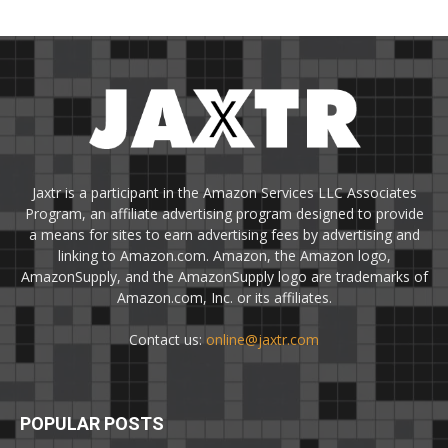
Jaxtr is a participant in the Amazon Services LLC Associates
Program, an affiliate advertising program designed to provide
a means for sites to earn advertising fees by advertising and
linking to Amazon.com. Amazon, the Amazon logo,
AmazonSupply, and the AmazonSupply logo are trademarks of
Amazon.com, Inc. or its affiliates.
Contact us:
online@jaxtr.com
POPULAR POSTS