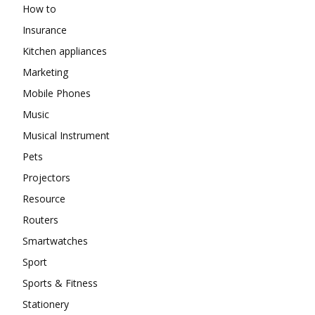
How to
Insurance
Kitchen appliances
Marketing
Mobile Phones
Music
Musical Instrument
Pets
Projectors
Resource
Routers
Smartwatches
Sport
Sports & Fitness
Stationery