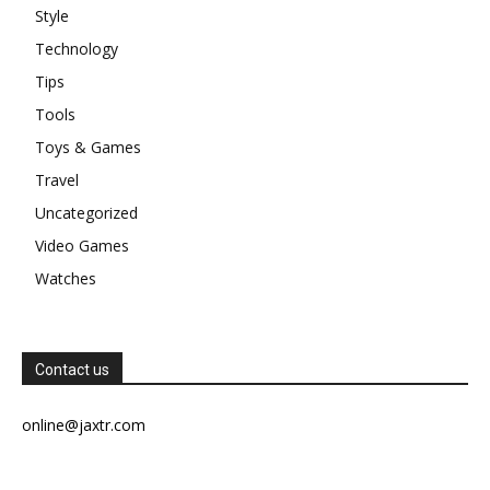
Style
Technology
Tips
Tools
Toys & Games
Travel
Uncategorized
Video Games
Watches
Contact us
online@jaxtr.com