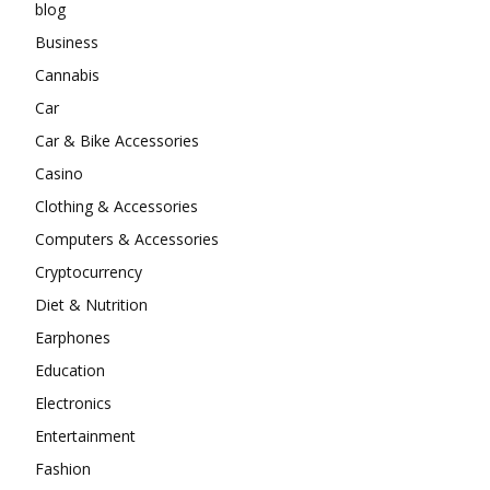
blog
Business
Cannabis
Car
Car & Bike Accessories
Casino
Clothing & Accessories
Computers & Accessories
Cryptocurrency
Diet & Nutrition
Earphones
Education
Electronics
Entertainment
Fashion