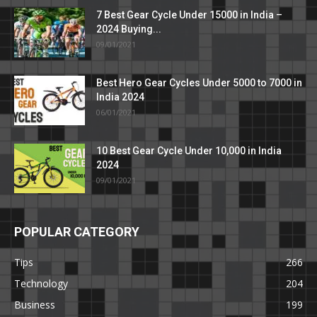
7 Best Gear Cycle Under 15000 in India –
2024 Buying...
09/01/2021
Best Hero Gear Cycles Under 5000 to 7000 in
India 2024
06/01/2021
10 Best Gear Cycle Under 10,000 in India
2024
09/01/2021
POPULAR CATEGORY
Tips
266
Technology
204
Business
199