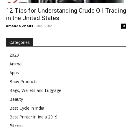
12 Tips for Understanding Crude Oil Trading
in the United States
Amanda Zhaus
-
04/06/2021
0
Categories
2020
Animal
Apps
Baby Products
Bags, Wallets and Luggage
Beauty
Best Cycle in India
Best Printer in India 2019
Bitcoin