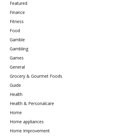
Featured
Finance
Fitness
Food
Gamble
Gambling
Games
General
Grocery & Gourmet Foods
Guide
Health
Health & Personalcare
Home
Home appliances
Home Improvement