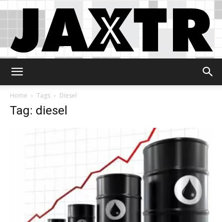
Jaxtr
Home
Tags
Diesel
Tag: diesel