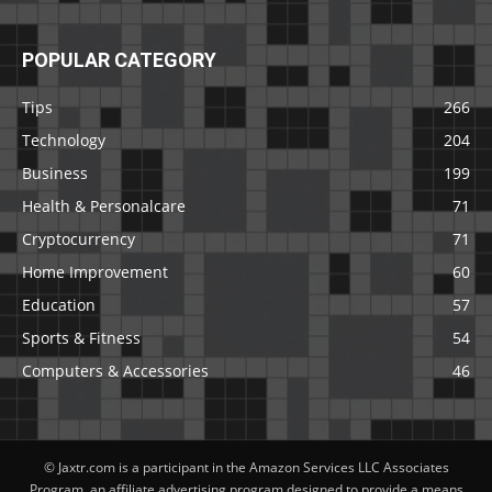
POPULAR CATEGORY
Tips
266
Technology
204
Business
199
Health & Personalcare
71
Cryptocurrency
71
Home Improvement
60
Education
57
Sports & Fitness
54
Computers & Accessories
46
© Jaxtr.com is a participant in the Amazon Services LLC Associates
Program, an affiliate advertising program designed to provide a means