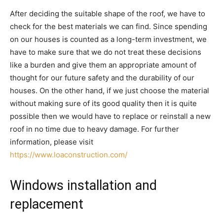
After deciding the suitable shape of the roof, we have to
check for the best materials we can find. Since spending
on our houses is counted as a long-term investment, we
have to make sure that we do not treat these decisions
like a burden and give them an appropriate amount of
thought for our future safety and the durability of our
houses. On the other hand, if we just choose the material
without making sure of its good quality then it is quite
possible then we would have to replace or reinstall a new
roof in no time due to heavy damage. For further
information, please visit
https://www.loaconstruction.com/
Windows installation and
replacement