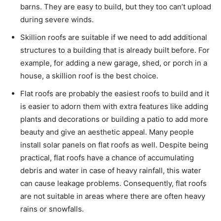
barns. They are easy to build, but they too can’t upload
during severe winds.
Skillion roofs are suitable if we need to add additional
structures to a building that is already built before. For
example, for adding a new garage, shed, or porch in a
house, a skillion roof is the best choice.
Flat roofs are probably the easiest roofs to build and it
is easier to adorn them with extra features like adding
plants and decorations or building a patio to add more
beauty and give an aesthetic appeal. Many people
install solar panels on flat roofs as well. Despite being
practical, flat roofs have a chance of accumulating
debris and water in case of heavy rainfall, this water
can cause leakage problems. Consequently, flat roofs
are not suitable in areas where there are often heavy
rains or snowfalls.