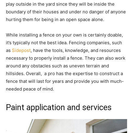
play outside in the yard since they will be inside the
boundary of their houses and under no danger of anyone
hurting them for being in an open space alone.
While installing a fence on your own is certainly doable,
it’s typically not the best idea. Fencing companies, such
as
Sidepost
, have the tools, knowledge, and resources
necessary to properly install a fence. They can also work
around any obstacles such as uneven terrain and
hillsides. Overall, a pro has the expertise to construct a
fence that will last for years and provide you with much-
needed peace of mind.
Paint application and services