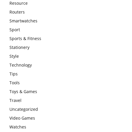
Resource
Routers
Smartwatches
Sport
Sports & Fitness
Stationery
Style
Technology
Tips
Tools
Toys & Games
Travel
Uncategorized
Video Games
Watches