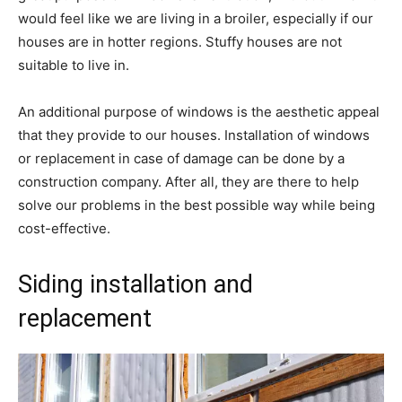
would feel like we are living in a broiler, especially if our
houses are in hotter regions. Stuffy houses are not
suitable to live in.
An additional purpose of windows is the aesthetic appeal
that they provide to our houses. Installation of windows
or replacement in case of damage can be done by a
construction company. After all, they are there to help
solve our problems in the best possible way while being
cost-effective.
Siding installation and
replacement