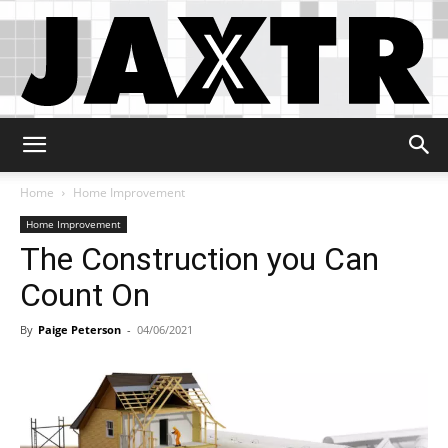
Jaxtr
Home
Home Improvement
Home Improvement
The Construction you Can
Count On
By
Paige Peterson
-
04/06/2021