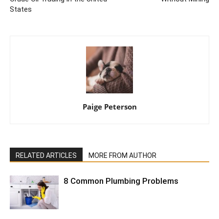
States
Paige Peterson
RELATED ARTICLES
MORE FROM AUTHOR
8 Common Plumbing Problems