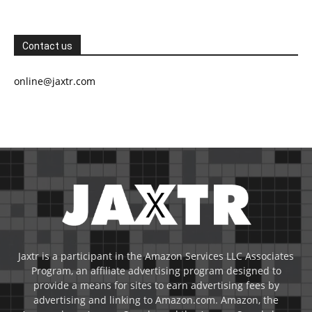
Contact us
online@jaxtr.com
Jaxtr is a participant in the Amazon Services LLC Associates
Program, an affiliate advertising program designed to
provide a means for sites to earn advertising fees by
advertising and linking to Amazon.com. Amazon, the