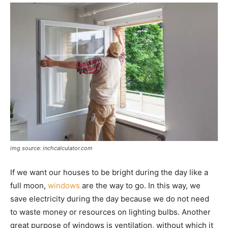
img source: inchcalculator.com
If we want our houses to be bright during the day like a
full moon,
windows
are the way to go. In this way, we
save electricity during the day because we do not need
to waste money or resources on lighting bulbs. Another
great purpose of windows is ventilation, without which it