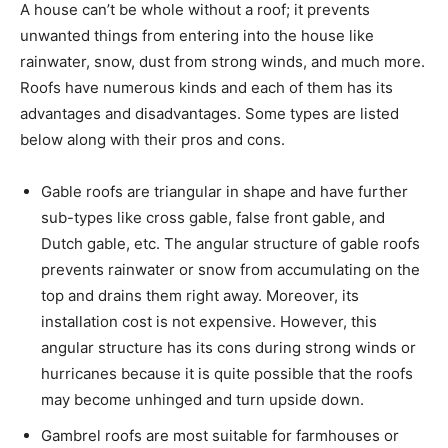
A house can’t be whole without a roof; it prevents
unwanted things from entering into the house like
rainwater, snow, dust from strong winds, and much more.
Roofs have numerous kinds and each of them has its
advantages and disadvantages. Some types are listed
below along with their pros and cons.
Gable roofs are triangular in shape and have further
sub-types like cross gable, false front gable, and
Dutch gable, etc. The angular structure of gable roofs
prevents rainwater or snow from accumulating on the
top and drains them right away. Moreover, its
installation cost is not expensive. However, this
angular structure has its cons during strong winds or
hurricanes because it is quite possible that the roofs
may become unhinged and turn upside down.
Gambrel roofs are most suitable for farmhouses or