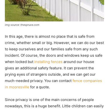
img source: thespruce.com
In this age, there is almost no place that is safe from
crime, whether small or big. However, we can do our best
to keep ourselves and our families safe from any such
incident. Of course, the doors and windows keep us safe
when locked but
installing fences
around our house
gives an additional safety feature. It can prevent the
prying eyes of strangers outside, and we can get our
much-needed privacy. You can contact
fence companies
in mooresville
for a quote.
Since privacy is one of the main concerns of people
nowadays, this is a huge benefit. Little children can easily