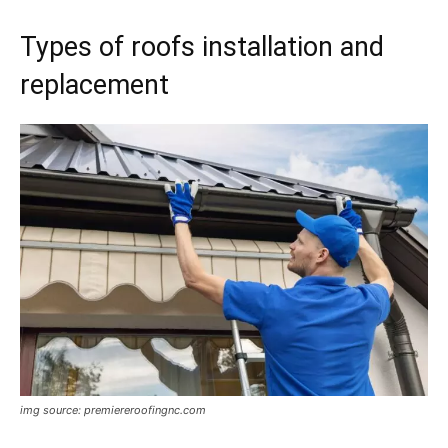
Types of roofs installation and
replacement
img source: premiereroofingnc.com