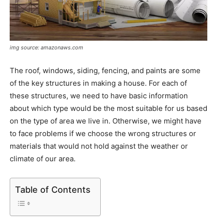
img source: amazonaws.com
The roof, windows, siding, fencing, and paints are some
of the key structures in making a house. For each of
these structures, we need to have basic information
about which type would be the most suitable for us based
on the type of area we live in. Otherwise, we might have
to face problems if we choose the wrong structures or
materials that would not hold against the weather or
climate of our area.
Table of Contents