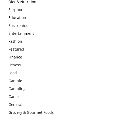
Diet & Nutrition
Earphones
Education
Electronics
Entertainment
Fashion
Featured
Finance
Fitness
Food
Gamble
Gambling
Games
General
Grocery & Gourmet Foods