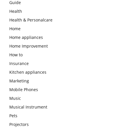
Guide
Health
Health & Personalcare
Home
Home appliances
Home Improvement
How to
Insurance
Kitchen appliances
Marketing
Mobile Phones
Music
Musical Instrument
Pets
Projectors