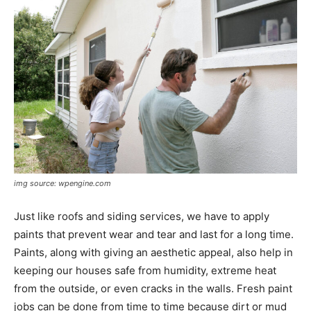
img source: wpengine.com
Just like roofs and siding services, we have to apply
paints that prevent wear and tear and last for a long time.
Paints, along with giving an aesthetic appeal, also help in
keeping our houses safe from humidity, extreme heat
from the outside, or even cracks in the walls. Fresh paint
jobs can be done from time to time because dirt or mud