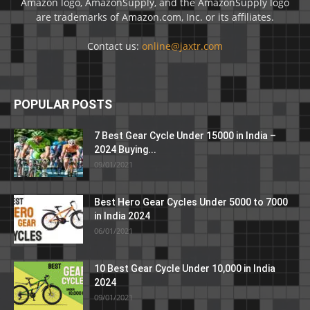
Amazon logo, AmazonSupply, and the AmazonSupply logo
are trademarks of Amazon.com, Inc. or its affiliates.
Contact us:
online@jaxtr.com
POPULAR POSTS
7 Best Gear Cycle Under 15000 in India –
2024 Buying...
09/01/2021
Best Hero Gear Cycles Under 5000 to 7000
in India 2024
06/01/2021
10 Best Gear Cycle Under 10,000 in India
2024
09/01/2021