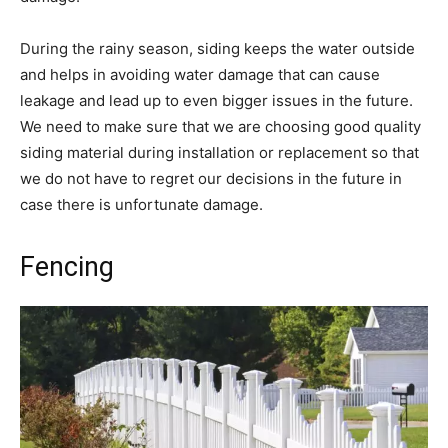
During the rainy season, siding keeps the water outside
and helps in avoiding water damage that can cause
leakage and lead up to even bigger issues in the future.
We need to make sure that we are choosing good quality
siding material during installation or replacement so that
we do not have to regret our decisions in the future in
case there is unfortunate damage.
Fencing