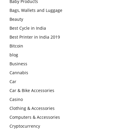
Baby Products
Bags, Wallets and Luggage
Beauty
Best Cycle in India
Best Printer in India 2019
Bitcoin
blog
Business
Cannabis
Car
Car & Bike Accessories
Casino
Clothing & Accessories
Computers & Accessories
Cryptocurrency