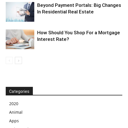
Beyond Payment Portals: Big Changes
In Residential Real Estate
How Should You Shop For a Mortgage
Interest Rate?
Categories
2020
Animal
Apps