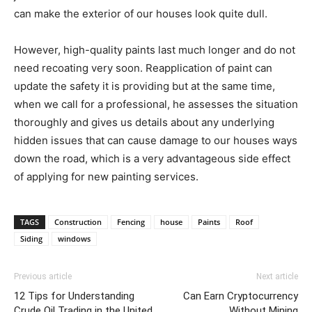
can make the exterior of our houses look quite dull.
However, high-quality paints last much longer and do not
need recoating very soon. Reapplication of paint can
update the safety it is providing but at the same time,
when we call for a professional, he assesses the situation
thoroughly and gives us details about any underlying
hidden issues that can cause damage to our houses ways
down the road, which is a very advantageous side effect
of applying for new painting services.
TAGS
Construction
Fencing
house
Paints
Roof
Siding
windows
Previous article
Next article
12 Tips for Understanding
Can Earn Cryptocurrency
Crude Oil Trading in the United
Without Mining