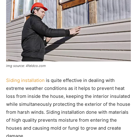
img source: 4feldco.com
Siding installation
is quite effective in dealing with
extreme weather conditions as it helps to prevent heat
loss from inside the house, keeping the interior insulated
while simultaneously protecting the exterior of the house
from harsh winds. Siding installation done with materials
of high quality prevents moisture from entering the
houses and causing mold or fungi to grow and create
damage.