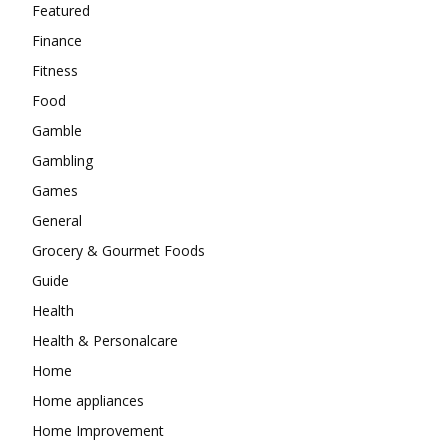
Featured
Finance
Fitness
Food
Gamble
Gambling
Games
General
Grocery & Gourmet Foods
Guide
Health
Health & Personalcare
Home
Home appliances
Home Improvement