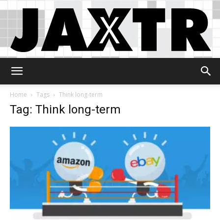
Jaxtr
Home
Tags
Think long-term
Tag: Think long-term