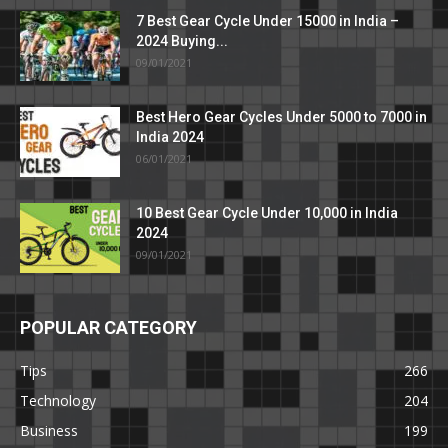
7 Best Gear Cycle Under 15000 in India –
2024 Buying...
09/01/2021
Best Hero Gear Cycles Under 5000 to 7000 in
India 2024
06/01/2021
10 Best Gear Cycle Under 10,000 in India
2024
09/01/2021
POPULAR CATEGORY
Tips
266
Technology
204
Business
199