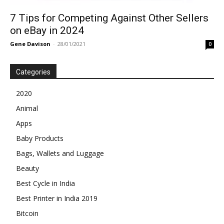
7 Tips for Competing Against Other Sellers
on eBay in 2024
Gene Davison
-
28/01/2021
0
Categories
2020
Animal
Apps
Baby Products
Bags, Wallets and Luggage
Beauty
Best Cycle in India
Best Printer in India 2019
Bitcoin