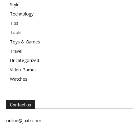
Style
Technology
Tips
Tools
Toys & Games
Travel
Uncategorized
Video Games
Watches
Contact us
online@jaxtr.com