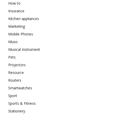
How to
Insurance
Kitchen appliances
Marketing
Mobile Phones
Music
Musical Instrument
Pets
Projectors
Resource
Routers
Smartwatches
Sport
Sports & Fitness
Stationery