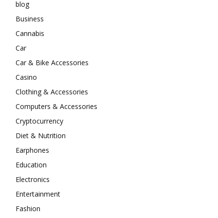
blog
Business
Cannabis
Car
Car & Bike Accessories
Casino
Clothing & Accessories
Computers & Accessories
Cryptocurrency
Diet & Nutrition
Earphones
Education
Electronics
Entertainment
Fashion