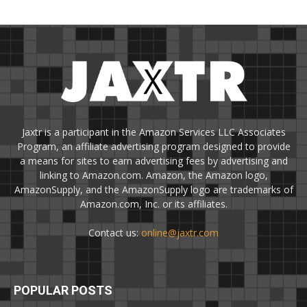
Jaxtr is a participant in the Amazon Services LLC Associates
Program, an affiliate advertising program designed to provide
a means for sites to earn advertising fees by advertising and
linking to Amazon.com. Amazon, the Amazon logo,
AmazonSupply, and the AmazonSupply logo are trademarks of
Amazon.com, Inc. or its affiliates.
Contact us:
online@jaxtr.com
POPULAR POSTS