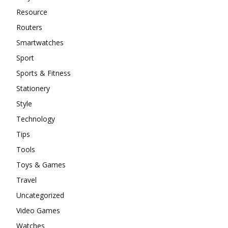
Resource
Routers
Smartwatches
Sport
Sports & Fitness
Stationery
Style
Technology
Tips
Tools
Toys & Games
Travel
Uncategorized
Video Games
Watches