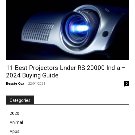
11 Best Projectors Under RS 20000 India –
2024 Buying Guide
Bessie Cox
-
22/01/2021
0
Categories
2020
Animal
Apps