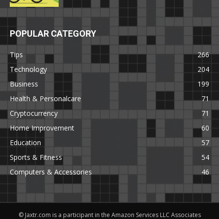
POPULAR CATEGORY
Tips
266
Technology
204
Business
199
Health & Personalcare
71
Cryptocurrency
71
Home Improvement
60
Education
57
Sports & Fitness
54
Computers & Accessories
46
© Jaxtr.com is a participant in the Amazon Services LLC Associates