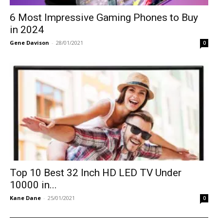
6 Most Impressive Gaming Phones to Buy
in 2024
Gene Davison
-
28/01/2021
0
Top 10 Best 32 Inch HD LED TV Under
10000 in...
Kane Dane
-
25/01/2021
0