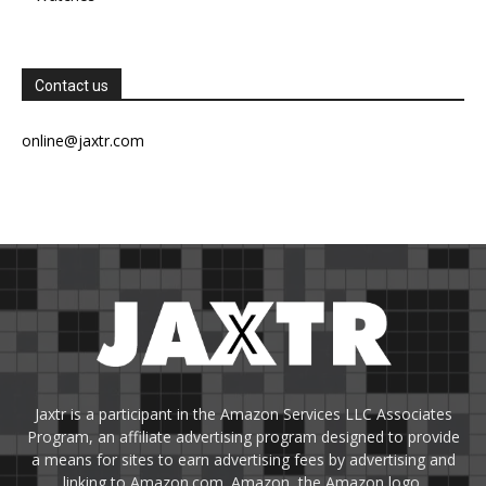
Contact us
online@jaxtr.com
Jaxtr is a participant in the Amazon Services LLC Associates
Program, an affiliate advertising program designed to provide
a means for sites to earn advertising fees by advertising and
linking to Amazon.com. Amazon, the Amazon logo,