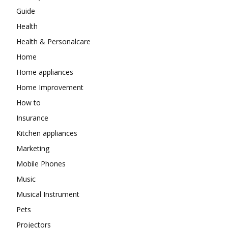
Guide
Health
Health & Personalcare
Home
Home appliances
Home Improvement
How to
Insurance
Kitchen appliances
Marketing
Mobile Phones
Music
Musical Instrument
Pets
Projectors