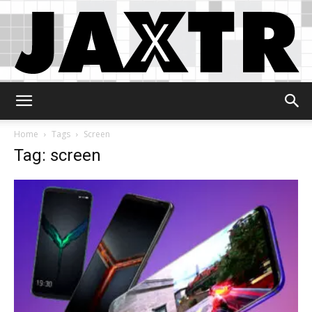
Jaxtr
Home
Tags
Screen
Tag: screen