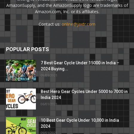
AmazonSupply, and the AmazonSupply logo are trademarks of
Amazon.com, Inc. or its affiliates.
Contact us:
online@jaxtr.com
POPULAR POSTS
7 Best Gear Cycle Under 15000 in India –
2024 Buying...
09/01/2021
Best Hero Gear Cycles Under 5000 to 7000 in
India 2024
06/01/2021
10 Best Gear Cycle Under 10,000 in India
2024
09/01/2021