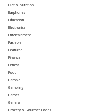
Diet & Nutrition
Earphones
Education
Electronics
Entertainment
Fashion
Featured
Finance
Fitness
Food
Gamble
Gambling
Games
General
Grocery & Gourmet Foods