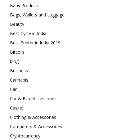
Baby Products
Bags, Wallets and Luggage
Beauty
Best Cycle in India
Best Printer in India 2019
Bitcoin
blog
Business
Cannabis
Car
Car & Bike Accessories
Casino
Clothing & Accessories
Computers & Accessories
Cryptocurrency