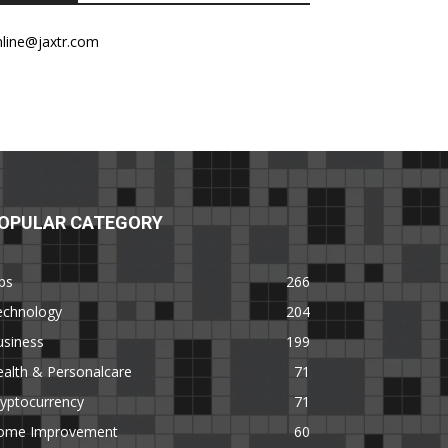
nline@jaxtr.com
OPULAR CATEGORY
ps
266
echnology
204
usiness
199
alth & Personalcare
71
yptocurrency
71
ome Improvement
60