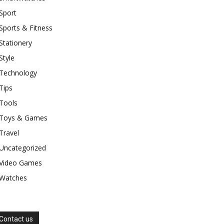
Sport
Sports & Fitness
Stationery
Style
Technology
Tips
Tools
Toys & Games
Travel
Uncategorized
Video Games
Watches
Contact us