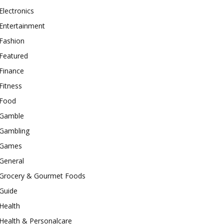
Electronics
Entertainment
Fashion
Featured
Finance
Fitness
Food
Gamble
Gambling
Games
General
Grocery & Gourmet Foods
Guide
Health
Health & Personalcare