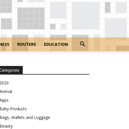
NESS
ROUTERS
EDUCATION
Categories
2020
Animal
Apps
Baby Products
Bags, Wallets and Luggage
Beauty