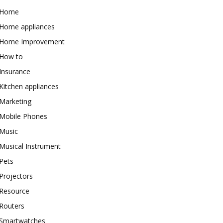
Home
Home appliances
Home Improvement
How to
Insurance
Kitchen appliances
Marketing
Mobile Phones
Music
Musical Instrument
Pets
Projectors
Resource
Routers
Smartwatches