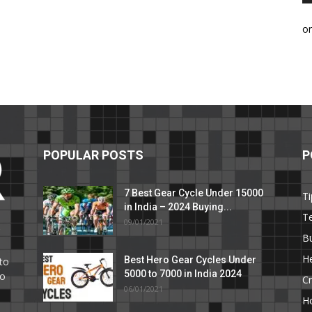
o
POPULAR POSTS
P
7 Best Gear Cycle Under 15000
Ti
in India – 2024 Buying...
T
09/01/2021
C
B
He
Best Hero Gear Cycles Under
to
5000 to 7000 in India 2024
to
Cr
06/01/2021
H
e