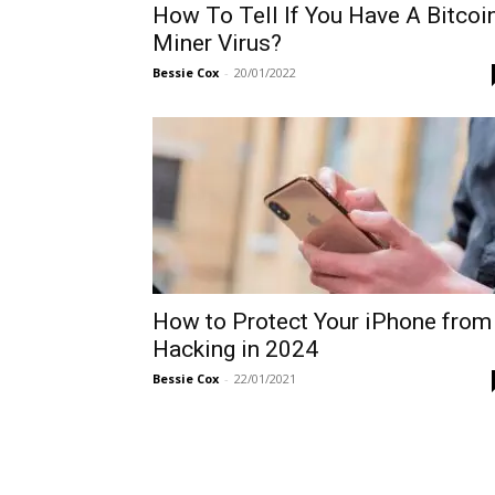
How To Tell If You Have A Bitcoi
Miner Virus?
Bessie Cox
-
20/01/2022
How to Protect Your iPhone from
Hacking in 2024
Bessie Cox
-
22/01/2021