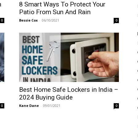
n
8 Smart Ways To Protect Your
Patio From Sun And Rain
Bessie Cox
-
06/10/2021
0
0
Best Home Safe Lockers in India –
2024 Buying Guide
Kane Dane
-
09/01/2021
0
0