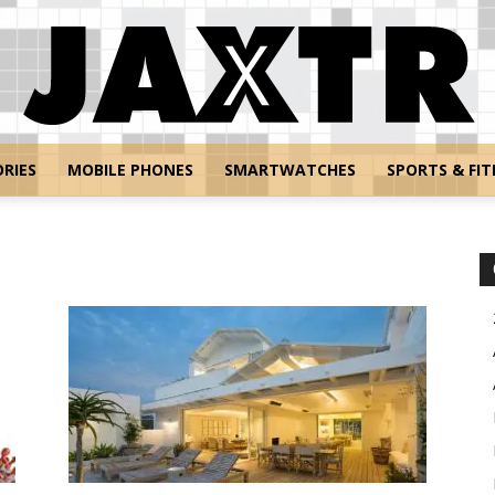
RIES
MOBILE PHONES
SMARTWATCHES
SPORTS & FIT
Jaxtr