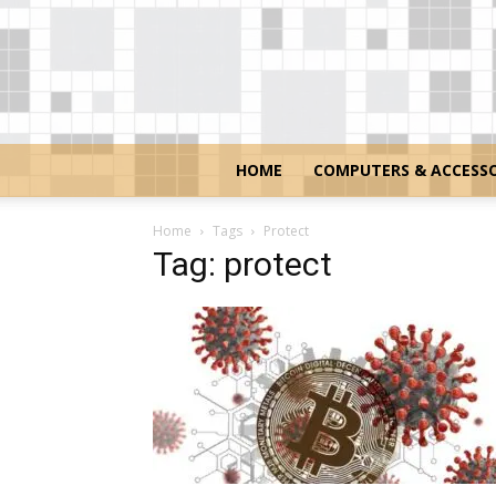
HOME
COMPUTERS & ACCESSO
Home
Tags
Protect
Tag: protect