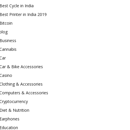
Best Cycle in India
Best Printer in India 2019
Bitcoin
blog
Business
Cannabis
Car
Car & Bike Accessories
Casino
Clothing & Accessories
Computers & Accessories
Cryptocurrency
Diet & Nutrition
Earphones
Education