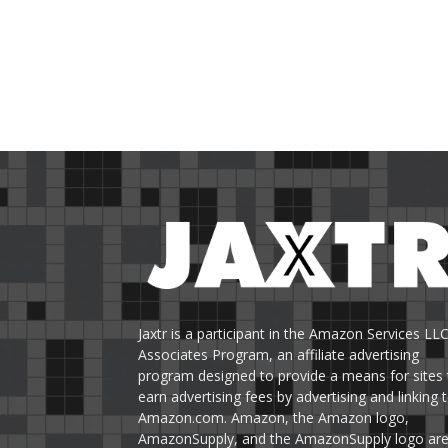
Jaxtr is a participant in the Amazon Services LL
Associates Program, an affiliate advertising
program designed to provide a means for sites 
earn advertising fees by advertising and linking 
Amazon.com. Amazon, the Amazon logo,
AmazonSupply, and the AmazonSupply logo ar