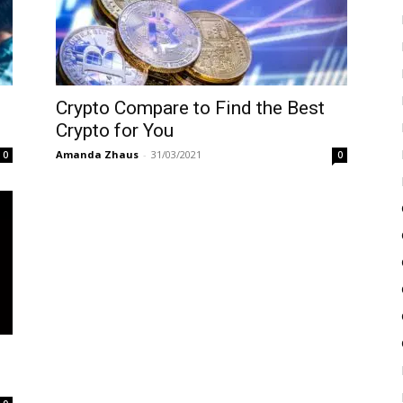
Crypto Compare to Find the Best
Crypto for You
Amanda Zhaus
-
31/03/2021
0
0