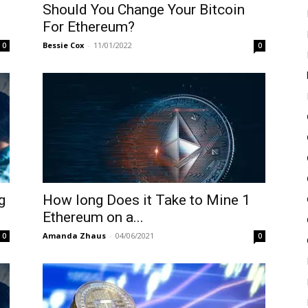
Should You Change Your Bitcoin
For Ethereum?
Bessie Cox
-
11/01/2022
0
0
g
How long Does it Take to Mine 1
Ethereum on a...
Amanda Zhaus
-
04/06/2021
0
0