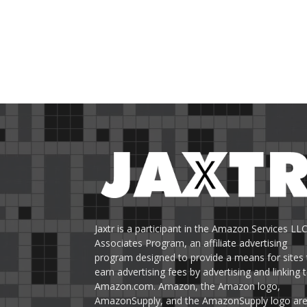
Jaxtr is a participant in the Amazon Services LL
Associates Program, an affiliate advertising
program designed to provide a means for sites 
earn advertising fees by advertising and linking 
Amazon.com. Amazon, the Amazon logo,
AmazonSupply, and the AmazonSupply logo ar