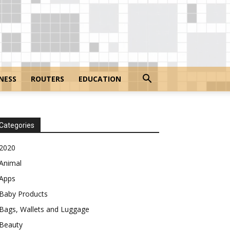
NESS
ROUTERS
EDUCATION
Categories
2020
Animal
Apps
Baby Products
Bags, Wallets and Luggage
Beauty