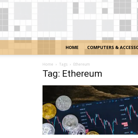
HOME
COMPUTERS & ACCESSO
Home
Tags
Ethereum
Tag: Ethereum