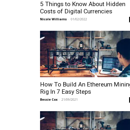
5 Things to Know About Hidden
Costs of Digital Currencies
Nicole Williams
-
01/02/2022
How To Build An Ethereum Minin
Rig In 7 Easy Steps
Bessie Cox
-
21/09/2021