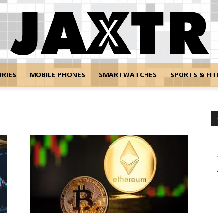
RIES
MOBILE PHONES
SMARTWATCHES
SPORTS & FIT
Jaxtr