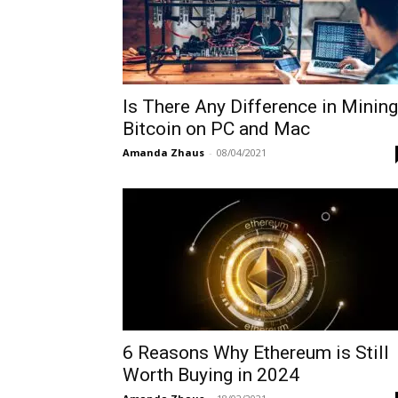
Is There Any Difference in Mining
Bitcoin on PC and Mac
Amanda Zhaus
-
08/04/2021
6 Reasons Why Ethereum is Still
Worth Buying in 2024