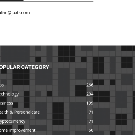
nline@jaxtr.com
OPULAR CATEGORY
ps
266
echnology
204
usiness
199
alth & Personalcare
71
yptocurrency
71
ome Improvement
60