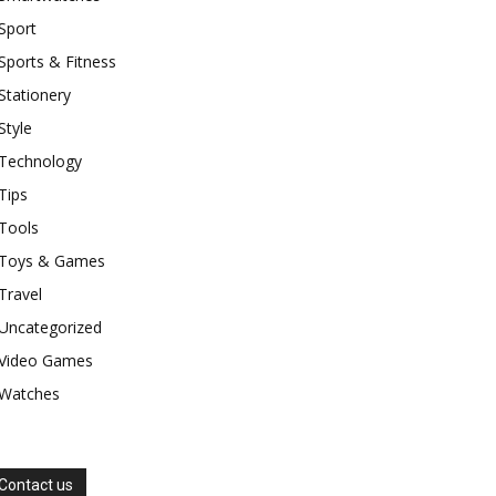
Sport
Sports & Fitness
Stationery
Style
Technology
Tips
Tools
Toys & Games
Travel
Uncategorized
Video Games
Watches
Contact us