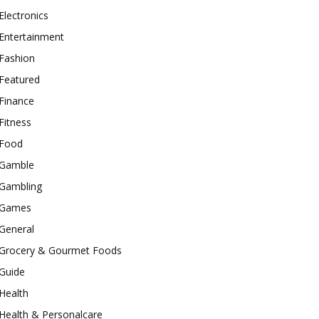
Electronics
Entertainment
Fashion
Featured
Finance
Fitness
Food
Gamble
Gambling
Games
General
Grocery & Gourmet Foods
Guide
Health
Health & Personalcare