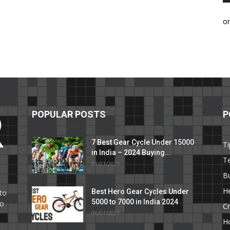
o
POPULAR POSTS
P
7 Best Gear Cycle Under 15000
Ti
in India – 2024 Buying...
T
09/01/2021
C
B
He
Best Hero Gear Cycles Under
to
5000 to 7000 in India 2024
to
Cr
06/01/2021
H
e