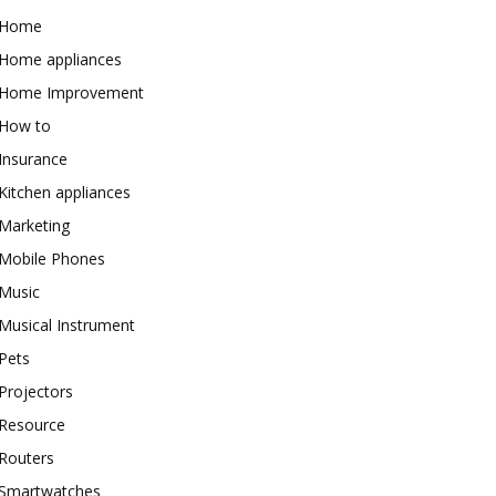
Home
Home appliances
Home Improvement
How to
Insurance
Kitchen appliances
Marketing
Mobile Phones
Music
Musical Instrument
Pets
Projectors
Resource
Routers
Smartwatches