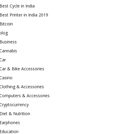
Best Cycle in India
Best Printer in India 2019
Bitcoin
blog
Business
Cannabis
Car
Car & Bike Accessories
Casino
Clothing & Accessories
Computers & Accessories
Cryptocurrency
Diet & Nutrition
Earphones
Education