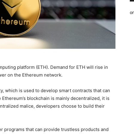
o
omputing platform (ETH). Demand for ETH will rise in
wer on the Ethereum network.
y, which is used to develop smart contracts that can
thereum’s blockchain is mainly decentralized, it is
tralized malice, developers choose to build their
r programs that can provide trustless products and