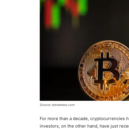
Source: elevenews.com
For more than a decade, cryptocurrencies h
investors, on the other hand, have just rece