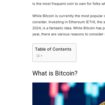
is the most frequent coin to own for folks 
While Bitcoin is currently the most popular
consider. Investing in Ethereum (ETH), the s
2024, is a fantastic idea. While Bitcoin has 
year, there are various reasons to consider 
Table of Contents
What is Bitcoin?