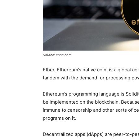
Source: cnbc.com
Ether, Ethereum’s native coin, is a global c
tandem with the demand for processing po
Ethereum’s programming language is Solidit
be implemented on the blockchain. Because E
immune to censorship and other sorts of cen
programs on it.
Decentralized apps (dApps) are peer-to-pee