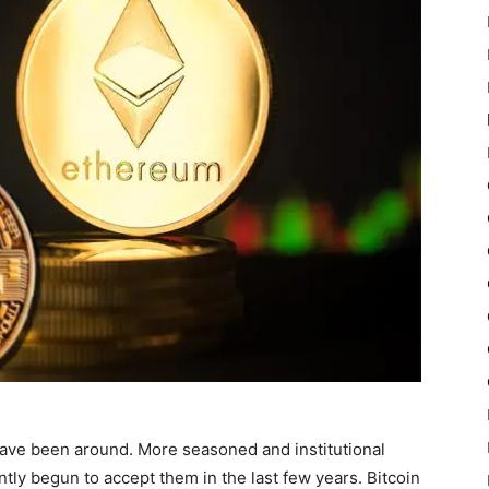
ave been around. More seasoned and institutional
ntly begun to accept them in the last few years. Bitcoin