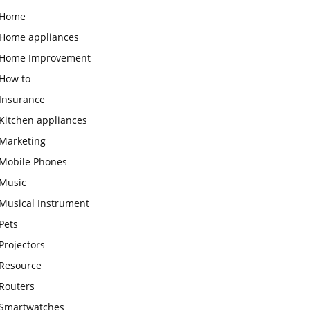
Home
Home appliances
Home Improvement
How to
Insurance
Kitchen appliances
Marketing
Mobile Phones
Music
Musical Instrument
Pets
Projectors
Resource
Routers
Smartwatches