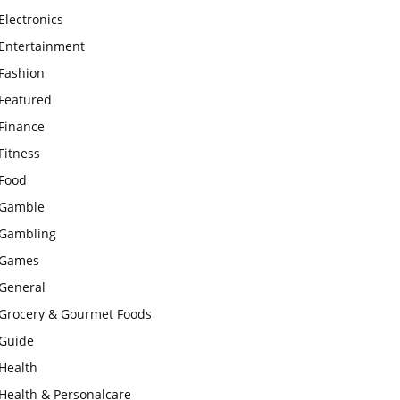
Electronics
Entertainment
Fashion
Featured
Finance
Fitness
Food
Gamble
Gambling
Games
General
Grocery & Gourmet Foods
Guide
Health
Health & Personalcare