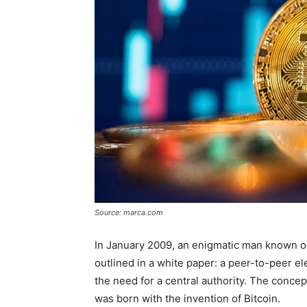
Source: marca.com
In January 2009, an enigmatic man known on
outlined in a white paper: a peer-to-peer e
the need for a central authority. The conce
was born with the invention of Bitcoin.