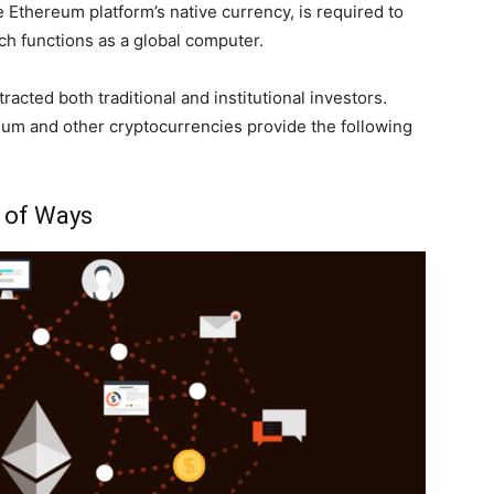
 Ethereum platform’s native currency, is required to
h functions as a global computer.
cted both traditional and institutional investors.
um and other cryptocurrencies provide the following
y of Ways