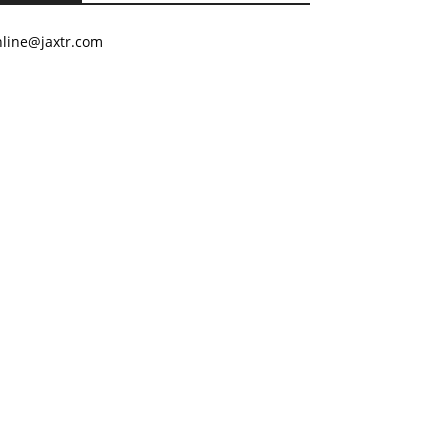
nline@jaxtr.com