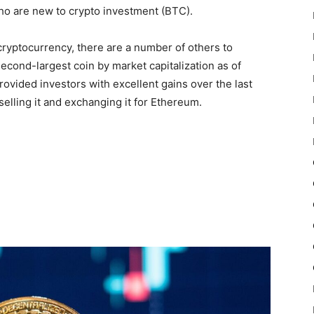
who are new to crypto investment (BTC).
 cryptocurrency, there are a number of others to
econd-largest coin by market capitalization as of
provided investors with excellent gains over the last
selling it and exchanging it for Ethereum.