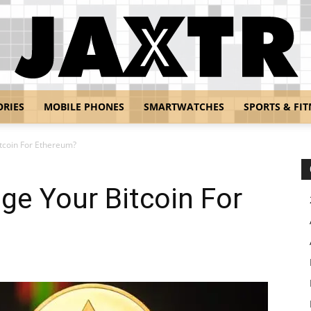
ORIES
MOBILE PHONES
SMARTWATCHES
SPORTS & FIT
Jaxtr
tcoin For Ethereum?
ge Your Bitcoin For