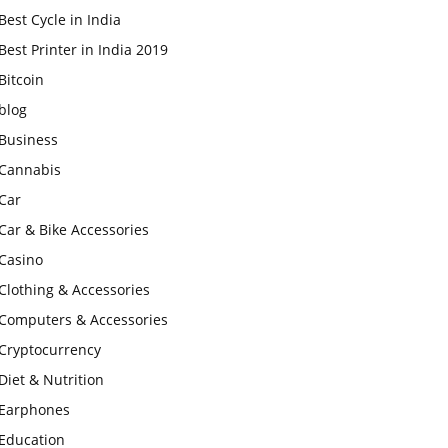
Best Cycle in India
Best Printer in India 2019
Bitcoin
blog
Business
Cannabis
Car
Car & Bike Accessories
Casino
Clothing & Accessories
Computers & Accessories
Cryptocurrency
Diet & Nutrition
Earphones
Education