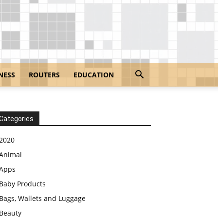
NESS
ROUTERS
EDUCATION
Categories
2020
Animal
Apps
Baby Products
Bags, Wallets and Luggage
Beauty