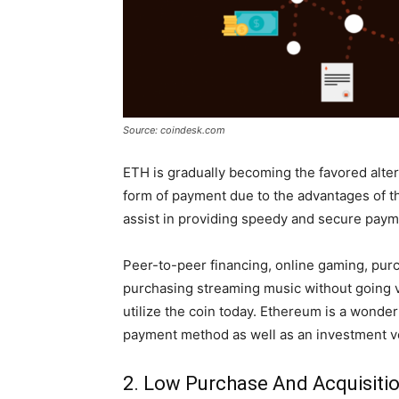
Source: coindesk.com
ETH is gradually becoming the favored altern
form of payment due to the advantages of t
assist in providing speedy and secure payme
Peer-to-peer financing, online gaming, pur
purchasing streaming music without going vi
utilize the coin today. Ethereum is a wonder
payment method as well as an investment v
2. Low Purchase And Acquisiti