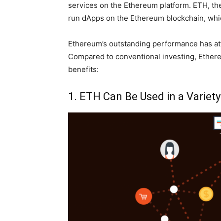
services on the Ethereum platform. ETH, the
run dApps on the Ethereum blockchain, whic
Ethereum’s outstanding performance has attra
Compared to conventional investing, Ethere
benefits:
1. ETH Can Be Used in a Variet