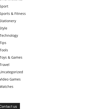
Sport
Sports & Fitness
Stationery
Style
Technology
Tips
Tools
Toys & Games
Travel
Uncategorized
Video Games
Watches
Contact us