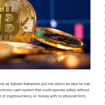
ly as Satoshi Nakamoto put into action an idea he had
lectronic cash system that could operate safely without
pt of cryptocurrency, or money with no physical form,