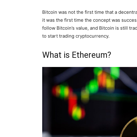
Bitcoin was not the first time that a decen
it was the first time the concept was success
follow Bitcoin’s value, and Bitcoin is still 
to start trading cryptocurrency.
What is Ethereum?