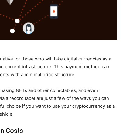
ative for those who will take digital currencies as a
he current infrastructure. This payment method can
nts with a minimal price structure.
chasing NFTs and other collectables, and even
a a record label are just a few of the ways you can
ful choice if you want to use your cryptocurrency as a
ehicle.
on Costs