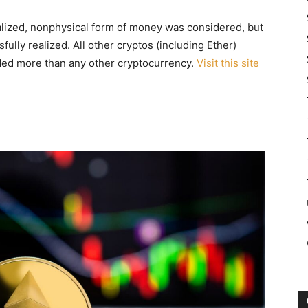
tralized, nonphysical form of money was considered, but
fully realized. All other cryptos (including Ether)
traded more than any other cryptocurrency.
Visit this site