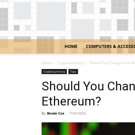
HOME
COMPUTERS & ACCESS
Home
Cryptocurrency
Should You Change Your Bi
Cryptocurrency
Tips
Should You Chan
Ethereum?
By
Bessie Cox
-
11/01/2022