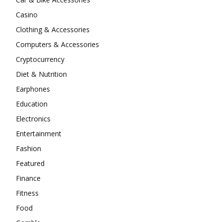
Casino
Clothing & Accessories
Computers & Accessories
Cryptocurrency
Diet & Nutrition
Earphones
Education
Electronics
Entertainment
Fashion
Featured
Finance
Fitness
Food