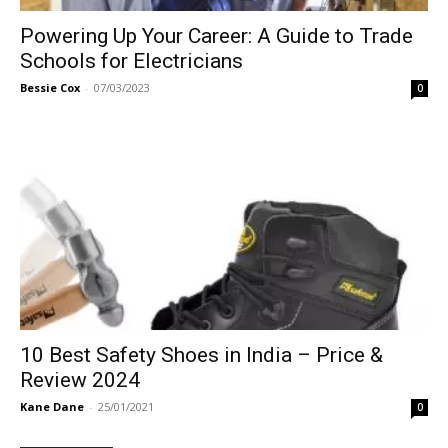
Powering Up Your Career: A Guide to Trade
Schools for Electricians
Bessie Cox
-
07/03/2023
0
10 Best Safety Shoes in India – Price &
Review 2024
Kane Dane
-
25/01/2021
0