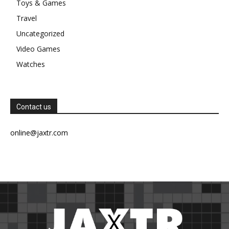
Toys & Games
Travel
Uncategorized
Video Games
Watches
Contact us
online@jaxtr.com