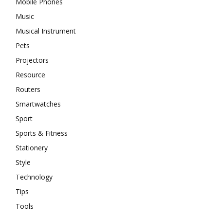
Mobile Phones
Music
Musical Instrument
Pets
Projectors
Resource
Routers
Smartwatches
Sport
Sports & Fitness
Stationery
Style
Technology
Tips
Tools