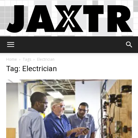
Jaxtr
Home
Tags
Electrician
Tag: Electrician