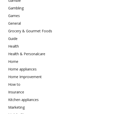
Gamble
Gambling
Games
General
Grocery & Gourmet Foods
Guide
Health
Health & Personalcare
Home
Home appliances
Home Improvement
How to
Insurance
Kitchen appliances
Marketing