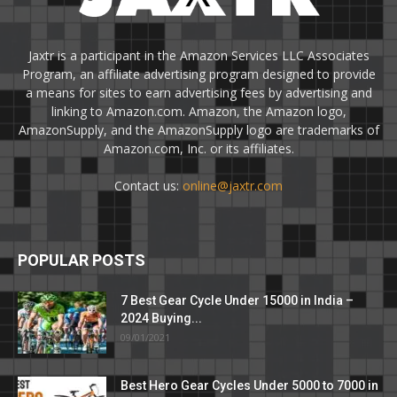
Jaxtr is a participant in the Amazon Services LLC Associates
Program, an affiliate advertising program designed to provide
a means for sites to earn advertising fees by advertising and
linking to Amazon.com. Amazon, the Amazon logo,
AmazonSupply, and the AmazonSupply logo are trademarks of
Amazon.com, Inc. or its affiliates.
Contact us:
online@jaxtr.com
POPULAR POSTS
7 Best Gear Cycle Under 15000 in India –
2024 Buying...
09/01/2021
Best Hero Gear Cycles Under 5000 to 7000 in