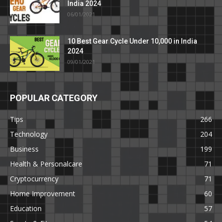
India 2024
06/01/2021
10 Best Gear Cycle Under 10,000 in India
2024
09/01/2021
POPULAR CATEGORY
Tips
266
Technology
204
Business
199
Health & Personalcare
71
Cryptocurrency
71
Home Improvement
60
Education
57