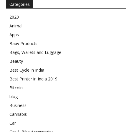
Categories
2020
Animal
Apps
Baby Products
Bags, Wallets and Luggage
Beauty
Best Cycle in India
Best Printer in India 2019
Bitcoin
blog
Business
Cannabis
Car
Car & Bike Accessories