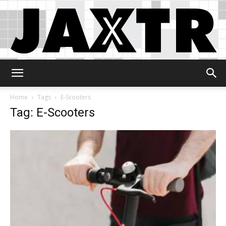
Jaxtr
Home
Tags
E-Scooters
Tag: E-Scooters