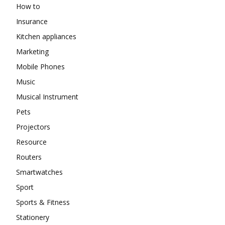
How to
Insurance
Kitchen appliances
Marketing
Mobile Phones
Music
Musical Instrument
Pets
Projectors
Resource
Routers
Smartwatches
Sport
Sports & Fitness
Stationery