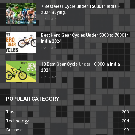
7 Best Gear Cycle Under 15000 in India –
2024 Buying...
09/01/2021
Best Hero Gear Cycles Under 5000 to 7000 in
India 2024
06/01/2021
10 Best Gear Cycle Under 10,000 in India
2024
09/01/2021
POPULAR CATEGORY
Tips
266
Technology
204
Business
199