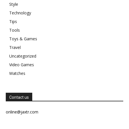
Style
Technology
Tips
Tools
Toys & Games
Travel
Uncategorized
Video Games
Watches
Contact us
online@jaxtr.com