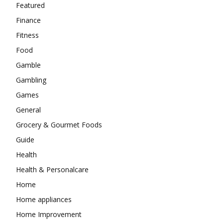
Featured
Finance
Fitness
Food
Gamble
Gambling
Games
General
Grocery & Gourmet Foods
Guide
Health
Health & Personalcare
Home
Home appliances
Home Improvement