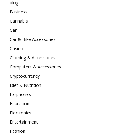
blog
Business
Cannabis
Car
Car & Bike Accessories
Casino
Clothing & Accessories
Computers & Accessories
Cryptocurrency
Diet & Nutrition
Earphones
Education
Electronics
Entertainment
Fashion