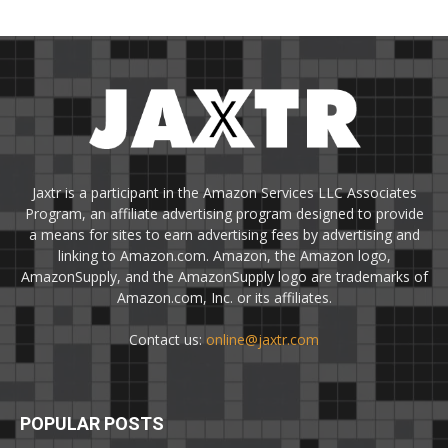
Jaxtr is a participant in the Amazon Services LLC Associates
Program, an affiliate advertising program designed to provide
a means for sites to earn advertising fees by advertising and
linking to Amazon.com. Amazon, the Amazon logo,
AmazonSupply, and the AmazonSupply logo are trademarks of
Amazon.com, Inc. or its affiliates.
Contact us:
online@jaxtr.com
POPULAR POSTS