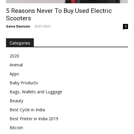
5 Reasons Never To Buy Used Electric
Scooters
Gene Davison
-
29/01/2021
0
Categories
2020
Animal
Apps
Baby Products
Bags, Wallets and Luggage
Beauty
Best Cycle in India
Best Printer in India 2019
Bitcoin