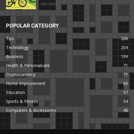
09/01/2021
POPULAR CATEGORY
Tips
266
Technology
204
Business
199
Health & Personalcare
71
Cryptocurrency
71
Home Improvement
60
Education
57
Sports & Fitness
54
Computers & Accessories
46