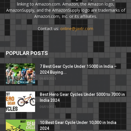
linking to Amazon.com. Amazon, the Amazon logo,
AmazonSupply, and the AmazonSupply logo are trademarks of
Amazon.com, Inc. or its affiliates.
Contact us:
online@jaxtr.com
POPULAR POSTS
7 Best Gear Cycle Under 15000 in India –
2024 Buying...
09/01/2021
Best Hero Gear Cycles Under 5000 to 7000 in
India 2024
06/01/2021
10 Best Gear Cycle Under 10,000 in India
2024