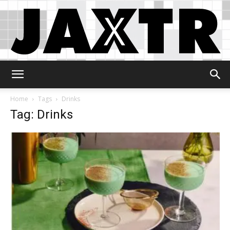
Jaxtr
Home
Tags
Drinks
Tag: Drinks