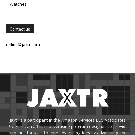
Watches
Contact us
online@jaxtr.com
Jaxtr is a participant in the Amazon Services LLC Associates
Program, an affiliate advertising program designed to provide
a means for sites to earn advertising fees by advertising and