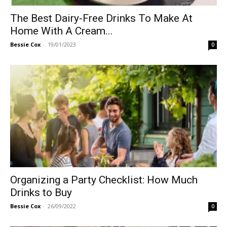
The Best Dairy-Free Drinks To Make At
Home With A Cream...
Bessie Cox
-
19/01/2023
0
Organizing a Party Checklist: How Much
Drinks to Buy
Bessie Cox
-
26/09/2022
0