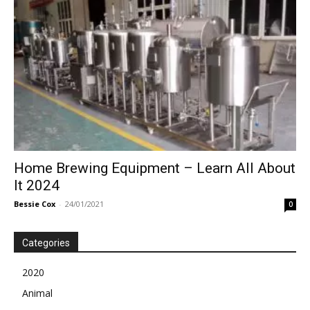
Home Brewing Equipment – Learn All About
It 2024
Bessie Cox
-
24/01/2021
0
Categories
2020
Animal