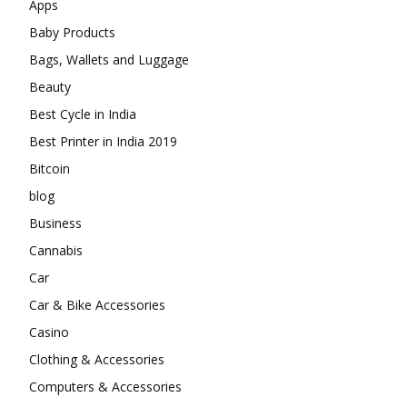
Apps
Baby Products
Bags, Wallets and Luggage
Beauty
Best Cycle in India
Best Printer in India 2019
Bitcoin
blog
Business
Cannabis
Car
Car & Bike Accessories
Casino
Clothing & Accessories
Computers & Accessories