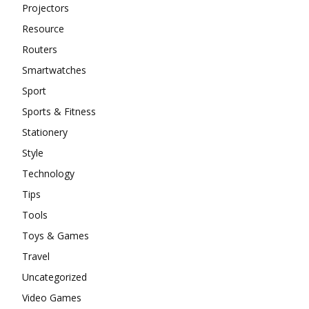
Projectors
Resource
Routers
Smartwatches
Sport
Sports & Fitness
Stationery
Style
Technology
Tips
Tools
Toys & Games
Travel
Uncategorized
Video Games