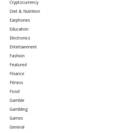
Cryptocurrency
Diet & Nutrition
Earphones
Education
Electronics
Entertainment
Fashion
Featured
Finance
Fitness
Food
Gamble
Gambling
Games
General