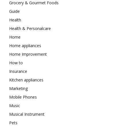
Grocery & Gourmet Foods
Guide
Health
Health & Personalcare
Home
Home appliances
Home Improvement
How to
Insurance
Kitchen appliances
Marketing
Mobile Phones
Music
Musical Instrument
Pets