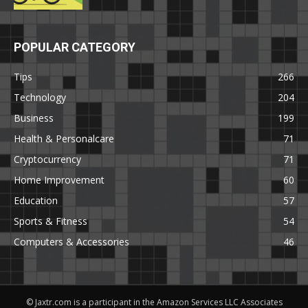
POPULAR CATEGORY
Tips
266
Technology
204
Business
199
Health & Personalcare
71
Cryptocurrency
71
Home Improvement
60
Education
57
Sports & Fitness
54
Computers & Accessories
46
© Jaxtr.com is a participant in the Amazon Services LLC Associates