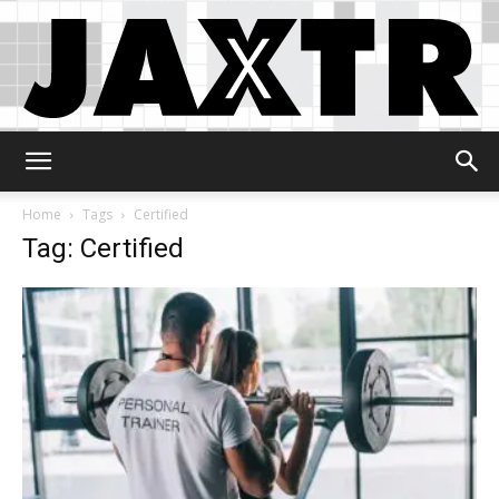
Jaxtr
Home
Tags
Certified
Tag: Certified