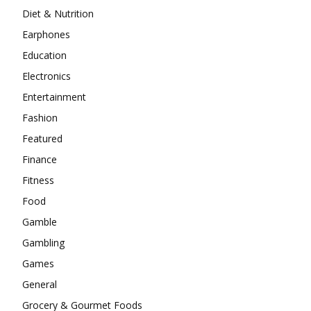
Diet & Nutrition
Earphones
Education
Electronics
Entertainment
Fashion
Featured
Finance
Fitness
Food
Gamble
Gambling
Games
General
Grocery & Gourmet Foods