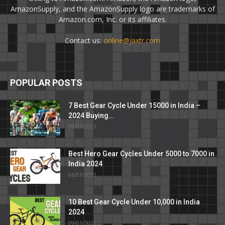
AmazonSupply, and the AmazonSupply logo are trademarks of
Amazon.com, Inc. or its affiliates.
Contact us:
online@jaxtr.com
POPULAR POSTS
7 Best Gear Cycle Under 15000 in India –
2024 Buying...
09/01/2021
Best Hero Gear Cycles Under 5000 to 7000 in
India 2024
06/01/2021
10 Best Gear Cycle Under 10,000 in India
2024
09/01/2021