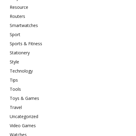
Resource
Routers
Smartwatches
Sport
Sports & Fitness
Stationery
Style
Technology
Tips
Tools
Toys & Games
Travel
Uncategorized
Video Games
Watches