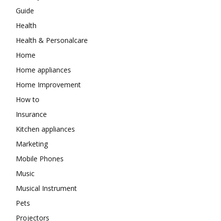
Guide
Health
Health & Personalcare
Home
Home appliances
Home Improvement
How to
Insurance
Kitchen appliances
Marketing
Mobile Phones
Music
Musical Instrument
Pets
Projectors