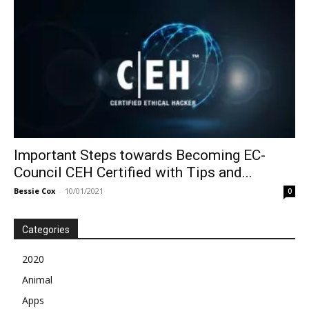
Important Steps towards Becoming EC-
Council CEH Certified with Tips and...
Bessie Cox
-
10/01/2021
0
Categories
2020
Animal
Apps