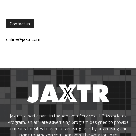
Contact us
online@jaxtr.com
Jaxtr is a participant in the Amazon Services LLC Associates
Program, an affiliate advertising program designed to provide
a means for sites to earn advertising fees by advertising and
linking to Amazon.com. Amazon, the Amazon logo,