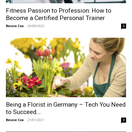
Fitness Passion to Profession: How to
Become a Certified Personal Trainer
Bessie Cox
-
09/08/2023
0
Being a Florist in Germany – Tech You Need
to Succeed...
Bessie Cox
-
21/01/2021
0