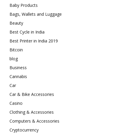
Baby Products
Bags, Wallets and Luggage
Beauty
Best Cycle in India
Best Printer in India 2019
Bitcoin
blog
Business
Cannabis
Car
Car & Bike Accessories
Casino
Clothing & Accessories
Computers & Accessories
Cryptocurrency