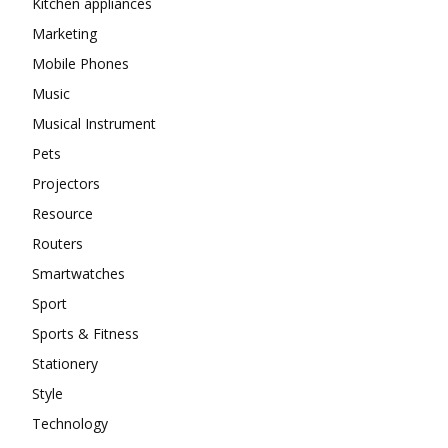
Kitchen appliances
Marketing
Mobile Phones
Music
Musical Instrument
Pets
Projectors
Resource
Routers
Smartwatches
Sport
Sports & Fitness
Stationery
Style
Technology