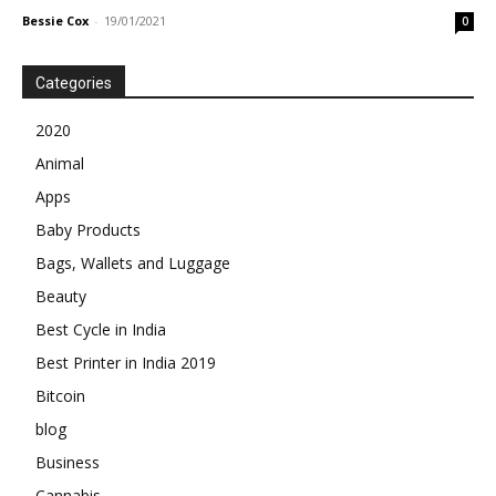
Bessie Cox
-
19/01/2021
0
Categories
2020
Animal
Apps
Baby Products
Bags, Wallets and Luggage
Beauty
Best Cycle in India
Best Printer in India 2019
Bitcoin
blog
Business
Cannabis