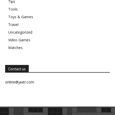
Tips
Tools
Toys & Games
Travel
Uncategorized
Video Games
Watches
Contact us
online@jaxtr.com