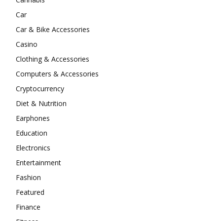
Car
Car & Bike Accessories
Casino
Clothing & Accessories
Computers & Accessories
Cryptocurrency
Diet & Nutrition
Earphones
Education
Electronics
Entertainment
Fashion
Featured
Finance