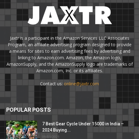
Jaxtr is a participant in the Amazon Services LLC Associates
Program, an affiliate advertising program designed to provide
a means for sites to earn advertising fees by advertising and
linking to Amazon.com. Amazon, the Amazon logo,
AmazonSupply, and the AmazonSupply logo are trademarks of
Amazon.com, Inc. or its affiliates.
Contact us:
online@jaxtr.com
POPULAR POSTS
7 Best Gear Cycle Under 15000 in India –
2024 Buying...
09/01/2021