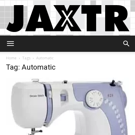
Jaxtr
Home
Tags
Automatic
Tag: Automatic