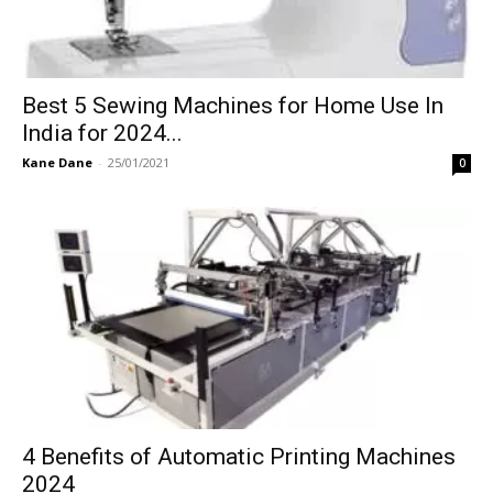
Best 5 Sewing Machines for Home Use In
India for 2024...
Kane Dane
-
25/01/2021
0
4 Benefits of Automatic Printing Machines
2024