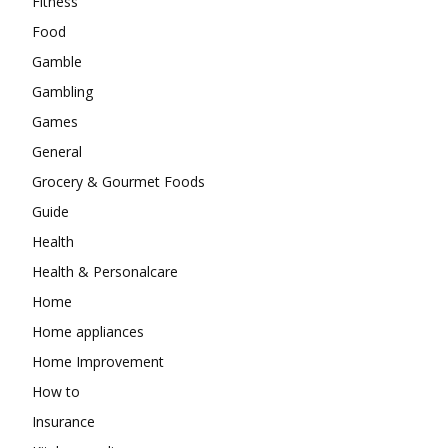
Fitness
Food
Gamble
Gambling
Games
General
Grocery & Gourmet Foods
Guide
Health
Health & Personalcare
Home
Home appliances
Home Improvement
How to
Insurance