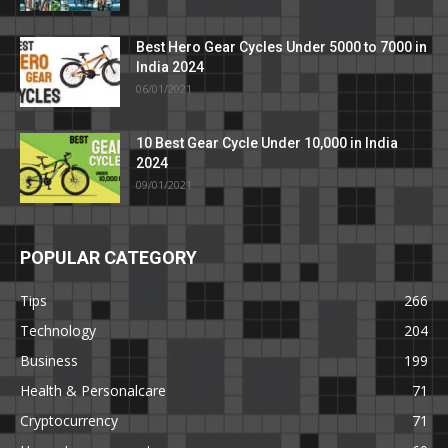
Best Hero Gear Cycles Under 5000 to 7000 in
India 2024
06/01/2021
10 Best Gear Cycle Under 10,000 in India
2024
09/01/2021
POPULAR CATEGORY
Tips
266
Technology
204
Business
199
Health & Personalcare
71
Cryptocurrency
71