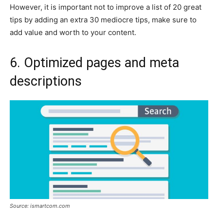
However, it is important not to improve a list of 20 great
tips by adding an extra 30 mediocre tips, make sure to
add value and worth to your content.
6. Optimized pages and meta
descriptions
Source: ismartcom.com