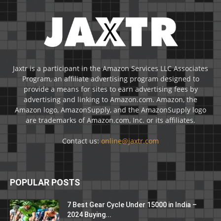
Jaxtr is a participant in the Amazon Services LLC Associates
Program, an affiliate advertising program designed to
provide a means for sites to earn advertising fees by
advertising and linking to Amazon.com. Amazon, the
Amazon logo, AmazonSupply, and the AmazonSupply logo
are trademarks of Amazon.com, Inc. or its affiliates.
Contact us:
online@jaxtr.com
POPULAR POSTS
7 Best Gear Cycle Under 15000 in India –
2024 Buying...