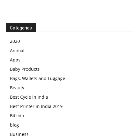
Categories
2020
Animal
Apps
Baby Products
Bags, Wallets and Luggage
Beauty
Best Cycle in India
Best Printer in India 2019
Bitcoin
blog
Business