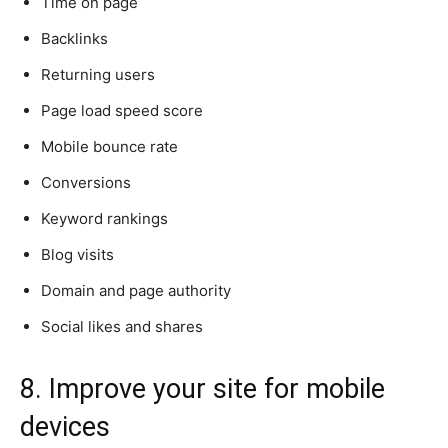
Time on page
Backlinks
Returning users
Page load speed score
Mobile bounce rate
Conversions
Keyword rankings
Blog visits
Domain and page authority
Social likes and shares
8. Improve your site for mobile
devices