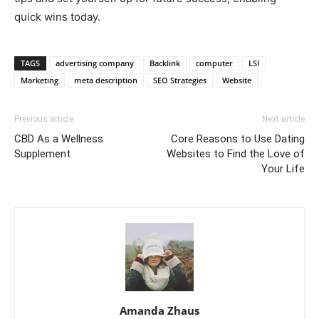
quick wins today.
TAGS
advertising company
Backlink
computer
LSI
Marketing
meta description
SEO Strategies
Website
Previous article
Next article
CBD As a Wellness
Core Reasons to Use Dating
Supplement
Websites to Find the Love of
Your Life
Amanda Zhaus