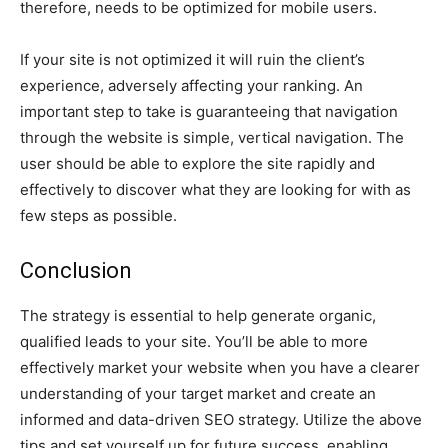
therefore, needs to be optimized for mobile users.
If your site is not optimized it will ruin the client’s
experience, adversely affecting your ranking. An
important step to take is guaranteeing that navigation
through the website is simple, vertical navigation. The
user should be able to explore the site rapidly and
effectively to discover what they are looking for with as
few steps as possible.
Conclusion
The strategy is essential to help generate organic,
qualified leads to your site. You’ll be able to more
effectively market your website when you have a clearer
understanding of your target market and create an
informed and data-driven SEO strategy. Utilize the above
tips and set yourself up for future success, enabling