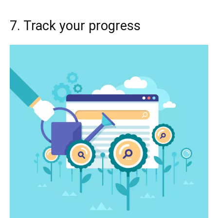
7. Track your progress