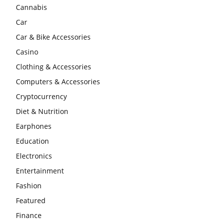
Cannabis
Car
Car & Bike Accessories
Casino
Clothing & Accessories
Computers & Accessories
Cryptocurrency
Diet & Nutrition
Earphones
Education
Electronics
Entertainment
Fashion
Featured
Finance