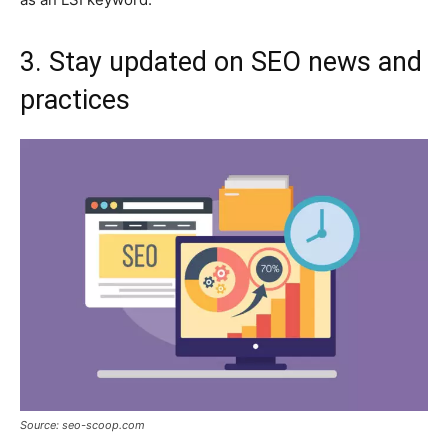
3. Stay updated on SEO news and
practices
Source: seo-scoop.com