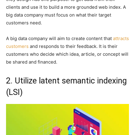
clients and use it to build a more grounded web index. A
big data company must focus on what their target
customers need.
A big data company will aim to create content that
attracts
customers
and responds to their feedback. It is their
customers who decide which idea, article, or concept will
be shared and financed.
2. Utilize latent semantic indexing
(LSI)