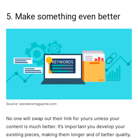
5. Make something even better
Source: seonewsmagazine.com
No one will swap out their link for yours unless your
content is much better. It’s important you develop your
existing pieces, making them longer and of better quality.