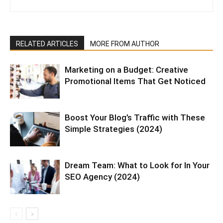
RELATED ARTICLES
MORE FROM AUTHOR
Marketing on a Budget: Creative
Promotional Items That Get Noticed
Boost Your Blog’s Traffic with These
Simple Strategies (2024)
Dream Team: What to Look for In Your
SEO Agency (2024)