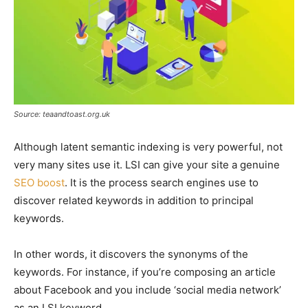
Source: teaandtoast.org.uk
Although latent semantic indexing is very powerful, not
very many sites use it. LSI can give your site a genuine
SEO boost
. It is the process search engines use to
discover related keywords in addition to principal
keywords.
In other words, it discovers the synonyms of the
keywords. For instance, if you’re composing an article
about Facebook and you include ‘social media network’
as an LSI keyword.