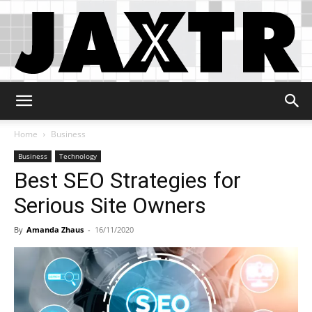
Jaxtr
Home
Business
Business
Technology
Best SEO Strategies for
Serious Site Owners
By
Amanda Zhaus
-
16/11/2020