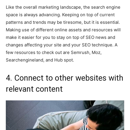
Like the overall marketing landscape, the search engine
space is always advancing. Keeping on top of current
patterns and trends may be tiresome, but it is essential.
Making use of different online assets and resources will
make it easier for you to stay on top of SEO news and
changes affecting your site and your SEO technique. A
few resources to check out are Semrush, Moz,
Searchengineland, and Hub spot.
4. Connect to other websites with
relevant content