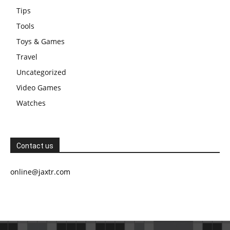
Tips
Tools
Toys & Games
Travel
Uncategorized
Video Games
Watches
Contact us
online@jaxtr.com