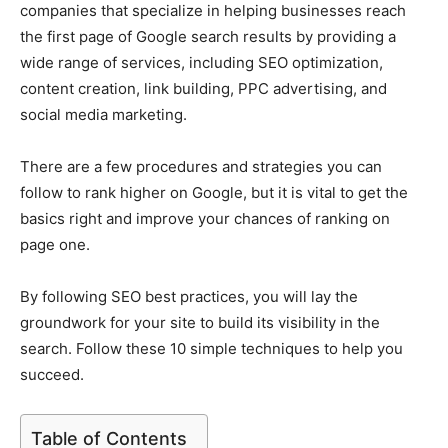
companies that specialize in helping businesses reach
the first page of Google search results by providing a
wide range of services, including SEO optimization,
content creation, link building, PPC advertising, and
social media marketing.
There are a few procedures and strategies you can
follow to rank higher on Google, but it is vital to get the
basics right and improve your chances of ranking on
page one.
By following SEO best practices, you will lay the
groundwork for your site to build its visibility in the
search. Follow these 10 simple techniques to help you
succeed.
Table of Contents