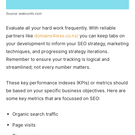
Source: webconfs.com
Evaluate all your hard work frequently. With reliable
partners like
domains4less.co.nz/
you can keep tabs on
your development to inform your SEO strategy, marketing
techniques, and progressing strategy iterations.
Remember to ensure your tracking is logical and
streamlined; not every number matters.
These key performance indexes (KPIs) or metrics should
be based on your specific business objectives. Here are
some key metrics that are focussed on SEO:
Organic search traffic
Page visits