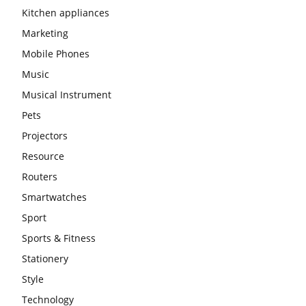
Kitchen appliances
Marketing
Mobile Phones
Music
Musical Instrument
Pets
Projectors
Resource
Routers
Smartwatches
Sport
Sports & Fitness
Stationery
Style
Technology