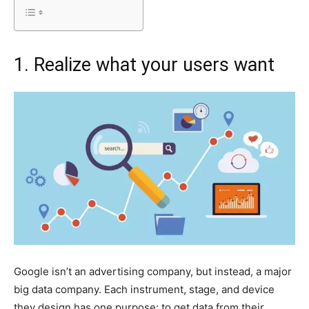
1. Realize what your users want
Google isn’t an advertising company, but instead, a major
big data company. Each instrument, stage, and device
they design has one purpose: to get data from their