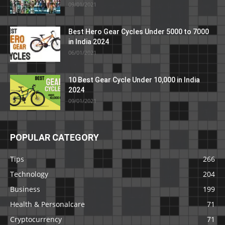
09/01/2021
Best Hero Gear Cycles Under 5000 to 7000
in India 2024
06/01/2021
10 Best Gear Cycle Under 10,000 in India
2024
09/01/2021
POPULAR CATEGORY
Tips
266
Technology
204
Business
199
Health & Personalcare
71
Cryptocurrency
71