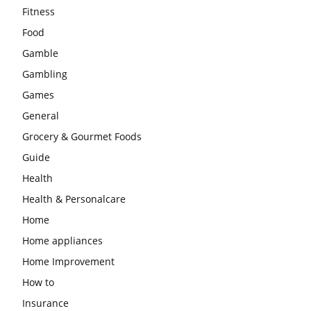
Fitness
Food
Gamble
Gambling
Games
General
Grocery & Gourmet Foods
Guide
Health
Health & Personalcare
Home
Home appliances
Home Improvement
How to
Insurance