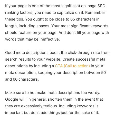
If your page is one of the most significant on-page SEO
ranking factors, you need to capitalize on it. Remember
these tips. You ought to be close to 65 characters in
length, including spaces. Your most significant keywords
should feature on your page. And don’t fill your page with
words that may be ineffective.
Good meta descriptions boost the click-through rate from
search results to your website. Create successful meta
descriptions by including a
CTA (Call to action)
in your
meta description, keeping your description between 50
and 60 characters.
Make sure to not make meta descriptions too wordy.
Google will, in general, shorten them in the event that
they are excessively tedious. Including keywords is
important but don’t add things just for the sake of it.