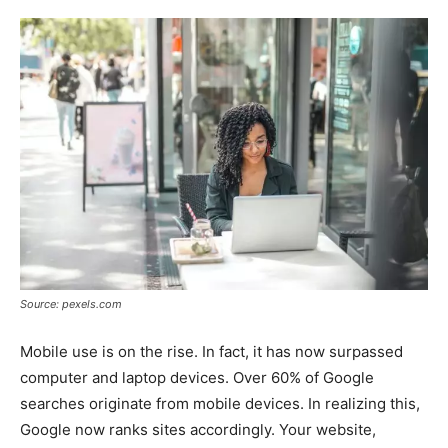
Source: pexels.com
Mobile use is on the rise. In fact, it has now surpassed
computer and laptop devices. Over 60% of Google
searches originate from mobile devices. In realizing this,
Google now ranks sites accordingly. Your website,