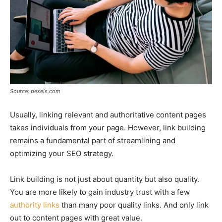
Source: pexels.com
Usually, linking relevant and authoritative content pages
takes individuals from your page. However, link building
remains a fundamental part of streamlining and
optimizing your SEO strategy.
Link building is not just about quantity but also quality.
You are more likely to gain industry trust with a few
authority links
than many poor quality links. And only link
out to content pages with great value.