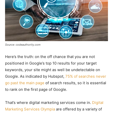
Source: codeauthority.com
Here’s the truth: on the off chance that you are not
positioned in Google’s top 10 results for your target
keywords, your site might as well be undetectable on
Google. As indicated by Hubspot,
75% of searches never
go past the main page
of search results, so it is essential
to rank on the first page of Google.
That’s where digital marketing services come in.
Digital
Marketing Services Olympia
are offered by a variety of