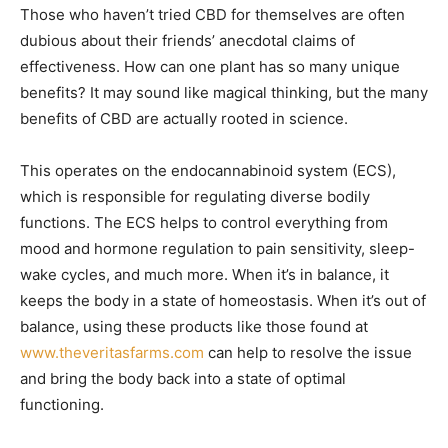
Those who haven’t tried CBD for themselves are often
dubious about their friends’ anecdotal claims of
effectiveness. How can one plant has so many unique
benefits? It may sound like magical thinking, but the many
benefits of CBD are actually rooted in science.
This operates on the endocannabinoid system (ECS),
which is responsible for regulating diverse bodily
functions. The ECS helps to control everything from
mood and hormone regulation to pain sensitivity, sleep-
wake cycles, and much more. When it’s in balance, it
keeps the body in a state of homeostasis. When it’s out of
balance, using these products like those found at
www.theveritasfarms.com
can help to resolve the issue
and bring the body back into a state of optimal
functioning.