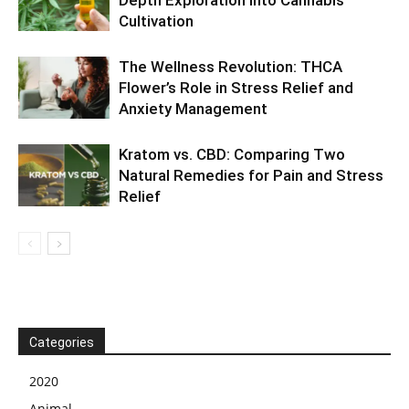
Cultivation
The Wellness Revolution: THCA
Flower’s Role in Stress Relief and
Anxiety Management
Kratom vs. CBD: Comparing Two
Natural Remedies for Pain and Stress
Relief
Categories
2020
Animal