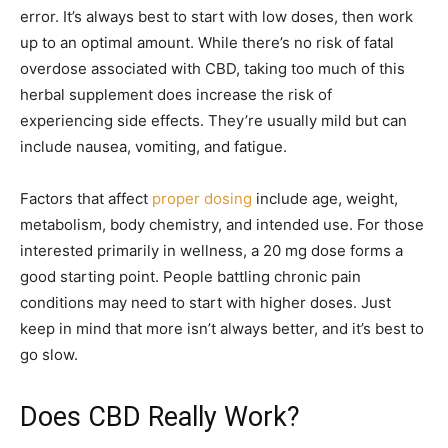
error. It’s always best to start with low doses, then work
up to an optimal amount. While there’s no risk of fatal
overdose associated with CBD, taking too much of this
herbal supplement does increase the risk of
experiencing side effects. They’re usually mild but can
include nausea, vomiting, and fatigue.
Factors that affect
proper dosing
include age, weight,
metabolism, body chemistry, and intended use. For those
interested primarily in wellness, a 20 mg dose forms a
good starting point. People battling chronic pain
conditions may need to start with higher doses. Just
keep in mind that more isn’t always better, and it’s best to
go slow.
Does CBD Really Work?