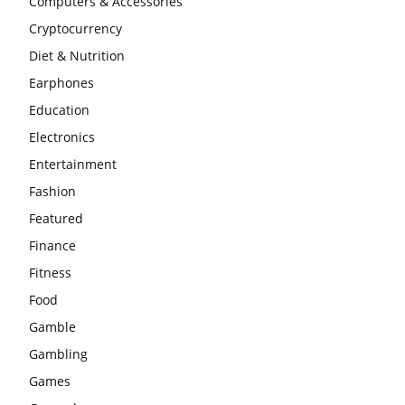
Computers & Accessories
Cryptocurrency
Diet & Nutrition
Earphones
Education
Electronics
Entertainment
Fashion
Featured
Finance
Fitness
Food
Gamble
Gambling
Games