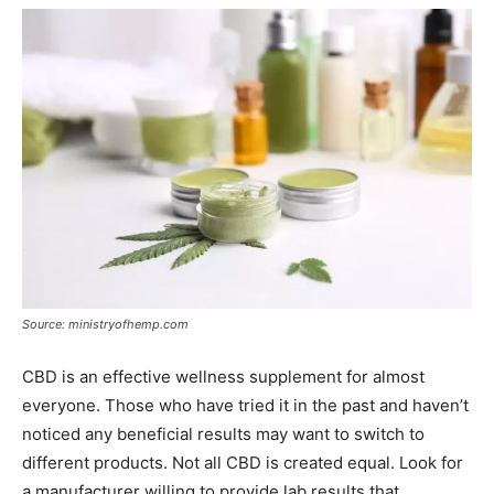
Source: ministryofhemp.com
CBD is an effective wellness supplement for almost
everyone. Those who have tried it in the past and haven’t
noticed any beneficial results may want to switch to
different products. Not all CBD is created equal. Look for
a manufacturer willing to provide lab results that