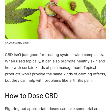
Source: leafly.com
CBD isn’t just good for treating system-wide complaints.
When used topically, it can also promote healthy skin and
help with certain kinds of pain management. Topical
products won’t provide the same kinds of calming effects,
but they can help with problems like arthritis pain.
How to Dose CBD
Figuring out appropriate doses can take some trial and