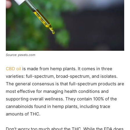
Source: pexels.com
CBD oil
is made from hemp plants. It comes in three
varieties: full-spectrum, broad-spectrum, and isolates.
The general consensus is that full-spectrum products are
most effective for managing health conditions and
supporting overall wellness. They contain 100% of the
cannabinoids found in hemp plants, including trace
amounts of THC.
Don’t worry too much about the THC. While the FDA does