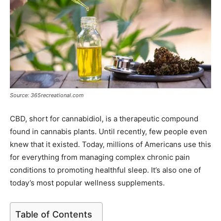
Source: 365recreational.com
CBD, short for cannabidiol, is a therapeutic compound
found in cannabis plants. Until recently, few people even
knew that it existed. Today, millions of Americans use this
for everything from managing complex chronic pain
conditions to promoting healthful sleep. It’s also one of
today’s most popular wellness supplements.
Table of Contents