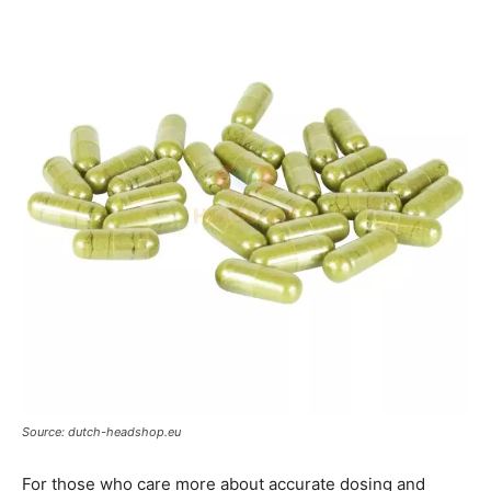
Source: dutch-headshop.eu
For those who care more about accurate dosing and