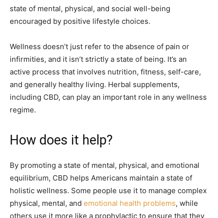
state of mental, physical, and social well-being
encouraged by positive lifestyle choices.
Wellness doesn’t just refer to the absence of pain or
infirmities, and it isn’t strictly a state of being. It’s an
active process that involves nutrition, fitness, self-care,
and generally healthy living. Herbal supplements,
including CBD, can play an important role in any wellness
regime.
How does it help?
By promoting a state of mental, physical, and emotional
equilibrium, CBD helps Americans maintain a state of
holistic wellness. Some people use it to manage complex
physical, mental, and
emotional health problems
, while
others use it more like a prophylactic to ensure that they