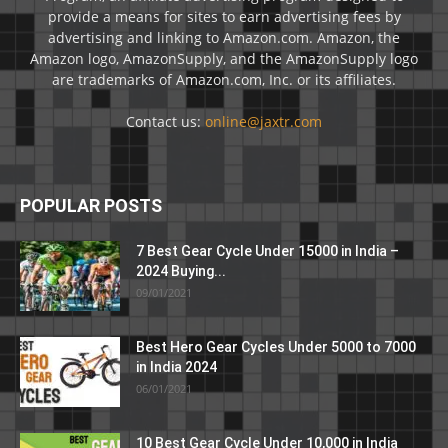
provide a means for sites to earn advertising fees by
advertising and linking to Amazon.com. Amazon, the
Amazon logo, AmazonSupply, and the AmazonSupply logo
are trademarks of Amazon.com, Inc. or its affiliates.
Contact us:
online@jaxtr.com
POPULAR POSTS
7 Best Gear Cycle Under 15000 in India –
2024 Buying...
09/01/2021
Best Hero Gear Cycles Under 5000 to 7000
in India 2024
06/01/2021
10 Best Gear Cycle Under 10,000 in India