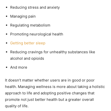
Reducing stress and anxiety
Managing pain
Regulating metabolism
Promoting neurological health
Getting better sleep
Reducing cravings for unhealthy substances like
alcohol and opioids
And more
It doesn’t matter whether users are in good or poor
health. Managing wellness is more about taking a holistic
approach to life and adopting positive changes that
promote not just better health but a greater overall
quality of life.