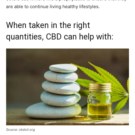
are able to continue living healthy lifestyles.
When taken in the right
quantities, CBD can help with:
Source: cbdoil.org