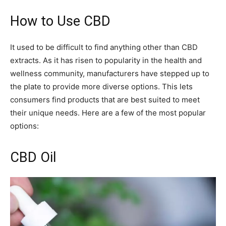
How to Use CBD
It used to be difficult to find anything other than CBD
extracts. As it has risen to popularity in the health and
wellness community, manufacturers have stepped up to
the plate to provide more diverse options. This lets
consumers find products that are best suited to meet
their unique needs. Here are a few of the most popular
options:
CBD Oil