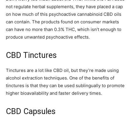
not regulate herbal supplements, they have placed a cap
on how much of this psychoactive cannabinoid CBD oils
can contain. The products found on consumer markets
can have no more than 0.3% THC, which isn’t enough to
produce unwanted psychoactive effects.
CBD Tinctures
Tinctures are a lot like CBD oil, but they’re made using
alcohol extraction techniques. One of the benefits of
tinctures is that they can be used sublingually to promote
higher bioavailability and faster delivery times.
CBD Capsules