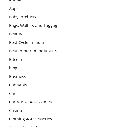
Apps
Baby Products
Bags, Wallets and Luggage
Beauty
Best Cycle in India
Best Printer in India 2019
Bitcoin
blog
Business
Cannabis
Car
Car & Bike Accessories
Casino
Clothing & Accessories