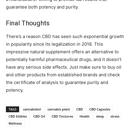
guarantee both potency and purity.
Final Thoughts
There’s a reason CBD has seen such exponential growth
in popularity since its legalization in 2018. This
impressive natural supplement offers an alternative to
potentially harmful pharmaceutical drugs, and it doesn’t
have any serious side effects. Just make sure to buy oil
and other products from established brands and check
the certificate of analysis to guarantee purity and
potency.
TAGS
cannabidiol
cannabis plant
CBD
CBD Capsules
CBD Edibles
CBD Oil
CBD Tinctures
Health
sleep
stress
Wellness