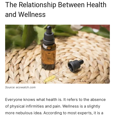
The Relationship Between Health
and Wellness
Source: ecowatch.com
Everyone knows what health is. It refers to the absence
of physical infirmities and pain. Wellness is a slightly
more nebulous idea. According to most experts, it is a