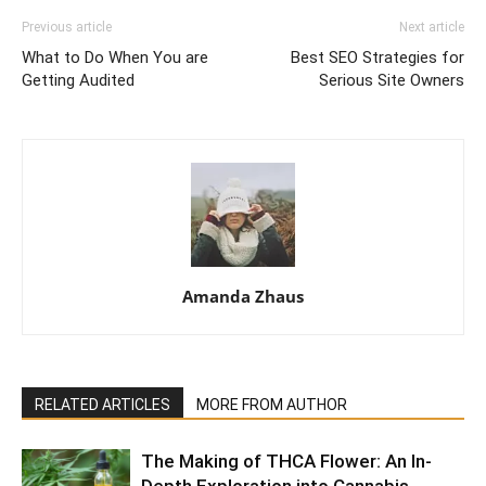
Previous article
Next article
What to Do When You are
Best SEO Strategies for
Getting Audited
Serious Site Owners
Amanda Zhaus
RELATED ARTICLES
MORE FROM AUTHOR
The Making of THCA Flower: An In-
Depth Exploration into Cannabis