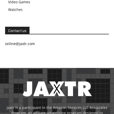
Video Games
Watches
Contact us
online@jaxtr.com
Jaxtr is a participant in the Amazon Services LLC Associates
Program, an affiliate advertising program designed to