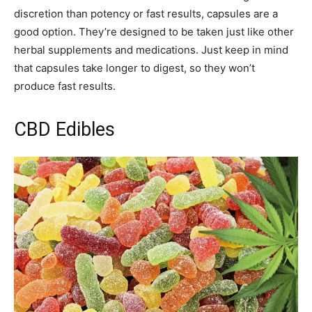
discretion than potency or fast results, capsules are a
good option. They’re designed to be taken just like other
herbal supplements and medications. Just keep in mind
that capsules take longer to digest, so they won’t
produce fast results.
CBD Edibles