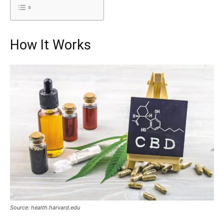
How It Works
Source: health.harvard.edu