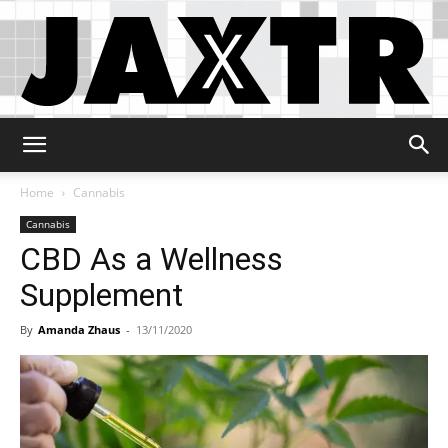
Jaxtr
Home
Cannabis
Cannabis
CBD As a Wellness
Supplement
By
Amanda Zhaus
-
13/11/2020