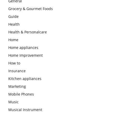
General
Grocery & Gourmet Foods
Guide
Health
Health & Personalcare
Home
Home appliances
Home Improvement
How to
Insurance
Kitchen appliances
Marketing
Mobile Phones
Music
Musical Instrument