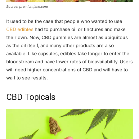
Source: premiumjane.com
It used to be the case that people who wanted to use
CBD edibles
had to purchase oil or tinctures and make
their own. Now, CBD gummies are almost as ubiquitous
as the oil itself, and many other products are also
available. Like capsules, edibles take longer to enter the
bloodstream and have lower rates of bioavailability. Users
will need higher concentrations of CBD and will have to
wait to see results.
CBD Topicals