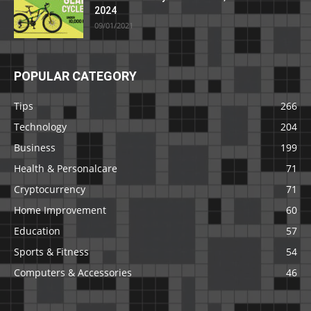
2024
09/01/2021
POPULAR CATEGORY
Tips
266
Technology
204
Business
199
Health & Personalcare
71
Cryptocurrency
71
Home Improvement
60
Education
57
Sports & Fitness
54
Computers & Accessories
46