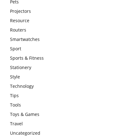
Pets
Projectors
Resource
Routers
Smartwatches
Sport
Sports & Fitness
Stationery
Style
Technology
Tips
Tools
Toys & Games
Travel
Uncategorized