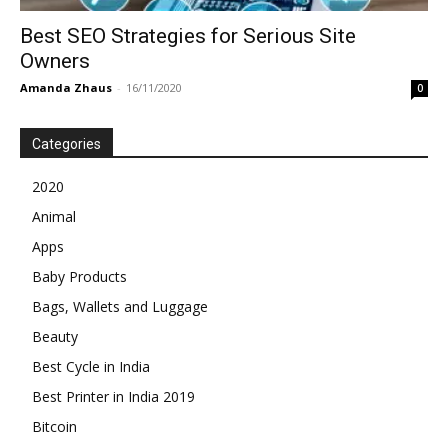
Best SEO Strategies for Serious Site
Owners
Amanda Zhaus
-
16/11/2020
0
Categories
2020
Animal
Apps
Baby Products
Bags, Wallets and Luggage
Beauty
Best Cycle in India
Best Printer in India 2019
Bitcoin