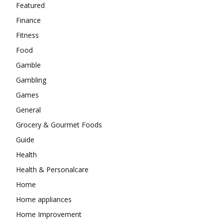
Featured
Finance
Fitness
Food
Gamble
Gambling
Games
General
Grocery & Gourmet Foods
Guide
Health
Health & Personalcare
Home
Home appliances
Home Improvement