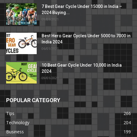
7 Best Gear Cycle Under 15000 in India –
2024 Buying...
09/01/2021
Best Hero Gear Cycles Under 5000 to 7000 in
India 2024
06/01/2021
10 Best Gear Cycle Under 10,000 in India
2024
09/01/2021
POPULAR CATEGORY
Tips
266
Technology
204
Business
199