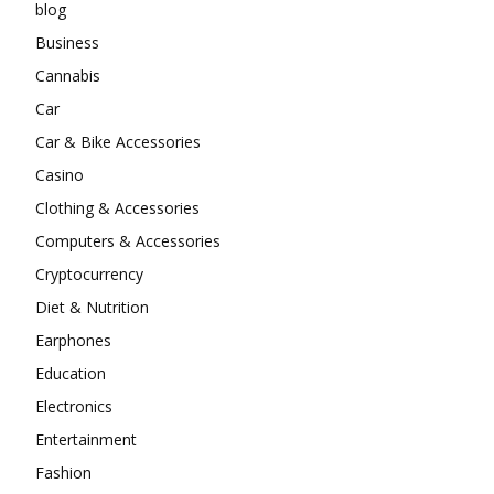
blog
Business
Cannabis
Car
Car & Bike Accessories
Casino
Clothing & Accessories
Computers & Accessories
Cryptocurrency
Diet & Nutrition
Earphones
Education
Electronics
Entertainment
Fashion