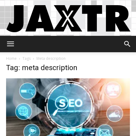
Jaxtr
Home
Tags
Meta description
Tag: meta description