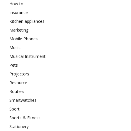
How to
Insurance
Kitchen appliances
Marketing
Mobile Phones
Music
Musical Instrument
Pets
Projectors
Resource
Routers
Smartwatches
Sport
Sports & Fitness
Stationery