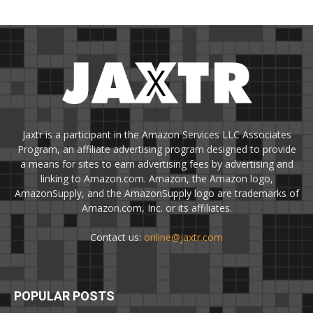
Jaxtr is a participant in the Amazon Services LLC Associates
Program, an affiliate advertising program designed to provide
a means for sites to earn advertising fees by advertising and
linking to Amazon.com. Amazon, the Amazon logo,
AmazonSupply, and the AmazonSupply logo are trademarks of
Amazon.com, Inc. or its affiliates.
Contact us:
online@jaxtr.com
POPULAR POSTS