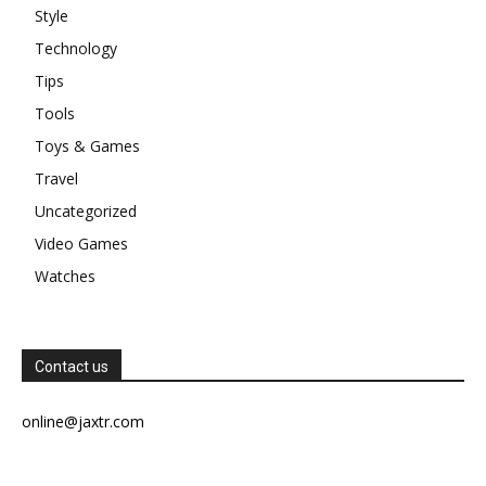
Style
Technology
Tips
Tools
Toys & Games
Travel
Uncategorized
Video Games
Watches
Contact us
online@jaxtr.com