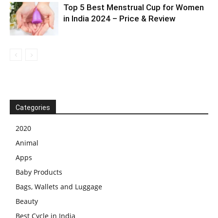
Top 5 Best Menstrual Cup for Women
in India 2024 – Price & Review
Categories
2020
Animal
Apps
Baby Products
Bags, Wallets and Luggage
Beauty
Best Cycle in India