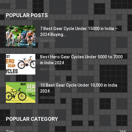
POPULAR POSTS
7 Best Gear Cycle Under 15000 in India –
2024 Buying...
09/01/2021
Best Hero Gear Cycles Under 5000 to 7000
in India 2024
06/01/2021
10 Best Gear Cycle Under 10,000 in India
2024
09/01/2021
POPULAR CATEGORY
Tips
266