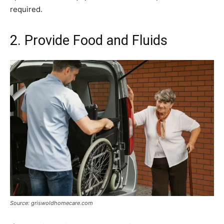
required.
2. Provide Food and Fluids
Source: griswoldhomecare.com