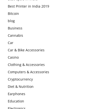
Best Printer in India 2019
Bitcoin
blog
Business
Cannabis
Car
Car & Bike Accessories
Casino
Clothing & Accessories
Computers & Accessories
Cryptocurrency
Diet & Nutrition
Earphones
Education
Electronics