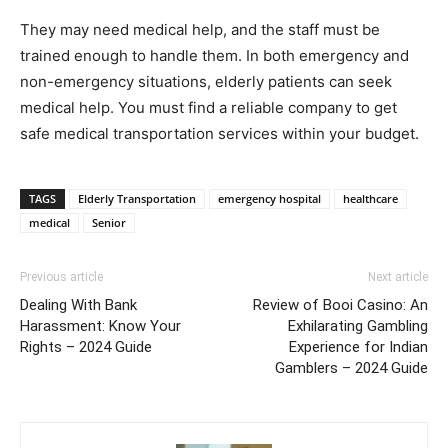
They may need medical help, and the staff must be
trained enough to handle them. In both emergency and
non-emergency situations, elderly patients can seek
medical help. You must find a reliable company to get
safe medical transportation services within your budget.
TAGS
Elderly Transportation
emergency hospital
healthcare
medical
Senior
Previous article
Next article
Dealing With Bank
Review of Booi Casino: An
Harassment: Know Your
Exhilarating Gambling
Rights – 2024 Guide
Experience for Indian
Gamblers – 2024 Guide