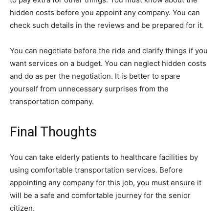
hidden costs before you appoint any company. You can
check such details in the reviews and be prepared for it.
You can negotiate before the ride and clarify things if you
want services on a budget. You can neglect hidden costs
and do as per the negotiation. It is better to spare
yourself from unnecessary surprises from the
transportation company.
Final Thoughts
You can take elderly patients to healthcare facilities by
using comfortable transportation services. Before
appointing any company for this job, you must ensure it
will be a safe and comfortable journey for the senior
citizen.