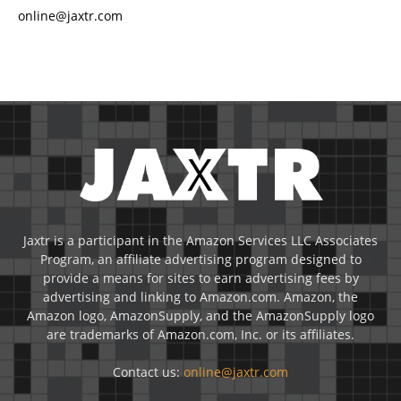
online@jaxtr.com
Jaxtr is a participant in the Amazon Services LLC Associates
Program, an affiliate advertising program designed to
provide a means for sites to earn advertising fees by
advertising and linking to Amazon.com. Amazon, the
Amazon logo, AmazonSupply, and the AmazonSupply logo
are trademarks of Amazon.com, Inc. or its affiliates.
Contact us:
online@jaxtr.com