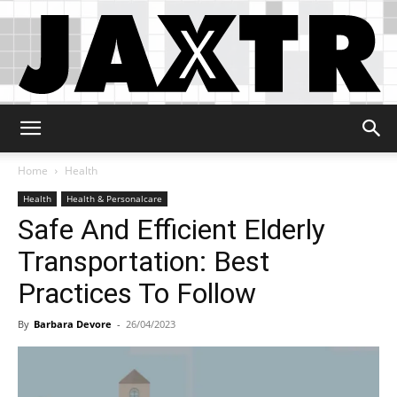
Jaxtr
Home
Health
Health
Health & Personalcare
Safe And Efficient Elderly
Transportation: Best
Practices To Follow
By
Barbara Devore
-
26/04/2023