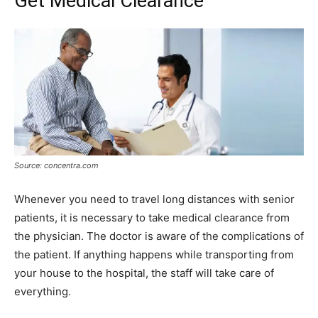
Get Medical Clearance
Source: concentra.com
Whenever you need to travel long distances with senior
patients, it is necessary to take medical clearance from
the physician. The doctor is aware of the complications of
the patient. If anything happens while transporting from
your house to the hospital, the staff will take care of
everything.