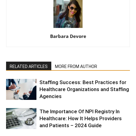
Barbara Devore
RELATED ARTICLES
MORE FROM AUTHOR
Staffing Success: Best Practices for
Healthcare Organizations and Staffing
Agencies
The Importance Of NPI Registry In
Healthcare: How It Helps Providers
and Patients – 2024 Guide