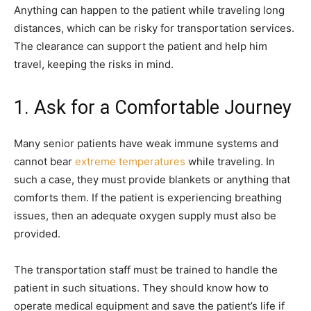
Anything can happen to the patient while traveling long
distances, which can be risky for transportation services.
The clearance can support the patient and help him
travel, keeping the risks in mind.
1. Ask for a Comfortable Journey
Many senior patients have weak immune systems and
cannot bear
extreme temperatures
while traveling. In
such a case, they must provide blankets or anything that
comforts them. If the patient is experiencing breathing
issues, then an adequate oxygen supply must also be
provided.
The transportation staff must be trained to handle the
patient in such situations. They should know how to
operate medical equipment and save the patient’s life if