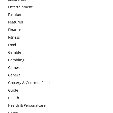
Entertainment
Fashion
Featured
Finance
Fitness
Food
Gamble
Gambling
Games
General
Grocery & Gourmet Foods
Guide
Health
Health & Personalcare
Home