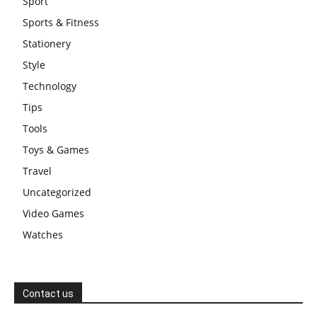
Sport
Sports & Fitness
Stationery
Style
Technology
Tips
Tools
Toys & Games
Travel
Uncategorized
Video Games
Watches
Contact us