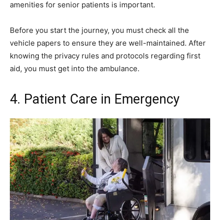
amenities for senior patients is important.
Before you start the journey, you must check all the
vehicle papers to ensure they are well-maintained. After
knowing the privacy rules and protocols regarding first
aid, you must get into the ambulance.
4. Patient Care in Emergency