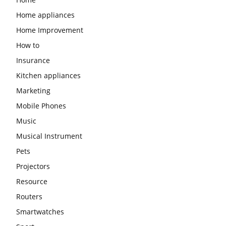
Home appliances
Home Improvement
How to
Insurance
Kitchen appliances
Marketing
Mobile Phones
Music
Musical Instrument
Pets
Projectors
Resource
Routers
Smartwatches