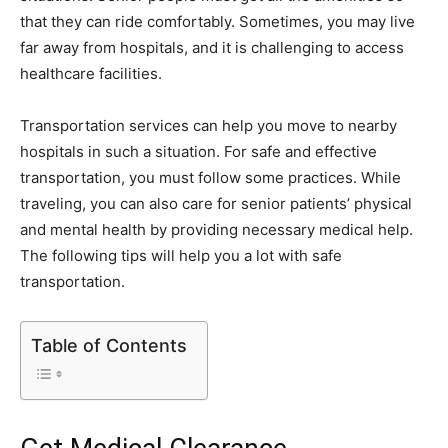
that they can ride comfortably. Sometimes, you may live
far away from hospitals, and it is challenging to access
healthcare facilities.
Transportation services can help you move to nearby
hospitals in such a situation. For safe and effective
transportation, you must follow some practices. While
traveling, you can also care for senior patients’ physical
and mental health by providing necessary medical help.
The following tips will help you a lot with safe
transportation.
Table of Contents