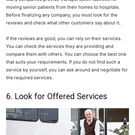
moving senior patients from their homes to hospitals.
Before finalizing any company, you must look for the
reviews and check what other customers say about it.
If the reviews are good, you can rely on their services.
You can check the services they are providing and
compare them with others. You can choose the best one
that suits your requirements. If you do not find such a
service by yourself, you can ask around and negotiate for
the required services.
6. Look for Offered Services