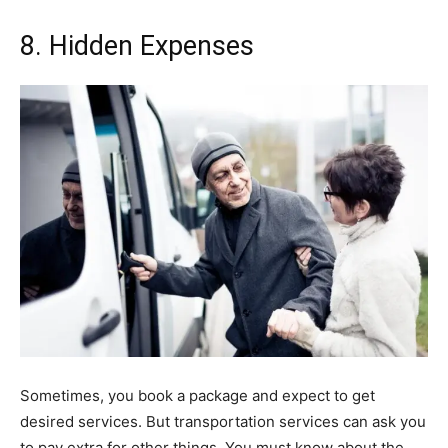
8. Hidden Expenses
Sometimes, you book a package and expect to get
desired services. But transportation services can ask you
to pay extra for other things. You must know about the