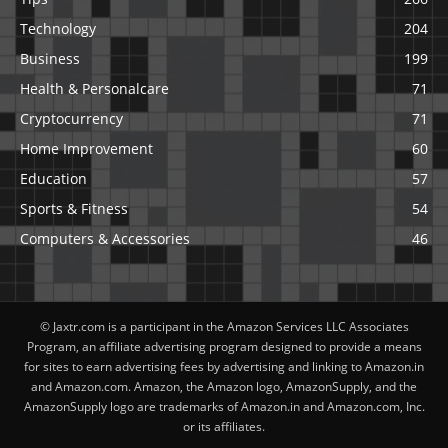
Technology
204
Business
199
Health & Personalcare
71
Cryptocurrency
71
Home Improvement
60
Education
57
Sports & Fitness
54
Computers & Accessories
46
© Jaxtr.com is a participant in the Amazon Services LLC Associates
Program, an affiliate advertising program designed to provide a means
for sites to earn advertising fees by advertising and linking to Amazon.in
and Amazon.com. Amazon, the Amazon logo, AmazonSupply, and the
AmazonSupply logo are trademarks of Amazon.in and Amazon.com, Inc.
or its affiliates.