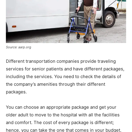
Source: aarp.org
Different transportation companies provide traveling
services for senior patients and have different packages,
including the services. You need to check the details of
the company’s amenities through their different
packages.
You can choose an appropriate package and get your
older adult to move to the hospital with all the facilities
and comfort. The cost of every package is different;
hence, you can take the one that comes in your budget.