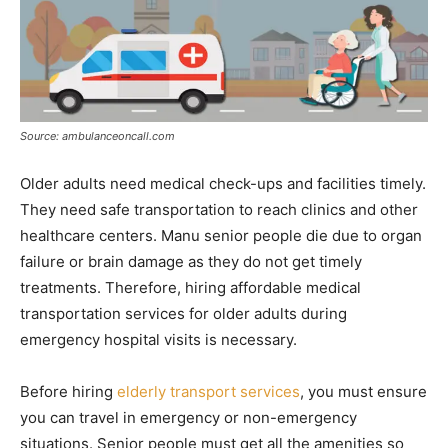
Source: ambulanceoncall.com
Older adults need medical check-ups and facilities timely.
They need safe transportation to reach clinics and other
healthcare centers. Manu senior people die due to organ
failure or brain damage as they do not get timely
treatments. Therefore, hiring affordable medical
transportation services for older adults during
emergency hospital visits is necessary.
Before hiring
elderly transport services
, you must ensure
you can travel in emergency or non-emergency
situations. Senior people must get all the amenities so