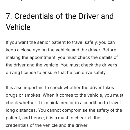
7. Credentials of the Driver and
Vehicle
If you want the senior patient to travel safely, you can
keep a close eye on the vehicle and the driver. Before
making the appointment, you must check the details of
the driver and the vehicle. You must check the driver’s
driving license to ensure that he can drive safely.
It is also important to check whether the driver takes
drugs or smokes. When it comes to the vehicle, you must
check whether it is maintained or in a condition to travel
long distances. You cannot compromise the safety of the
patient, and hence, it is a must to check all the
credentials of the vehicle and the driver.