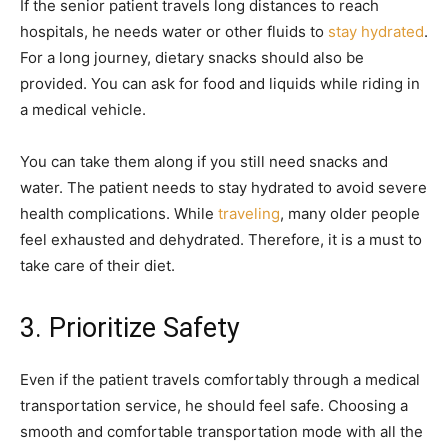
If the senior patient travels long distances to reach
hospitals, he needs water or other fluids to
stay hydrated
.
For a long journey, dietary snacks should also be
provided. You can ask for food and liquids while riding in
a medical vehicle.
You can take them along if you still need snacks and
water. The patient needs to stay hydrated to avoid severe
health complications. While
traveling
, many older people
feel exhausted and dehydrated. Therefore, it is a must to
take care of their diet.
3. Prioritize Safety
Even if the patient travels comfortably through a medical
transportation service, he should feel safe. Choosing a
smooth and comfortable transportation mode with all the