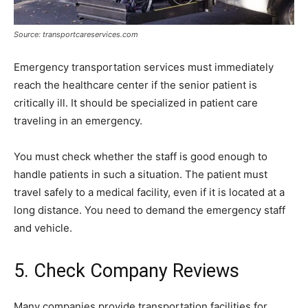
Source: transportcareservices.com
Emergency transportation services must immediately
reach the healthcare center if the senior patient is
critically ill. It should be specialized in patient care
traveling in an emergency.
You must check whether the staff is good enough to
handle patients in such a situation. The patient must
travel safely to a medical facility, even if it is located at a
long distance. You need to demand the emergency staff
and vehicle.
5. Check Company Reviews
Many companies provide transportation facilities for