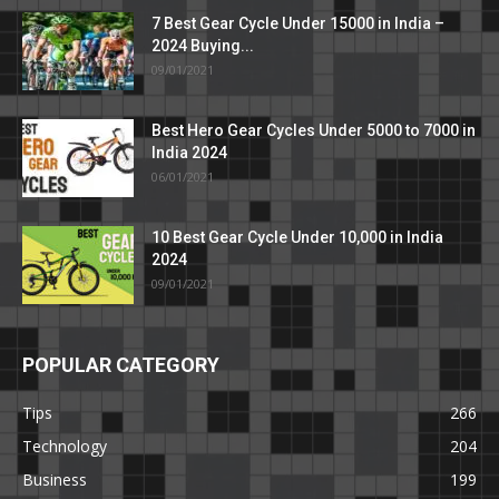
7 Best Gear Cycle Under 15000 in India –
2024 Buying...
09/01/2021
Best Hero Gear Cycles Under 5000 to 7000 in
India 2024
06/01/2021
10 Best Gear Cycle Under 10,000 in India
2024
09/01/2021
POPULAR CATEGORY
Tips
266
Technology
204
Business
199