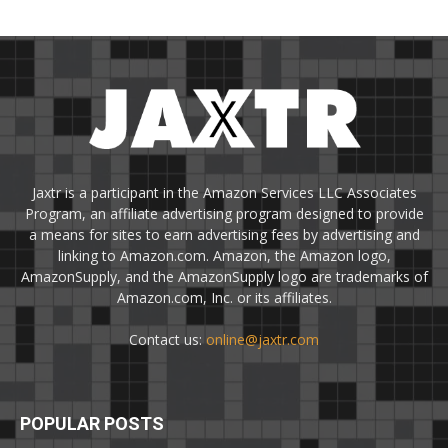
Jaxtr is a participant in the Amazon Services LLC Associates
Program, an affiliate advertising program designed to provide
a means for sites to earn advertising fees by advertising and
linking to Amazon.com. Amazon, the Amazon logo,
AmazonSupply, and the AmazonSupply logo are trademarks of
Amazon.com, Inc. or its affiliates.
Contact us:
online@jaxtr.com
POPULAR POSTS