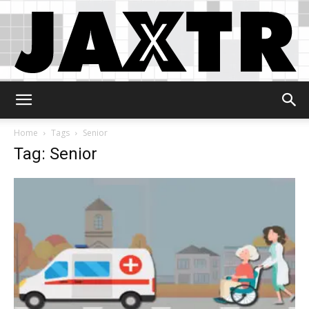
Jaxtr
Home
Tags
Senior
Tag: Senior