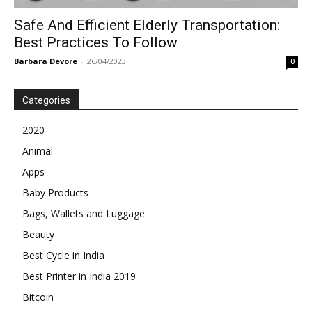
Safe And Efficient Elderly Transportation:
Best Practices To Follow
Barbara Devore
-
26/04/2023
0
Categories
2020
Animal
Apps
Baby Products
Bags, Wallets and Luggage
Beauty
Best Cycle in India
Best Printer in India 2019
Bitcoin