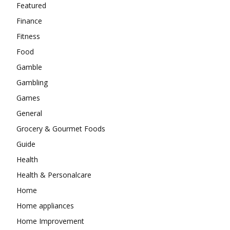
Featured
Finance
Fitness
Food
Gamble
Gambling
Games
General
Grocery & Gourmet Foods
Guide
Health
Health & Personalcare
Home
Home appliances
Home Improvement