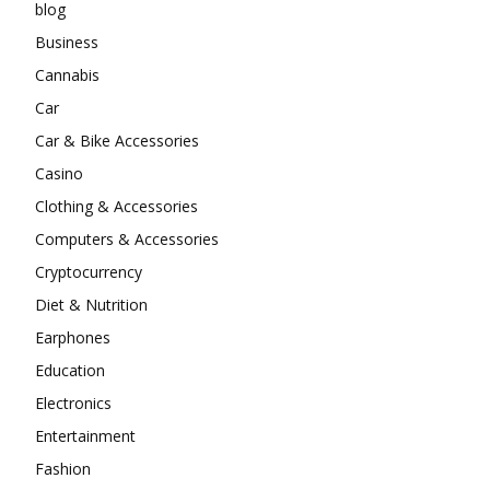
blog
Business
Cannabis
Car
Car & Bike Accessories
Casino
Clothing & Accessories
Computers & Accessories
Cryptocurrency
Diet & Nutrition
Earphones
Education
Electronics
Entertainment
Fashion