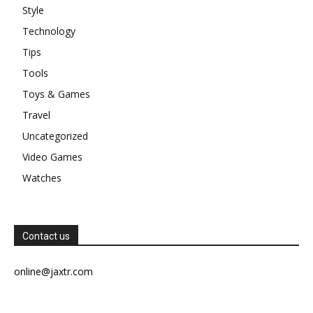
Style
Technology
Tips
Tools
Toys & Games
Travel
Uncategorized
Video Games
Watches
Contact us
online@jaxtr.com