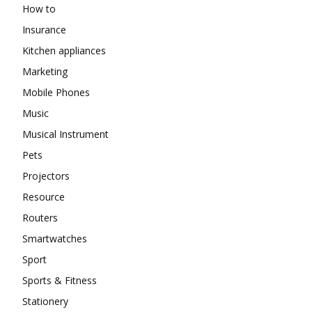
How to
Insurance
Kitchen appliances
Marketing
Mobile Phones
Music
Musical Instrument
Pets
Projectors
Resource
Routers
Smartwatches
Sport
Sports & Fitness
Stationery