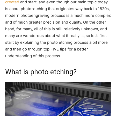
created
and start, and even though our main topic today
is about photo-etching that originates way back to 1820s,
modern photoengraving process is a much more complex
and of much greater precision and quality. On the other
hand, for many, all of this is still relatively unknown, and
many are wonderous about what it really is, so let’s first
start by explaining the photo etching process a bit more
and then go through top FIVE tips for a better
understanding of this process.
What is photo etching?