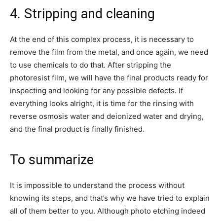
4. Stripping and cleaning
At the end of this complex process, it is necessary to
remove the film from the metal, and once again, we need
to use chemicals to do that. After stripping the
photoresist film, we will have the final products ready for
inspecting and looking for any possible defects. If
everything looks alright, it is time for the rinsing with
reverse osmosis water and deionized water and drying,
and the final product is finally finished.
To summarize
It is impossible to understand the process without
knowing its steps, and that’s why we have tried to explain
all of them better to you. Although photo etching indeed