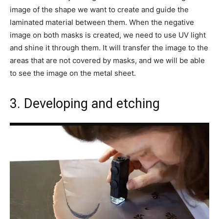
image of the shape we want to create and guide the
laminated material between them. When the negative
image on both masks is created, we need to use UV light
and shine it through them. It will transfer the image to the
areas that are not covered by masks, and we will be able
to see the image on the metal sheet.
3. Developing and etching