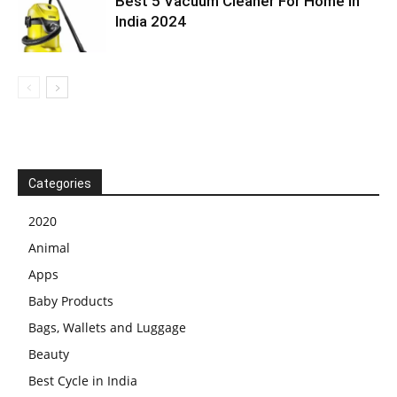
Best 5 Vacuum Cleaner For Home In
India 2024
Categories
2020
Animal
Apps
Baby Products
Bags, Wallets and Luggage
Beauty
Best Cycle in India