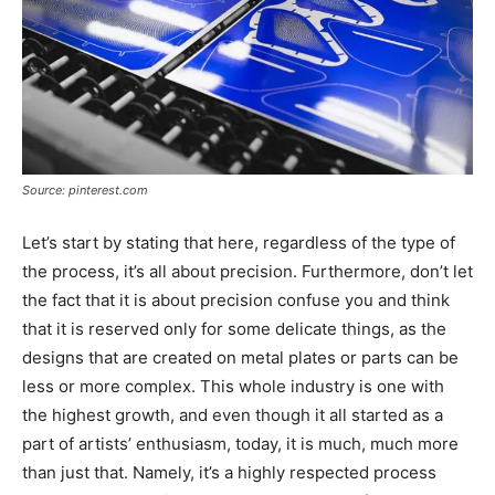
Source: pinterest.com
Let’s start by stating that here, regardless of the type of
the process, it’s all about precision. Furthermore, don’t let
the fact that it is about precision confuse you and think
that it is reserved only for some delicate things, as the
designs that are created on metal plates or parts can be
less or more complex. This whole industry is one with
the highest growth, and even though it all started as a
part of artists’ enthusiasm, today, it is much, much more
than just that. Namely, it’s a highly respected process