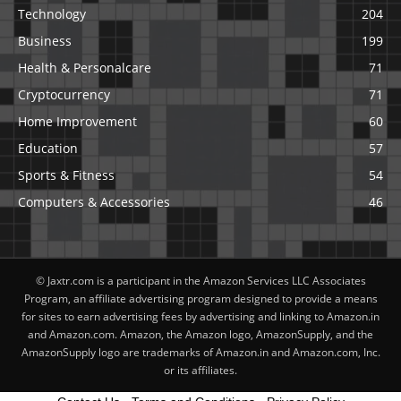
Technology
204
Business
199
Health & Personalcare
71
Cryptocurrency
71
Home Improvement
60
Education
57
Sports & Fitness
54
Computers & Accessories
46
© Jaxtr.com is a participant in the Amazon Services LLC Associates
Program, an affiliate advertising program designed to provide a means
for sites to earn advertising fees by advertising and linking to Amazon.in
and Amazon.com. Amazon, the Amazon logo, AmazonSupply, and the
AmazonSupply logo are trademarks of Amazon.in and Amazon.com, Inc.
or its affiliates.