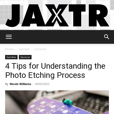
Jaxtr
Home
Gamble
General
Gamble
General
4 Tips for Understanding the
Photo Etching Process
By
Nicole Williams
-
09/03/2022