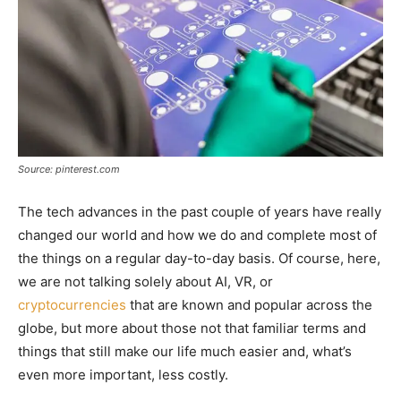
Source: pinterest.com
The tech advances in the past couple of years have really
changed our world and how we do and complete most of
the things on a regular day-to-day basis. Of course, here,
we are not talking solely about AI, VR, or
cryptocurrencies
that are known and popular across the
globe, but more about those not that familiar terms and
things that still make our life much easier and, what’s
even more important, less costly.