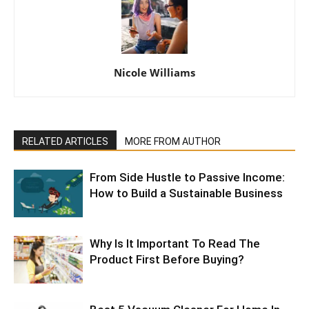
Nicole Williams
RELATED ARTICLES
MORE FROM AUTHOR
From Side Hustle to Passive Income:
How to Build a Sustainable Business
Why Is It Important To Read The
Product First Before Buying?