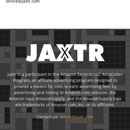
online@jaxtr.com
Jaxtr is a participant in the Amazon Services LLC Associates
Program, an affiliate advertising program designed to
provide a means for sites to earn advertising fees by
advertising and linking to Amazon.com. Amazon, the
Amazon logo, AmazonSupply, and the AmazonSupply logo
are trademarks of Amazon.com, Inc. or its affiliates.
Contact us:
online@jaxtr.com