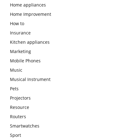
Home appliances
Home Improvement
How to
Insurance
Kitchen appliances
Marketing
Mobile Phones
Music
Musical Instrument
Pets
Projectors
Resource
Routers
Smartwatches
Sport