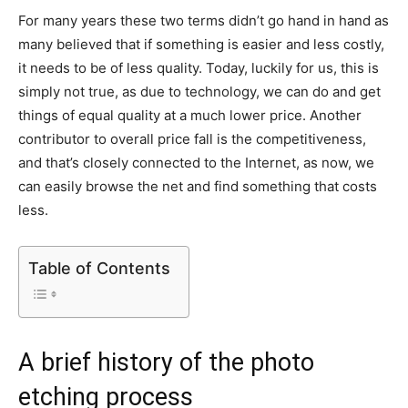
For many years these two terms didn’t go hand in hand as
many believed that if something is easier and less costly,
it needs to be of less quality. Today, luckily for us, this is
simply not true, as due to technology, we can do and get
things of equal quality at a much lower price. Another
contributor to overall price fall is the competitiveness,
and that’s closely connected to the Internet, as now, we
can easily browse the net and find something that costs
less.
Table of Contents
A brief history of the photo
etching process