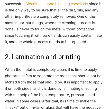
successful.
Cleaning is done by using chemicals
since it
is the only way to be sure that all the dirt, oils, and any
other impurities are completely removed. One of the
most important things, when the cleaning process is
done, is never to touch the metal without protection
since touching it with bare hands can easily contaminate
it, and the whole process needs to be repeated.
2. Lamination and printing
When the metal is completely clean, it is time to apply
photoresist film to separate the areas that should not be
etched from those that should be. It is important to apply
it on both sides, and it is done by laminating or rolling
with the help of the high temperature, pressure, and
water in some cases. After that, it is time to make the
“masks” out of mylar or glass that will have the negative