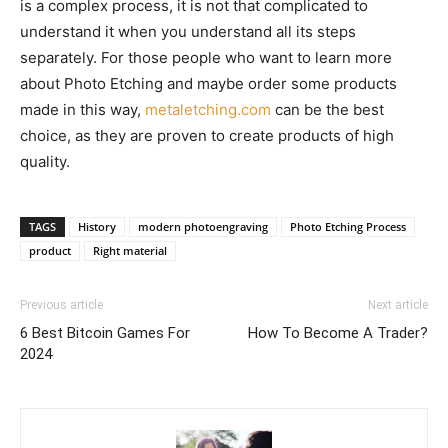
is a complex process, it is not that complicated to
understand it when you understand all its steps
separately. For those people who want to learn more
about Photo Etching and maybe order some products
made in this way,
metaletching.com
can be the best
choice, as they are proven to create products of high
quality.
TAGS
History
modern photoengraving
Photo Etching Process
product
Right material
Previous article
Next article
6 Best Bitcoin Games For
How To Become A Trader?
2024