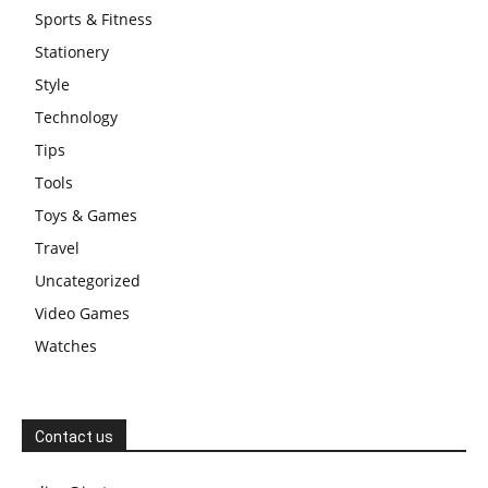
Sports & Fitness
Stationery
Style
Technology
Tips
Tools
Toys & Games
Travel
Uncategorized
Video Games
Watches
Contact us