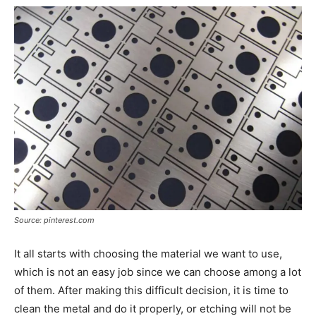
Source: pinterest.com
It all starts with choosing the material we want to use,
which is not an easy job since we can choose among a lot
of them. After making this difficult decision, it is time to
clean the metal and do it properly, or etching will not be