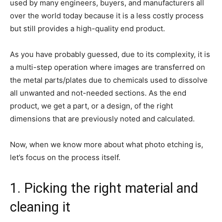
used by many engineers, buyers, and manufacturers all
over the world today because it is a less costly process
but still provides a high-quality end product.
As you have probably guessed, due to its complexity, it is
a multi-step operation where images are transferred on
the metal parts/plates due to chemicals used to dissolve
all unwanted and not-needed sections. As the end
product, we get a part, or a design, of the right
dimensions that are previously noted and calculated.
Now, when we know more about what photo etching is,
let’s focus on the process itself.
1. Picking the right material and
cleaning it