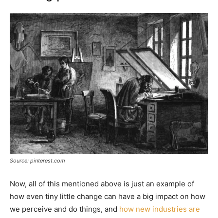
Source: pinterest.com
Now, all of this mentioned above is just an example of
how even tiny little change can have a big impact on how
we perceive and do things, and
how new industries are