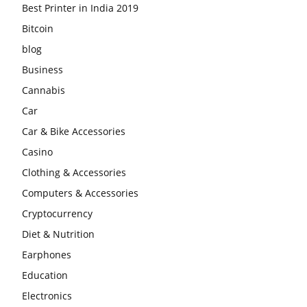
Best Printer in India 2019
Bitcoin
blog
Business
Cannabis
Car
Car & Bike Accessories
Casino
Clothing & Accessories
Computers & Accessories
Cryptocurrency
Diet & Nutrition
Earphones
Education
Electronics