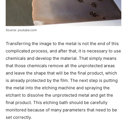
Source: youtube.com
Transferring the image to the metal is not the end of this
complicated process, and after that, it is necessary to use
chemicals and develop the material. That simply means
that those chemicals remove all the unprotected areas
and leave the shape that will be the final product, which
is already protected by the film. The next step is putting
the metal into the etching machine and spraying the
etchant to dissolve the unprotected metal and get the
final product. This etching bath should be carefully
monitored because of many parameters that need to be
set correctly.