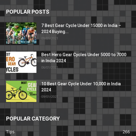
POPULAR POSTS
7 Best Gear Cycle Under 15000 in India –
2024 Buying...
09/01/2021
Best Hero Gear Cycles Under 5000 to 7000
in India 2024
06/01/2021
10 Best Gear Cycle Under 10,000 in India
2024
09/01/2021
POPULAR CATEGORY
Tips
266