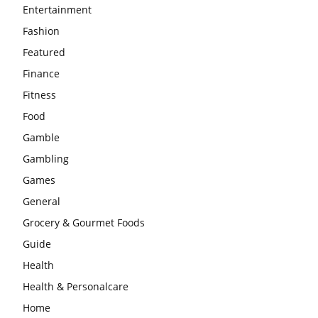
Entertainment
Fashion
Featured
Finance
Fitness
Food
Gamble
Gambling
Games
General
Grocery & Gourmet Foods
Guide
Health
Health & Personalcare
Home