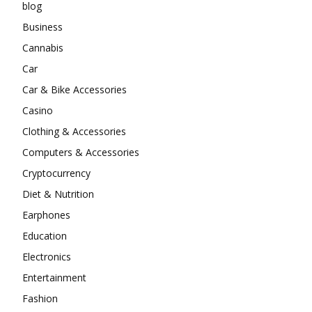
blog
Business
Cannabis
Car
Car & Bike Accessories
Casino
Clothing & Accessories
Computers & Accessories
Cryptocurrency
Diet & Nutrition
Earphones
Education
Electronics
Entertainment
Fashion