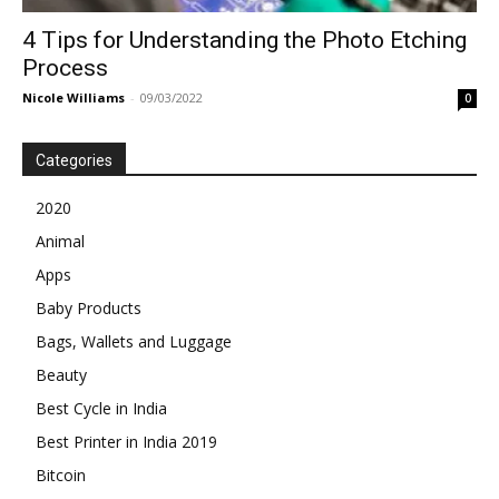
4 Tips for Understanding the Photo Etching
Process
Nicole Williams
-
09/03/2022
0
Categories
2020
Animal
Apps
Baby Products
Bags, Wallets and Luggage
Beauty
Best Cycle in India
Best Printer in India 2019
Bitcoin