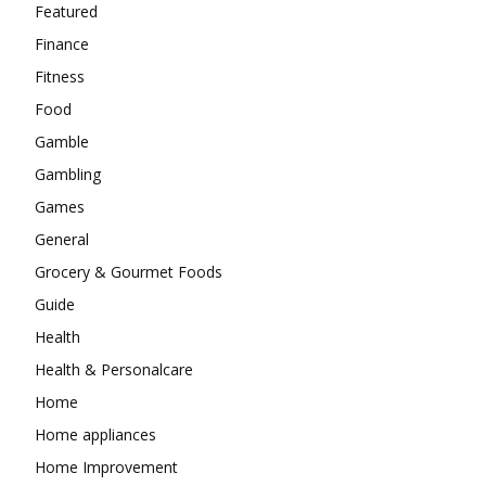
Featured
Finance
Fitness
Food
Gamble
Gambling
Games
General
Grocery & Gourmet Foods
Guide
Health
Health & Personalcare
Home
Home appliances
Home Improvement