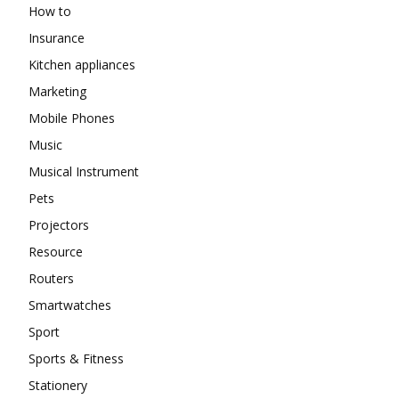
How to
Insurance
Kitchen appliances
Marketing
Mobile Phones
Music
Musical Instrument
Pets
Projectors
Resource
Routers
Smartwatches
Sport
Sports & Fitness
Stationery