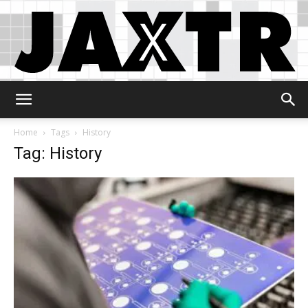
Jaxtr
Home
Tags
History
Tag: History