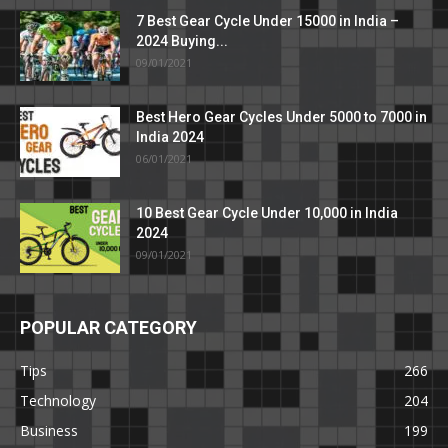
7 Best Gear Cycle Under 15000 in India –
2024 Buying...
09/01/2021
Best Hero Gear Cycles Under 5000 to 7000 in
India 2024
06/01/2021
10 Best Gear Cycle Under 10,000 in India
2024
09/01/2021
POPULAR CATEGORY
Tips
266
Technology
204
Business
199