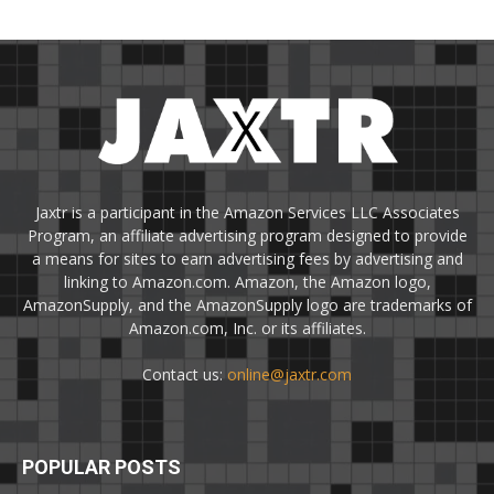
Jaxtr is a participant in the Amazon Services LLC Associates
Program, an affiliate advertising program designed to provide
a means for sites to earn advertising fees by advertising and
linking to Amazon.com. Amazon, the Amazon logo,
AmazonSupply, and the AmazonSupply logo are trademarks of
Amazon.com, Inc. or its affiliates.
Contact us:
online@jaxtr.com
POPULAR POSTS