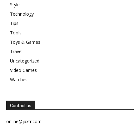
Style
Technology
Tips
Tools
Toys & Games
Travel
Uncategorized
Video Games
Watches
Contact us
online@jaxtr.com