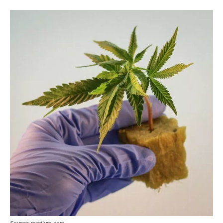
Source: medium.com