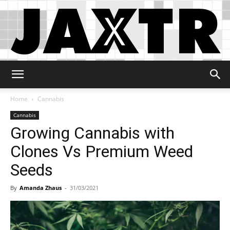
Jaxtr
Home
Cannabis
Cannabis
Growing Cannabis with
Clones Vs Premium Weed
Seeds
By
Amanda Zhaus
-
31/03/2021