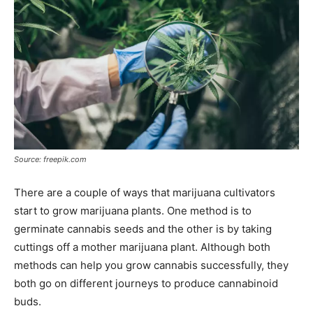
Source: freepik.com
There are a couple of ways that marijuana cultivators
start to grow marijuana plants. One method is to
germinate cannabis seeds and the other is by taking
cuttings off a mother marijuana plant. Although both
methods can help you grow cannabis successfully, they
both go on different journeys to produce cannabinoid
buds.