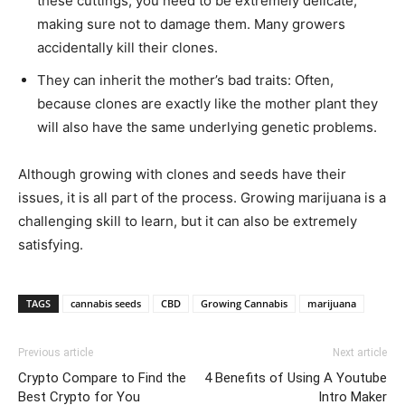
these cuttings, you need to be extremely delicate,
making sure not to damage them. Many growers
accidentally kill their clones.
They can inherit the mother’s bad traits: Often,
because clones are exactly like the mother plant they
will also have the same underlying genetic problems.
Although growing with clones and seeds have their
issues, it is all part of the process. Growing marijuana is a
challenging skill to learn, but it can also be extremely
satisfying.
TAGS
cannabis seeds
CBD
Growing Cannabis
marijuana
Previous article
Next article
Crypto Compare to Find the
4 Benefits of Using A Youtube
Best Crypto for You
Intro Maker