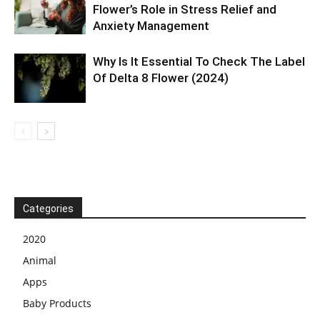
Flower’s Role in Stress Relief and
Anxiety Management
Why Is It Essential To Check The Label
Of Delta 8 Flower (2024)
Categories
2020
Animal
Apps
Baby Products