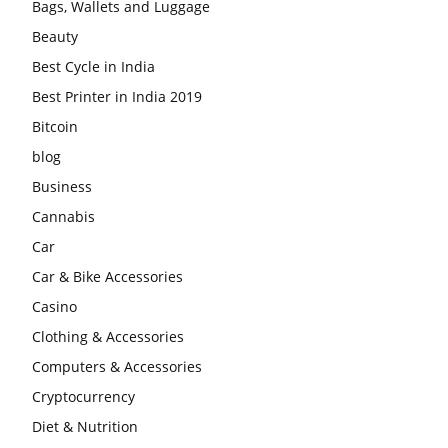
Bags, Wallets and Luggage
Beauty
Best Cycle in India
Best Printer in India 2019
Bitcoin
blog
Business
Cannabis
Car
Car & Bike Accessories
Casino
Clothing & Accessories
Computers & Accessories
Cryptocurrency
Diet & Nutrition