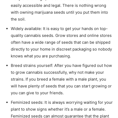
easily accessible and legal. There is nothing wrong
with owning marijuana seeds until you put them into
the soil.
Widely available: It is easy to get your hands on top-
quality cannabis seeds. Grow stores and online stores
often have a wide range of seeds that can be shipped
directly to your home in discreet packaging so nobody
knows what you are purchasing.
Breed strains yourself: After you have figured out how
to grow cannabis successfully, why not make your
strains. If you breed a female with a male plant, you
will have plenty of seeds that you can start growing or
you can give to your friends.
Feminized seeds: It is always worrying waiting for your
plant to show signs whether it’s a male or a female.
Feminized seeds can almost guarantee that the plant