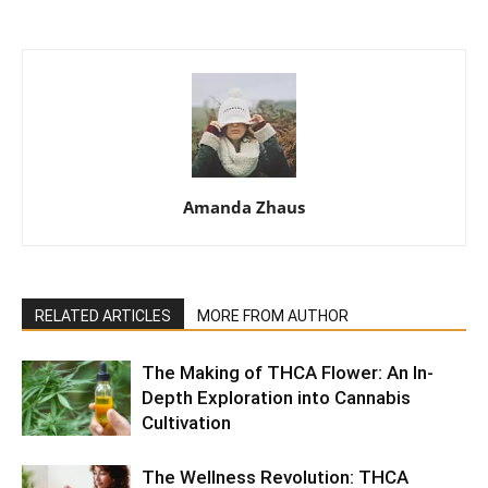
Amanda Zhaus
RELATED ARTICLES
MORE FROM AUTHOR
The Making of THCA Flower: An In-
Depth Exploration into Cannabis
Cultivation
The Wellness Revolution: THCA