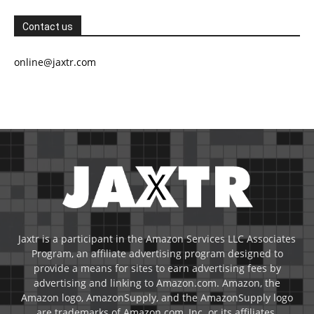
Contact us
online@jaxtr.com
Jaxtr is a participant in the Amazon Services LLC Associates
Program, an affiliate advertising program designed to
provide a means for sites to earn advertising fees by
advertising and linking to Amazon.com. Amazon, the
Amazon logo, AmazonSupply, and the AmazonSupply logo
are trademarks of Amazon.com, Inc. or its affiliates.