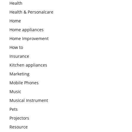
Health
Health & Personalcare
Home
Home appliances
Home Improvement
How to
Insurance
Kitchen appliances
Marketing
Mobile Phones
Music
Musical Instrument
Pets
Projectors
Resource