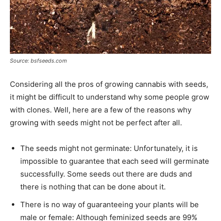
Source: bsfseeds.com
Considering all the pros of growing cannabis with seeds,
it might be difficult to understand why some people grow
with clones. Well, here are a few of the reasons why
growing with seeds might not be perfect after all.
The seeds might not germinate: Unfortunately, it is
impossible to guarantee that each seed will germinate
successfully. Some seeds out there are duds and
there is nothing that can be done about it.
There is no way of guaranteeing your plants will be
male or female: Although feminized seeds are 99%