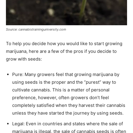
Source: cannabistraininguniversity.com
To help you decide how you would like to start growing
marijuana, here are a few of the pros if you decide to
grow with seeds:
Pure: Many growers feel that growing marijuana by
using seeds is the proper and the “purest” way to
cultivate cannabis. This is a matter of personal
preference, however, often growers don’t feel
completely satisfied when they harvest their cannabis
unless they have started the journey by using seeds.
Legal: Even in countries and states where the sale of
marijuana is illegal, the sale of cannabis seeds is often