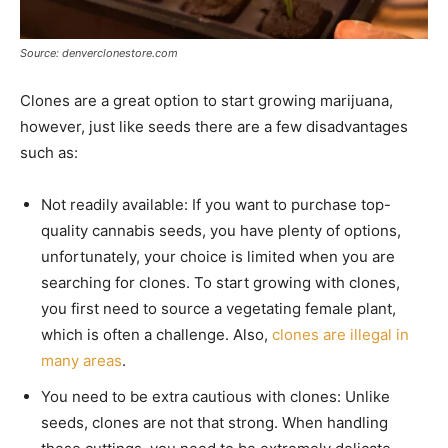
Source: denverclonestore.com
Clones are a great option to start growing marijuana,
however, just like seeds there are a few disadvantages
such as:
Not readily available: If you want to purchase top-
quality cannabis seeds, you have plenty of options,
unfortunately, your choice is limited when you are
searching for clones. To start growing with clones,
you first need to source a vegetating female plant,
which is often a challenge. Also,
clones are illegal in
many areas
.
You need to be extra cautious with clones: Unlike
seeds, clones are not that strong. When handling