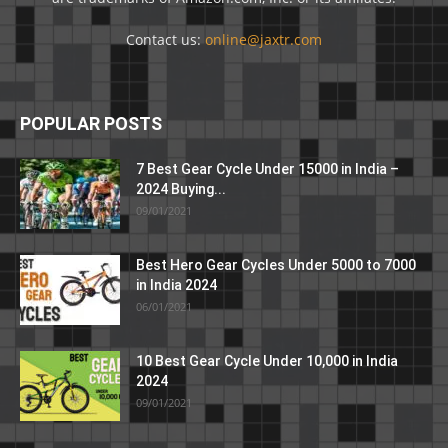
Contact us:
online@jaxtr.com
POPULAR POSTS
7 Best Gear Cycle Under 15000 in India –
2024 Buying...
09/01/2021
Best Hero Gear Cycles Under 5000 to 7000
in India 2024
06/01/2021
10 Best Gear Cycle Under 10,000 in India
2024
09/01/2021