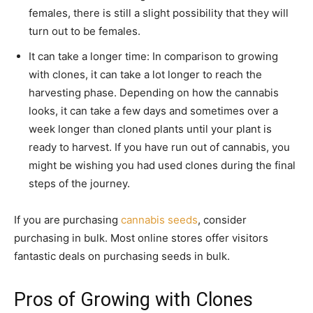
females, there is still a slight possibility that they will
turn out to be females.
It can take a longer time: In comparison to growing
with clones, it can take a lot longer to reach the
harvesting phase. Depending on how the cannabis
looks, it can take a few days and sometimes over a
week longer than cloned plants until your plant is
ready to harvest. If you have run out of cannabis, you
might be wishing you had used clones during the final
steps of the journey.
If you are purchasing
cannabis seeds
, consider
purchasing in bulk. Most online stores offer visitors
fantastic deals on purchasing seeds in bulk.
Pros of Growing with Clones