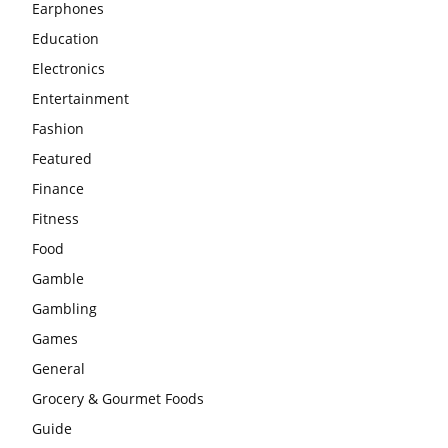
Earphones
Education
Electronics
Entertainment
Fashion
Featured
Finance
Fitness
Food
Gamble
Gambling
Games
General
Grocery & Gourmet Foods
Guide