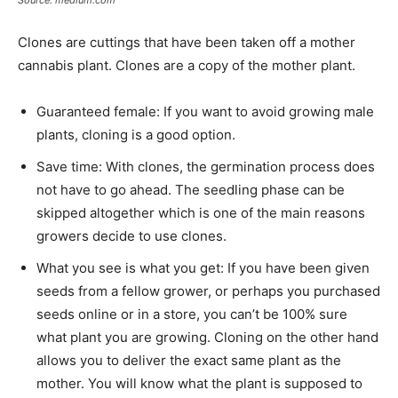
Clones are cuttings that have been taken off a mother
cannabis plant. Clones are a copy of the mother plant.
Guaranteed female: If you want to avoid growing male
plants, cloning is a good option.
Save time: With clones, the germination process does
not have to go ahead. The seedling phase can be
skipped altogether which is one of the main reasons
growers decide to use clones.
What you see is what you get: If you have been given
seeds from a fellow grower, or perhaps you purchased
seeds online or in a store, you can’t be 100% sure
what plant you are growing. Cloning on the other hand
allows you to deliver the exact same plant as the
mother. You will know what the plant is supposed to