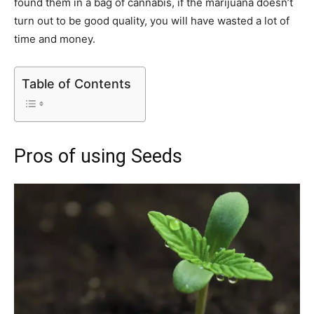
found them in a bag of cannabis, if the marijuana doesn’t
turn out to be good quality, you will have wasted a lot of
time and money.
Table of Contents
Pros of using Seeds