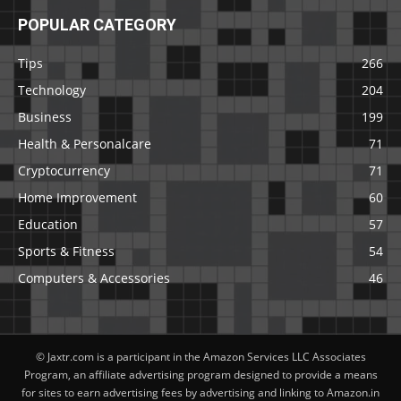
POPULAR CATEGORY
Tips
266
Technology
204
Business
199
Health & Personalcare
71
Cryptocurrency
71
Home Improvement
60
Education
57
Sports & Fitness
54
Computers & Accessories
46
© Jaxtr.com is a participant in the Amazon Services LLC Associates
Program, an affiliate advertising program designed to provide a means
for sites to earn advertising fees by advertising and linking to Amazon.in