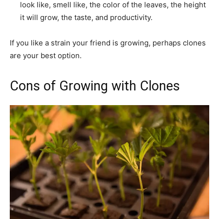
look like, smell like, the color of the leaves, the height
it will grow, the taste, and productivity.
If you like a strain your friend is growing, perhaps clones
are your best option.
Cons of Growing with Clones