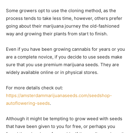
Some growers opt to use the cloning method, as the
process tends to take less time, however, others prefer
going about their marijuana journey the old-fashioned
way and growing their plants from start to finish.
Even if you have been growing cannabis for years or you
are a complete novice, if you decide to use seeds make
sure that you use premium marijuana seeds. They are
widely available online or in physical stores.
For more details check out:
https://amsterdammarijuanaseeds.com/seedshop-
autoflowering-seeds
.
Although it might be tempting to grow weed with seeds
that have been given to you for free, or perhaps you