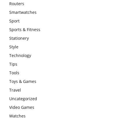
Routers
Smartwatches
Sport
Sports & Fitness
Stationery
Style
Technology
Tips
Tools
Toys & Games
Travel
Uncategorized
Video Games
Watches