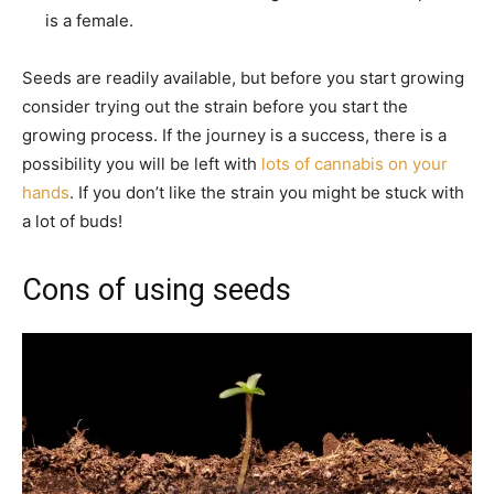
is a female.
Seeds are readily available, but before you start growing
consider trying out the strain before you start the
growing process. If the journey is a success, there is a
possibility you will be left with
lots of cannabis on your
hands
. If you don’t like the strain you might be stuck with
a lot of buds!
Cons of using seeds