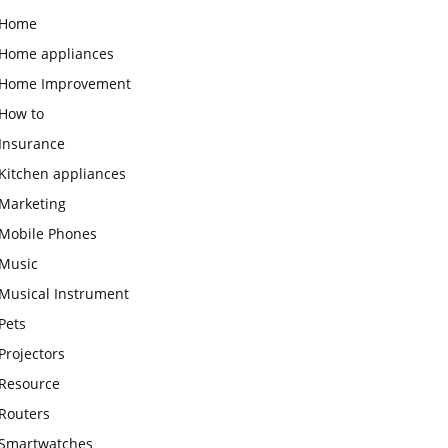
Home
Home appliances
Home Improvement
How to
Insurance
Kitchen appliances
Marketing
Mobile Phones
Music
Musical Instrument
Pets
Projectors
Resource
Routers
Smartwatches