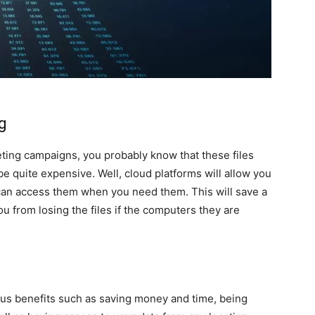
ng
eting campaigns, you probably know that these files
be quite expensive. Well, cloud platforms will allow you
u can access them when you need them. This will save a
ou from losing the files if the computers they are
ous benefits such as saving money and time, being