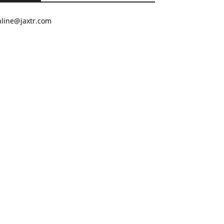
nline@jaxtr.com