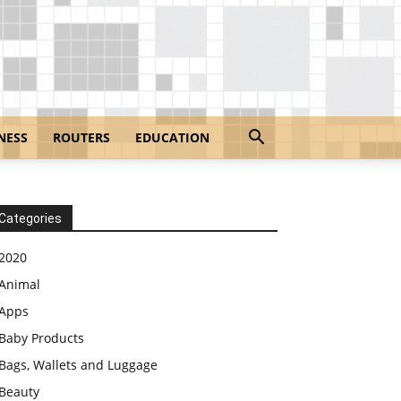
NESS
ROUTERS
EDUCATION
Categories
2020
Animal
Apps
Baby Products
Bags, Wallets and Luggage
Beauty