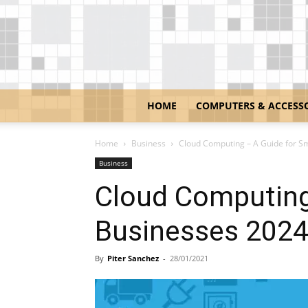
HOME
COMPUTERS & ACCESS
Home
Business
Cloud Computing – A Guide for S
Business
Cloud Computing
Businesses 202
By
Piter Sanchez
-
28/01/2021