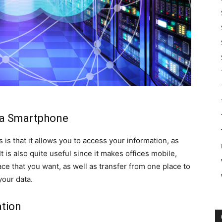
ia Smartphone
 is that it allows you to access your information, as
t is also quite useful since it makes offices mobile,
e that you want, as well as transfer from one place to
your data.
ation