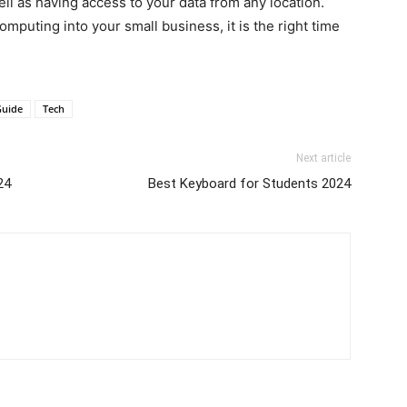
ell as having access to your data from any location.
omputing into your small business, it is the right time
Guide
Tech
Next article
24
Best Keyboard for Students 2024