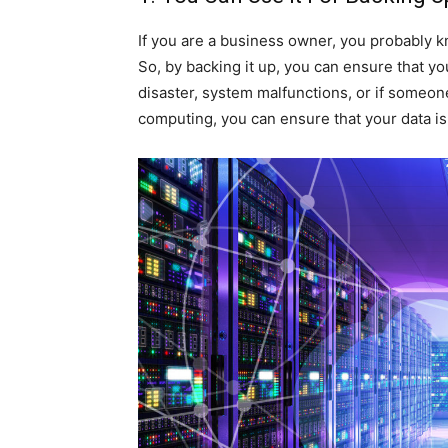
If you are a business owner, you probably kno
So, by backing it up, you can ensure that yo
disaster, system malfunctions, or if someone
computing, you can ensure that your data is