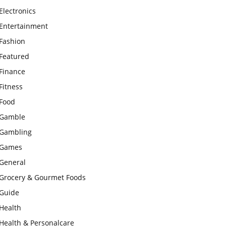
Electronics
Entertainment
Fashion
Featured
Finance
Fitness
Food
Gamble
Gambling
Games
General
Grocery & Gourmet Foods
Guide
Health
Health & Personalcare