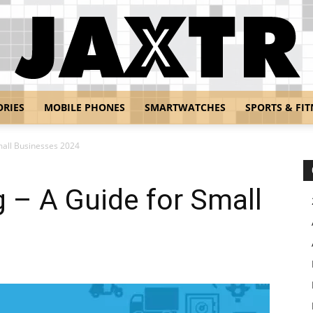
ORIES
MOBILE PHONES
SMARTWATCHES
SPORTS & FIT
Jaxtr
mall Businesses 2024
 – A Guide for Small
4