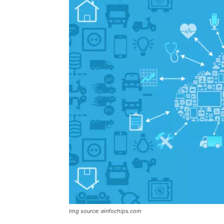
Img source: einfochips.com