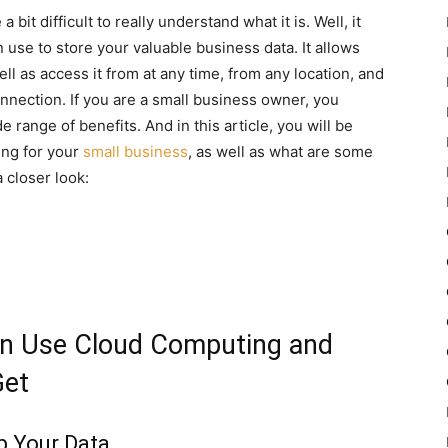
it difficult to really understand what it is. Well, it
n use to store your valuable business data. It allows
ll as access it from at any time, from any location, and
onnection. If you are a small business owner, you
range of benefits. And in this article, you will be
ing for your
small business
, as well as what are some
a closer look:
n Use Cloud Computing and
Get
p Your Data