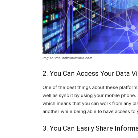
Img source: networkworld.com
2. You Can Access Your Data V
One of the best things about these platforms
well as sync it by using your mobile phone. I
which means that you can work from any plac
another while being able to have access to 
3. You Can Easily Share Inform