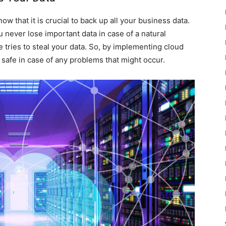
w that it is crucial to back up all your business data.
u never lose important data in case of a natural
 tries to steal your data. So, by implementing cloud
 safe in case of any problems that might occur.