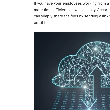
If you have your employees working from a d
more time-efficient, as well as easy. Accord
can simply share the files by sending a link
email files.