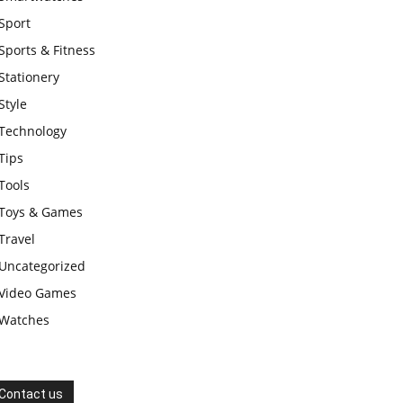
Sport
Sports & Fitness
Stationery
Style
Technology
Tips
Tools
Toys & Games
Travel
Uncategorized
Video Games
Watches
Contact us