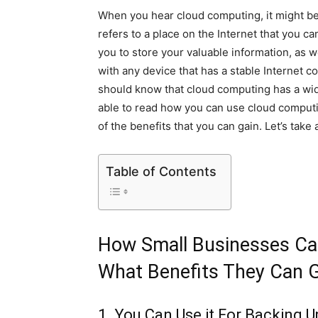
When you hear cloud computing, it might be a b
refers to a place on the Internet that you ca
you to store your valuable information, as we
with any device that has a stable Internet c
should know that cloud computing has a wide 
able to read how you can use cloud comput
of the benefits that you can gain. Let’s take 
Table of Contents
How Small Businesses Ca
What Benefits They Can 
1. You Can Use it For Backing U