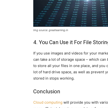
Img source: greatlearning.in
4. You Can Use it For File Stori
If you use images and videos for your mark
can take a lot of storage space – which can 
to store all your files in one place, and yo
lot of hard drive space, as well as prevent y
stored in stops working.
Conclusion
Cloud computing
will provide you with vari