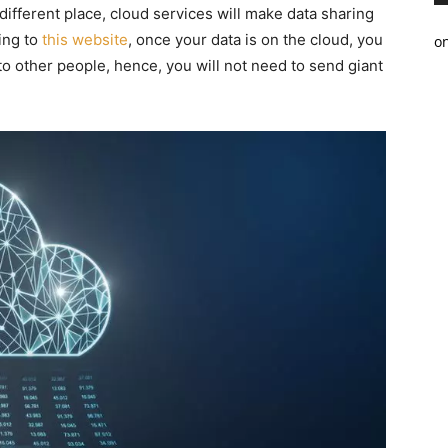
ifferent place, cloud services will make data sharing
ing to
this website
, once your data is on the cloud, you
o
 to other people, hence, you will not need to send giant