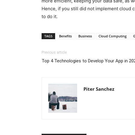
more efficient, keeping your data safe, as w
Hence, if you still did not implement cloud c
to do it.
TAGS
Benefits
Business
Cloud Computing
Previous article
Top 4 Technologies to Develop Your App in 20
Piter Sanchez