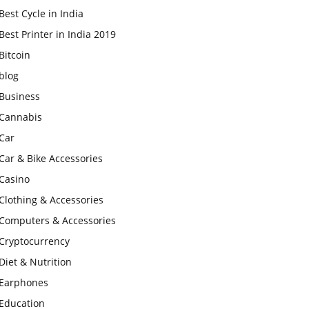
Best Cycle in India
Best Printer in India 2019
Bitcoin
blog
Business
Cannabis
Car
Car & Bike Accessories
Casino
Clothing & Accessories
Computers & Accessories
Cryptocurrency
Diet & Nutrition
Earphones
Education