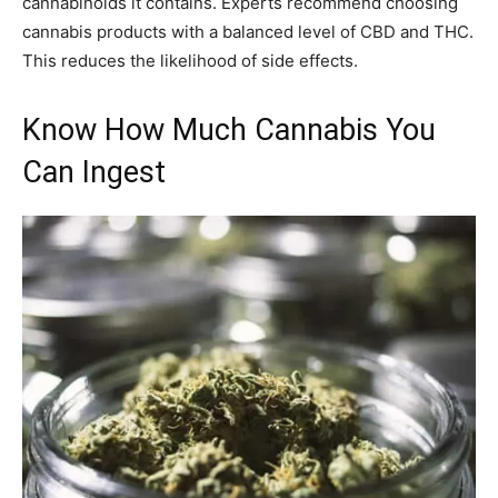
cannabinoids it contains. Experts recommend choosing
cannabis products with a balanced level of CBD and THC.
This reduces the likelihood of side effects.
Know How Much Cannabis You
Can Ingest