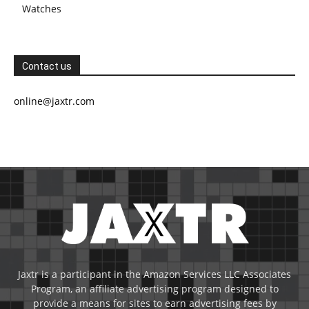
Watches
Contact us
online@jaxtr.com
Jaxtr is a participant in the Amazon Services LLC Associates
Program, an affiliate advertising program designed to
provide a means for sites to earn advertising fees by