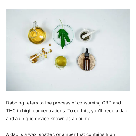
Dabbing refers to the process of consuming CBD and
THC in high concentrations. To do this, you’ll need a dab
and a unique device known as an oil rig.
A dab is a wax, shatter, or amber that contains high