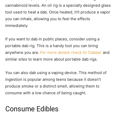
cannabinoid levels. An oil rig is a specially designed glass
tool used to heat a dab. Once heated, it’ll produce a vapor
you can inhale, allowing you to feel the effects
immediately.
If you want to dab in public places, consider using a
portable dab rig. This is a handy tool you can bring
anywhere you are.
For more details check Dr Dabber
and
similar sites to learn more about portable dab rigs.
You can also dab using a vaping device. This method of
ingestion is popular among teens because it doesn’t
produce smoke or a distinct smell, allowing them to
consume with a low chance of being caught.
Consume Edibles