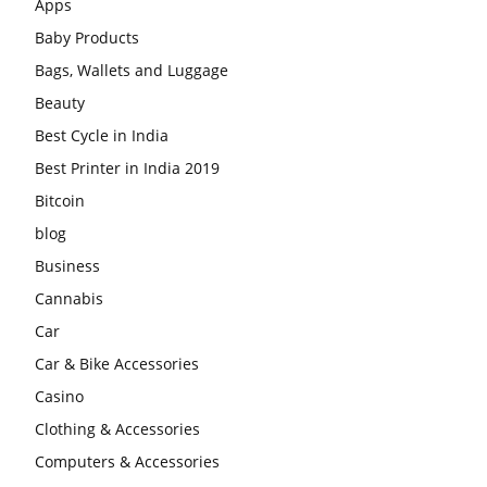
Apps
Baby Products
Bags, Wallets and Luggage
Beauty
Best Cycle in India
Best Printer in India 2019
Bitcoin
blog
Business
Cannabis
Car
Car & Bike Accessories
Casino
Clothing & Accessories
Computers & Accessories