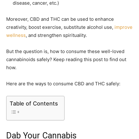
disease, cancer, etc.)
Moreover, CBD and THC can be used to enhance
creativity, boost exercise, substitute alcohol use,
improve
wellness
, and strengthen spirituality.
But the question is, how to consume these well-loved
cannabinoids safely? Keep reading this post to find out
how.
Here are the ways to consume CBD and THC safely:
Table of Contents
Dab Your Cannabis