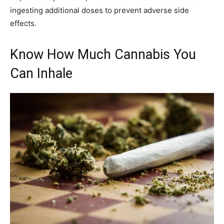
ingesting additional doses to prevent adverse side
effects.
Know How Much Cannabis You
Can Inhale