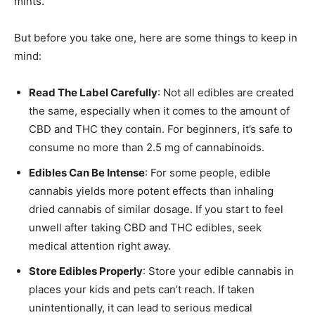
mints.
But before you take one, here are some things to keep in
mind:
Read The Label Carefully
: Not all edibles are created
the same, especially when it comes to the amount of
CBD and THC they contain. For beginners, it’s safe to
consume no more than 2.5 mg of cannabinoids.
Edibles Can Be Intense
: For some people, edible
cannabis yields more potent effects than inhaling
dried cannabis of similar dosage. If you start to feel
unwell after taking CBD and THC edibles, seek
medical attention right away.
Store Edibles Properly
: Store your edible cannabis in
places your kids and pets can’t reach. If taken
unintentionally, it can lead to serious medical