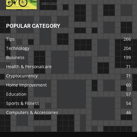
09/01/2021
POPULAR CATEGORY
Tips
266
Technology
204
Business
199
Health & Personalcare
71
Cryptocurrency
71
Home Improvement
60
Education
57
Sports & Fitness
54
Computers & Accessories
46