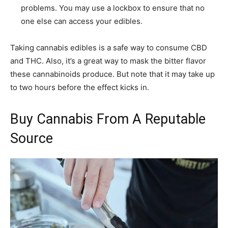
problems. You may use a lockbox to ensure that no
one else can access your edibles.
Taking cannabis edibles is a safe way to consume CBD
and THC. Also, it’s a great way to mask the bitter flavor
these cannabinoids produce. But note that it may take up
to two hours before the effect kicks in.
Buy Cannabis From A Reputable
Source