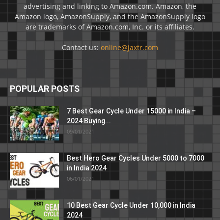
advertising and linking to Amazon.com. Amazon, the
Amazon logo, AmazonSupply, and the AmazonSupply logo
are trademarks of Amazon.com, Inc. or its affiliates.
Contact us:
online@jaxtr.com
POPULAR POSTS
7 Best Gear Cycle Under 15000 in India –
2024 Buying...
09/01/2021
Best Hero Gear Cycles Under 5000 to 7000
in India 2024
06/01/2021
10 Best Gear Cycle Under 10,000 in India
2024