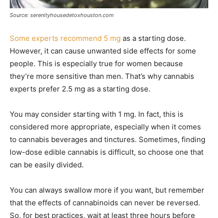
Source: serenityhousedetoxhouston.com
Some experts recommend 5 mg
as a starting dose.
However, it can cause unwanted side effects for some
people. This is especially true for women because
they’re more sensitive than men. That’s why cannabis
experts prefer 2.5 mg as a starting dose.
You may consider starting with 1 mg. In fact, this is
considered more appropriate, especially when it comes
to cannabis beverages and tinctures. Sometimes, finding
low-dose edible cannabis is difficult, so choose one that
can be easily divided.
You can always swallow more if you want, but remember
that the effects of cannabinoids can never be reversed.
So, for best practices, wait at least three hours before