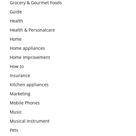
Grocery & Gourmet Foods
Guide
Health
Health & Personalcare
Home
Home appliances
Home Improvement
How to
Insurance
Kitchen appliances
Marketing
Mobile Phones
Music
Musical Instrument
Pets