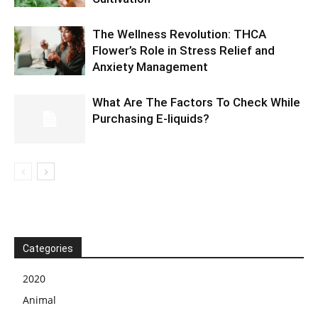
The Wellness Revolution: THCA
Flower’s Role in Stress Relief and
Anxiety Management
What Are The Factors To Check While
Purchasing E-liquids?
Categories
2020
Animal