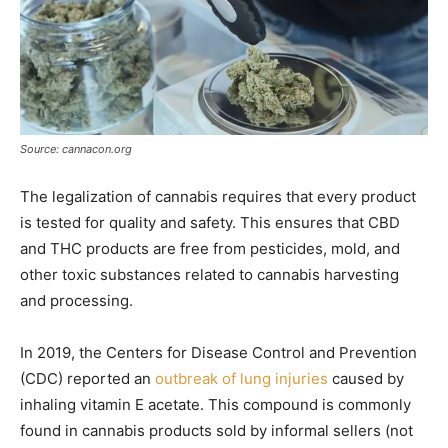
Source: cannacon.org
The legalization of cannabis requires that every product
is tested for quality and safety. This ensures that CBD
and THC products are free from pesticides, mold, and
other toxic substances related to cannabis harvesting
and processing.
In 2019, the Centers for Disease Control and Prevention
(CDC) reported an
outbreak of lung injuries
caused by
inhaling vitamin E acetate. This compound is commonly
found in cannabis products sold by informal sellers (not