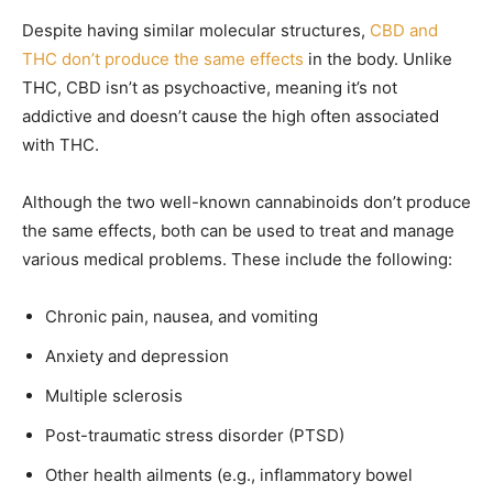
Despite having similar molecular structures,
CBD and
THC don’t produce the same effects
in the body. Unlike
THC, CBD isn’t as psychoactive, meaning it’s not
addictive and doesn’t cause the high often associated
with THC.
Although the two well-known cannabinoids don’t produce
the same effects, both can be used to treat and manage
various medical problems. These include the following:
Chronic pain, nausea, and vomiting
Anxiety and depression
Multiple sclerosis
Post-traumatic stress disorder (PTSD)
Other health ailments (e.g., inflammatory bowel