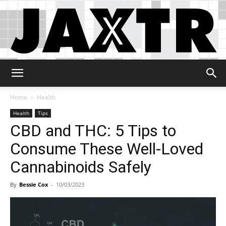
Jaxtr
Home
Health
Health
Tips
CBD and THC: 5 Tips to
Consume These Well-Loved
Cannabinoids Safely
By
Bessie Cox
-
10/03/2023