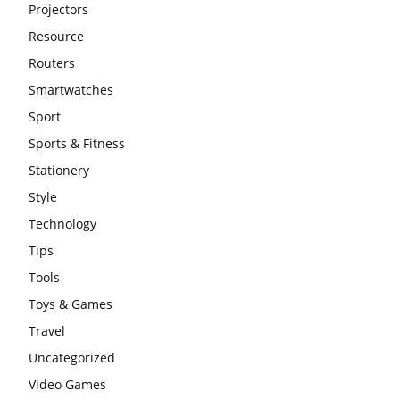
Projectors
Resource
Routers
Smartwatches
Sport
Sports & Fitness
Stationery
Style
Technology
Tips
Tools
Toys & Games
Travel
Uncategorized
Video Games