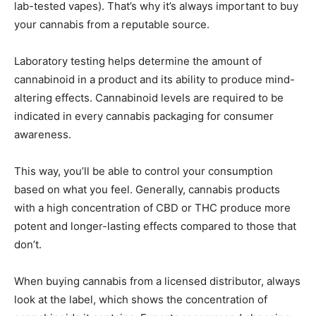
lab-tested vapes). That’s why it’s always important to buy
your cannabis from a reputable source.
Laboratory testing helps determine the amount of
cannabinoid in a product and its ability to produce mind-
altering effects. Cannabinoid levels are required to be
indicated in every cannabis packaging for consumer
awareness.
This way, you’ll be able to control your consumption
based on what you feel. Generally, cannabis products
with a high concentration of CBD or THC produce more
potent and longer-lasting effects compared to those that
don’t.
When buying cannabis from a licensed distributor, always
look at the label, which shows the concentration of