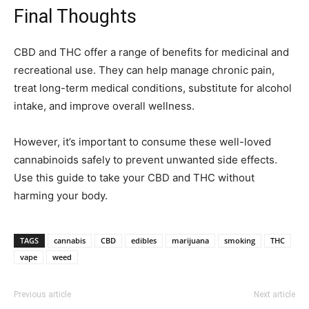
Final Thoughts
CBD and THC offer a range of benefits for medicinal and
recreational use. They can help manage chronic pain,
treat long-term medical conditions, substitute for alcohol
intake, and improve overall wellness.
However, it’s important to consume these well-loved
cannabinoids safely to prevent unwanted side effects.
Use this guide to take your CBD and THC without
harming your body.
TAGS
cannabis
CBD
edibles
marijuana
smoking
THC
vape
weed
Previous article
Next article