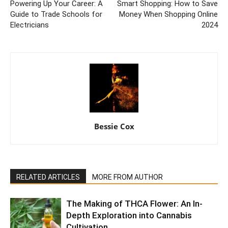
Powering Up Your Career: A
Smart Shopping: How to Save
Guide to Trade Schools for
Money When Shopping Online
Electricians
2024
Bessie Cox
RELATED ARTICLES
MORE FROM AUTHOR
The Making of THCA Flower: An In-
Depth Exploration into Cannabis
Cultivation