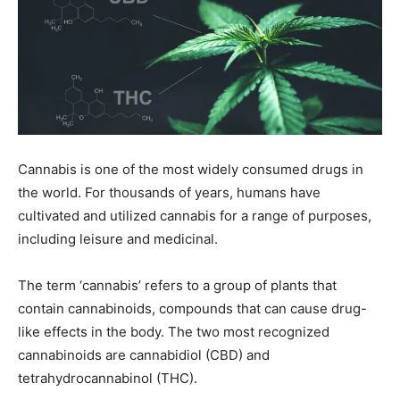
Cannabis is one of the most widely consumed drugs in
the world. For thousands of years, humans have
cultivated and utilized cannabis for a range of purposes,
including leisure and medicinal.
The term ‘cannabis’ refers to a group of plants that
contain cannabinoids, compounds that can cause drug-
like effects in the body. The two most recognized
cannabinoids are cannabidiol (CBD) and
tetrahydrocannabinol (THC).