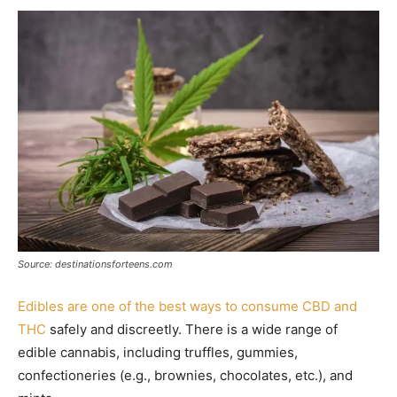
Source: destinationsforteens.com
Edibles are one of the best ways to consume CBD and
THC
safely and discreetly. There is a wide range of
edible cannabis, including truffles, gummies,
confectioneries (e.g., brownies, chocolates, etc.), and