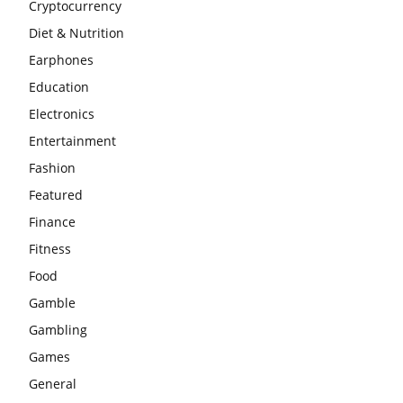
Cryptocurrency
Diet & Nutrition
Earphones
Education
Electronics
Entertainment
Fashion
Featured
Finance
Fitness
Food
Gamble
Gambling
Games
General