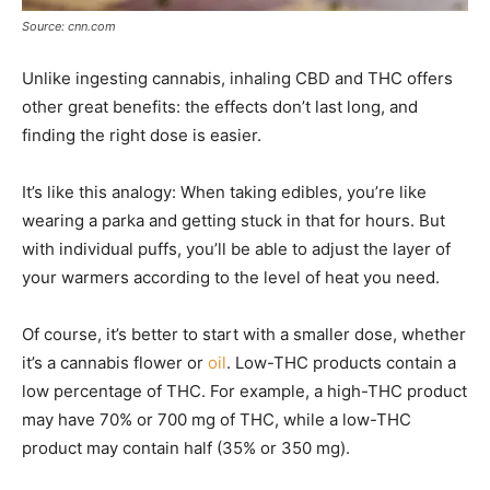
Source: cnn.com
Unlike ingesting cannabis, inhaling CBD and THC offers
other great benefits: the effects don’t last long, and
finding the right dose is easier.
It’s like this analogy: When taking edibles, you’re like
wearing a parka and getting stuck in that for hours. But
with individual puffs, you’ll be able to adjust the layer of
your warmers according to the level of heat you need.
Of course, it’s better to start with a smaller dose, whether
it’s a cannabis flower or
oil
. Low-THC products contain a
low percentage of THC. For example, a high-THC product
may have 70% or 700 mg of THC, while a low-THC
product may contain half (35% or 350 mg).