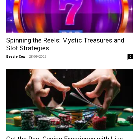
Spinning the Reels: Mystic Treasures and
Slot Strategies
Bessie Cox
-
28/09/2023
0