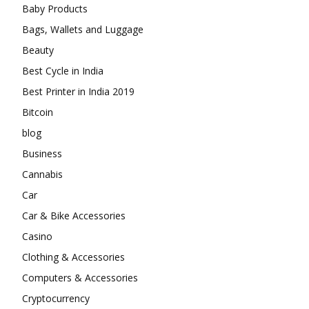
Baby Products
Bags, Wallets and Luggage
Beauty
Best Cycle in India
Best Printer in India 2019
Bitcoin
blog
Business
Cannabis
Car
Car & Bike Accessories
Casino
Clothing & Accessories
Computers & Accessories
Cryptocurrency