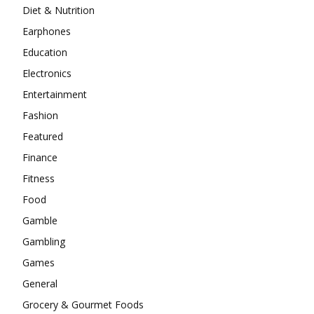
Diet & Nutrition
Earphones
Education
Electronics
Entertainment
Fashion
Featured
Finance
Fitness
Food
Gamble
Gambling
Games
General
Grocery & Gourmet Foods