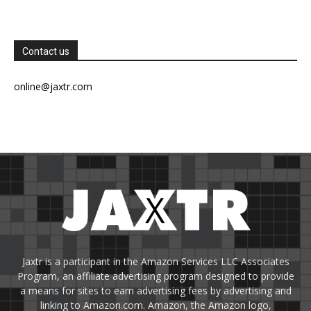
Contact us
online@jaxtr.com
Jaxtr is a participant in the Amazon Services LLC Associates
Program, an affiliate advertising program designed to provide
a means for sites to earn advertising fees by advertising and
linking to Amazon.com. Amazon, the Amazon logo,