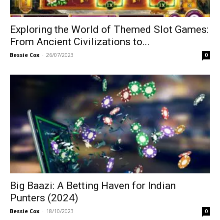
Exploring the World of Themed Slot Games:
From Ancient Civilizations to...
Bessie Cox
-
26/07/2023
0
Big Baazi: A Betting Haven for Indian
Punters (2024)
Bessie Cox
-
18/10/2023
0