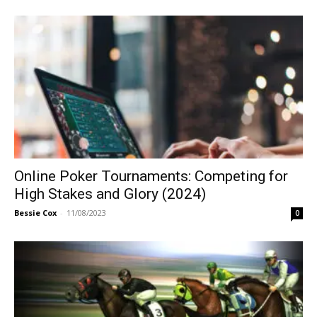
Online Poker Tournaments: Competing for
High Stakes and Glory (2024)
Bessie Cox
-
11/08/2023
0