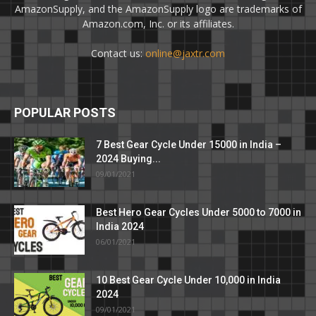
AmazonSupply, and the AmazonSupply logo are trademarks of
Amazon.com, Inc. or its affiliates.
Contact us:
online@jaxtr.com
POPULAR POSTS
7 Best Gear Cycle Under 15000 in India –
2024 Buying...
09/01/2021
Best Hero Gear Cycles Under 5000 to 7000 in
India 2024
06/01/2021
10 Best Gear Cycle Under 10,000 in India
2024
09/01/2021