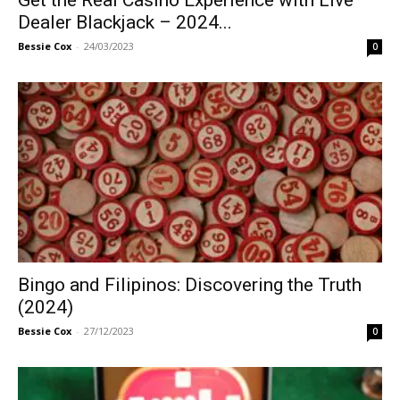
Get the Real Casino Experience with Live
Dealer Blackjack – 2024...
Bessie Cox
-
24/03/2023
0
Bingo and Filipinos: Discovering the Truth
(2024)
Bessie Cox
-
27/12/2023
0