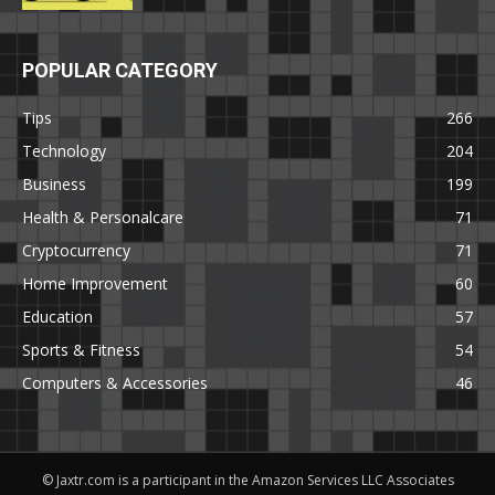
POPULAR CATEGORY
Tips
266
Technology
204
Business
199
Health & Personalcare
71
Cryptocurrency
71
Home Improvement
60
Education
57
Sports & Fitness
54
Computers & Accessories
46
© Jaxtr.com is a participant in the Amazon Services LLC Associates