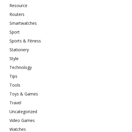
Resource
Routers
Smartwatches
Sport
Sports & Fitness
Stationery
Style
Technology
Tips
Tools
Toys & Games
Travel
Uncategorized
Video Games
Watches