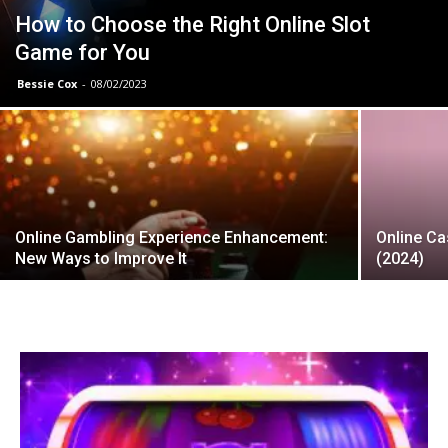
How to Choose the Right Online Slot
Game for You
Bessie Cox
-
08/02/2023
Online Gambling Experience Enhancement:
Online Ca
New Ways to Improve It
(2024)