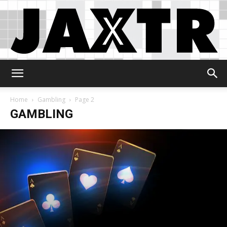
Jaxtr
Home
Gambling
Page 2
GAMBLING