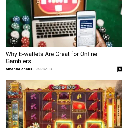
Why E-wallets Are Great for Online
Gamblers
Amanda Zhaus
-
04/05/2023
0