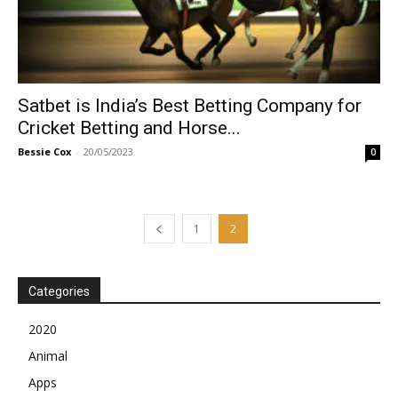
Satbet is India’s Best Betting Company for
Cricket Betting and Horse...
Bessie Cox
-
20/05/2023
0
1
2
Categories
2020
Animal
Apps