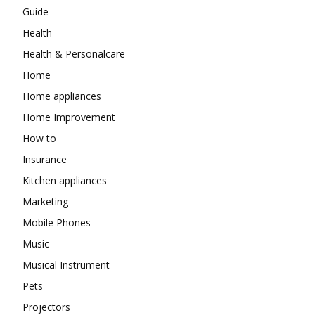
Guide
Health
Health & Personalcare
Home
Home appliances
Home Improvement
How to
Insurance
Kitchen appliances
Marketing
Mobile Phones
Music
Musical Instrument
Pets
Projectors