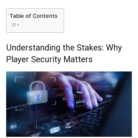
Table of Contents
Understanding the Stakes: Why
Player Security Matters