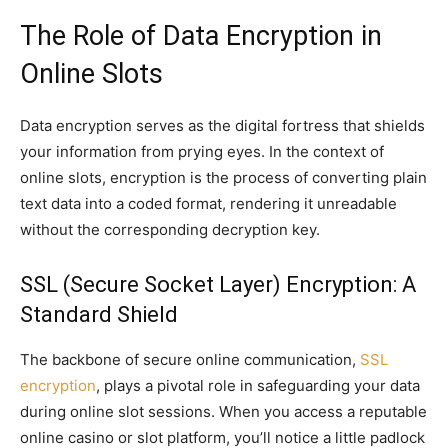
The Role of Data Encryption in
Online Slots
Data encryption serves as the digital fortress that shields
your information from prying eyes. In the context of
online slots, encryption is the process of converting plain
text data into a coded format, rendering it unreadable
without the corresponding decryption key.
SSL (Secure Socket Layer) Encryption: A
Standard Shield
The backbone of secure online communication,
SSL
encryption
, plays a pivotal role in safeguarding your data
during online slot sessions. When you access a reputable
online casino or slot platform, you’ll notice a little padlock