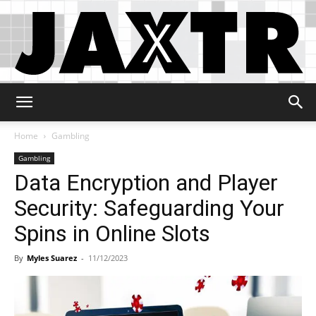
Jaxtr
Home
Gambling
Gambling
Data Encryption and Player
Security: Safeguarding Your
Spins in Online Slots
By
Myles Suarez
-
11/12/2023