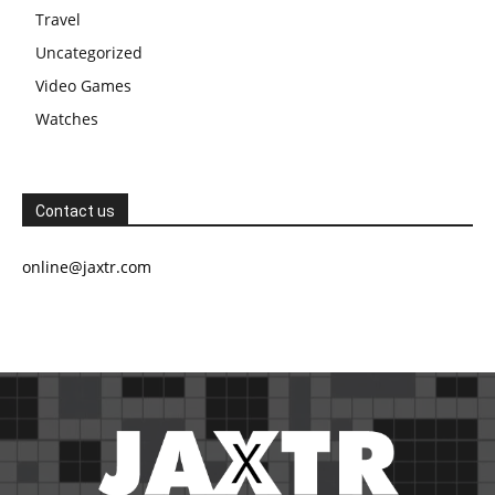
Travel
Uncategorized
Video Games
Watches
Contact us
online@jaxtr.com