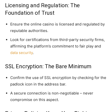
Licensing and Regulation: The
Foundation of Trust
Ensure the online casino is licensed and regulated by
reputable authorities.
Look for certifications from third-party security firms,
affirming the platform’s commitment to fair play and
data security
.
SSL Encryption: The Bare Minimum
Confirm the use of SSL encryption by checking for the
padlock icon in the address bar.
A secure connection is non-negotiable – never
compromise on this aspect.