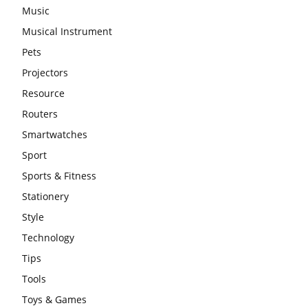
Music
Musical Instrument
Pets
Projectors
Resource
Routers
Smartwatches
Sport
Sports & Fitness
Stationery
Style
Technology
Tips
Tools
Toys & Games