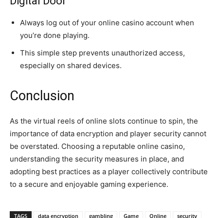
Digital Door
Always log out of your online casino account when
you’re done playing.
This simple step prevents unauthorized access,
especially on shared devices.
Conclusion
As the virtual reels of online slots continue to spin, the
importance of data encryption and player security cannot
be overstated. Choosing a reputable online casino,
understanding the security measures in place, and
adopting best practices as a player collectively contribute
to a secure and enjoyable gaming experience.
TAGS
data encryption
gambling
Game
Online
security