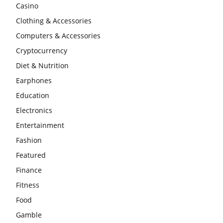
Casino
Clothing & Accessories
Computers & Accessories
Cryptocurrency
Diet & Nutrition
Earphones
Education
Electronics
Entertainment
Fashion
Featured
Finance
Fitness
Food
Gamble