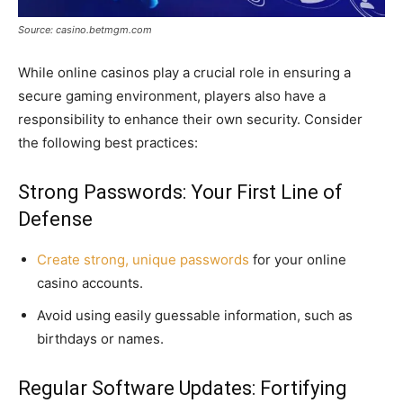
Source: casino.betmgm.com
While online casinos play a crucial role in ensuring a
secure gaming environment, players also have a
responsibility to enhance their own security. Consider
the following best practices:
Strong Passwords: Your First Line of
Defense
Create strong, unique passwords
for your online
casino accounts.
Avoid using easily guessable information, such as
birthdays or names.
Regular Software Updates: Fortifying