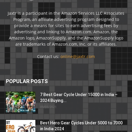
Jaxtr is a participant in the Amazon Services LLC Associates
Program, an affiliate advertising program designed to
provide a means for sites to earn advertising fees by
advertising and linking to Amazon.com. Amazon, the
Amazon logo, AmazonSupply, and the AmazonSupply logo
are trademarks of Amazon.com, Inc. or its affiliates.
Contact us:
online@jaxtr.com
POPULAR POSTS
7 Best Gear Cycle Under 15000 in India –
2024 Buying...
09/01/2021
Best Hero Gear Cycles Under 5000 to 7000
in India 2024