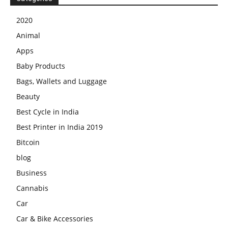
2020
Animal
Apps
Baby Products
Bags, Wallets and Luggage
Beauty
Best Cycle in India
Best Printer in India 2019
Bitcoin
blog
Business
Cannabis
Car
Car & Bike Accessories