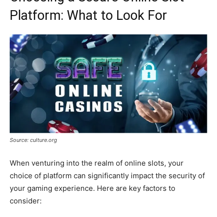
Platform: What to Look For
Source: culture.org
When venturing into the realm of online slots, your
choice of platform can significantly impact the security of
your gaming experience. Here are key factors to
consider: