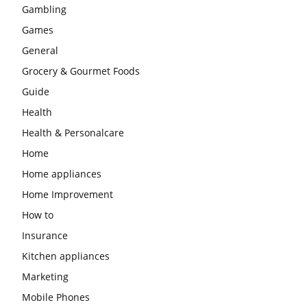
Gambling
Games
General
Grocery & Gourmet Foods
Guide
Health
Health & Personalcare
Home
Home appliances
Home Improvement
How to
Insurance
Kitchen appliances
Marketing
Mobile Phones