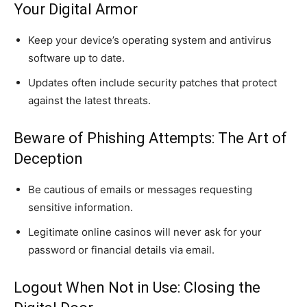
Your Digital Armor
Keep your device’s operating system and antivirus
software up to date.
Updates often include security patches that protect
against the latest threats.
Beware of Phishing Attempts: The Art of
Deception
Be cautious of emails or messages requesting
sensitive information.
Legitimate online casinos will never ask for your
password or financial details via email.
Logout When Not in Use: Closing the