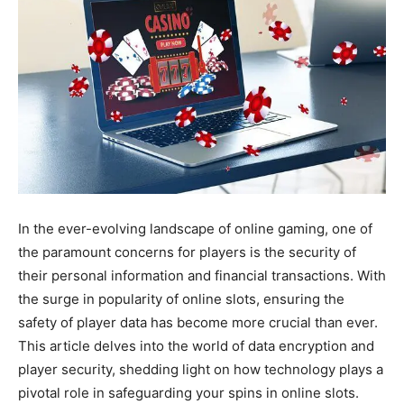
In the ever-evolving landscape of online gaming, one of
the paramount concerns for players is the security of
their personal information and financial transactions. With
the surge in popularity of online slots, ensuring the
safety of player data has become more crucial than ever.
This article delves into the world of data encryption and
player security, shedding light on how technology plays a
pivotal role in safeguarding your spins in online slots.