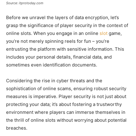
Source: itprotoday.com
Before we unravel the layers of data encryption, let’s
grasp the significance of player security in the context of
online slots. When you engage in an online
slot
game,
you’re not merely spinning reels for fun – you’re
entrusting the platform with sensitive information. This
includes your personal details, financial data, and
sometimes even identification documents.
Considering the rise in cyber threats and the
sophistication of online scams, ensuring robust security
measures is imperative. Player security is not just about
protecting your data; it’s about fostering a trustworthy
environment where players can immerse themselves in
the thrill of online slots without worrying about potential
breaches.