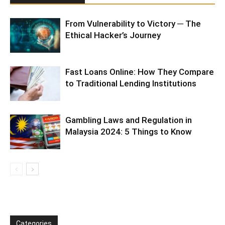
From Vulnerability to Victory ─ The
Ethical Hacker’s Journey
Fast Loans Online: How They Compare
to Traditional Lending Institutions
Gambling Laws and Regulation in
Malaysia 2024: 5 Things to Know
Categories