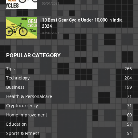
06/01/2021
10 Best Gear Cycle Under 10,000 in India
2024
09/01/2021
POPULAR CATEGORY
Tips
266
Technology
204
Business
199
Health & Personalcare
71
Cryptocurrency
71
Home Improvement
60
Education
57
Sports & Fitness
54