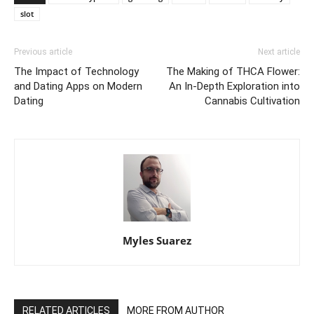
slot
Previous article
Next article
The Impact of Technology
The Making of THCA Flower:
and Dating Apps on Modern
An In-Depth Exploration into
Dating
Cannabis Cultivation
Myles Suarez
RELATED ARTICLES
MORE FROM AUTHOR