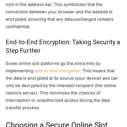
icon in the address bar. This symbolizes that the
connection between your browser and the website is
encrypted, ensuring that any data exchanged remains
confidential.
End-to-End Encryption: Taking Security a
Step Further
Some online slot platforms go the extra mile by
implementing
end-to-end encryption
. This means that
the data is encrypted at its source (your device) and can
only be decrypted by the intended recipient (the online
casino’s server). This minimizes the chances of
interception or unauthorized access during the data
transfer process.
Choosing a Secure Online Slot