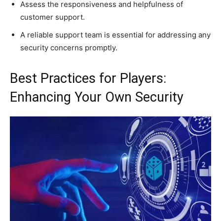
Assess the responsiveness and helpfulness of
customer support.
A reliable support team is essential for addressing any
security concerns promptly.
Best Practices for Players:
Enhancing Your Own Security