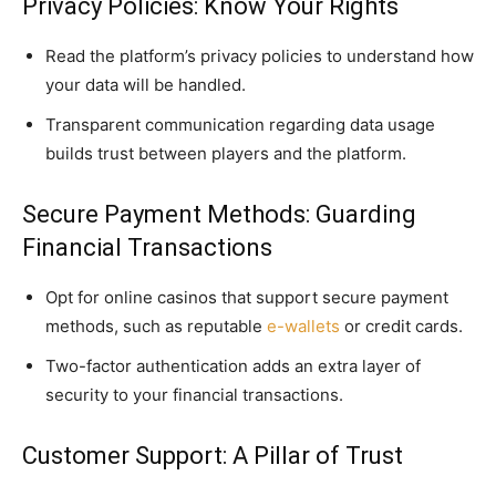
Privacy Policies: Know Your Rights
Read the platform’s privacy policies to understand how
your data will be handled.
Transparent communication regarding data usage
builds trust between players and the platform.
Secure Payment Methods: Guarding
Financial Transactions
Opt for online casinos that support secure payment
methods, such as reputable
e-wallets
or credit cards.
Two-factor authentication adds an extra layer of
security to your financial transactions.
Customer Support: A Pillar of Trust