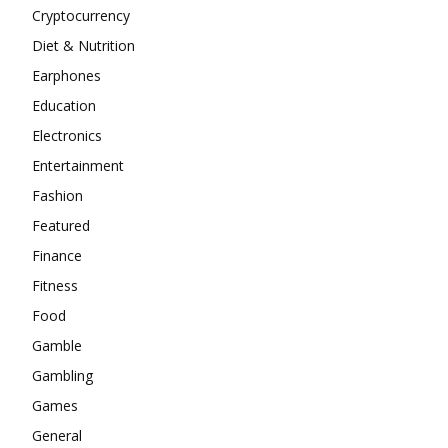
Cryptocurrency
Diet & Nutrition
Earphones
Education
Electronics
Entertainment
Fashion
Featured
Finance
Fitness
Food
Gamble
Gambling
Games
General