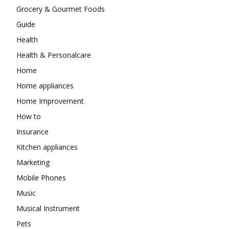
Grocery & Gourmet Foods
Guide
Health
Health & Personalcare
Home
Home appliances
Home Improvement
How to
Insurance
Kitchen appliances
Marketing
Mobile Phones
Music
Musical Instrument
Pets