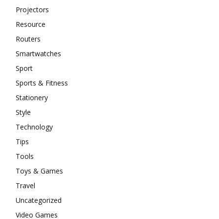
Projectors
Resource
Routers
Smartwatches
Sport
Sports & Fitness
Stationery
Style
Technology
Tips
Tools
Toys & Games
Travel
Uncategorized
Video Games