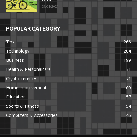
09/01/2021
POPULAR CATEGORY
Tips
266
Technology
204
Business
199
Health & Personalcare
71
Cryptocurrency
71
Home Improvement
60
Education
57
Sports & Fitness
54
Computers & Accessories
46