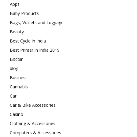
Apps
Baby Products
Bags, Wallets and Luggage
Beauty
Best Cycle in India
Best Printer in India 2019
Bitcoin
blog
Business
Cannabis
Car
Car & Bike Accessories
Casino
Clothing & Accessories
Computers & Accessories