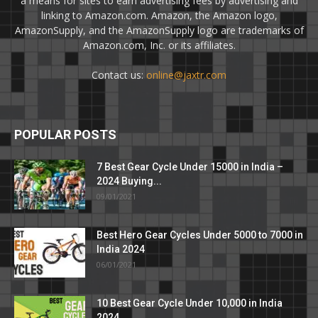
a means for sites to earn advertising fees by advertising and
linking to Amazon.com. Amazon, the Amazon logo,
AmazonSupply, and the AmazonSupply logo are trademarks of
Amazon.com, Inc. or its affiliates.
Contact us:
online@jaxtr.com
POPULAR POSTS
7 Best Gear Cycle Under 15000 in India –
2024 Buying...
09/01/2021
Best Hero Gear Cycles Under 5000 to 7000 in
India 2024
06/01/2021
10 Best Gear Cycle Under 10,000 in India
2024