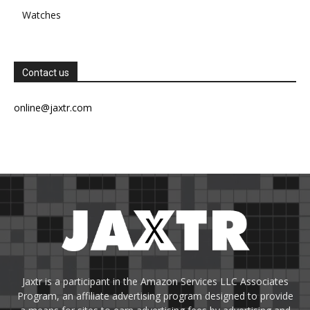
Watches
Contact us
online@jaxtr.com
Jaxtr is a participant in the Amazon Services LLC Associates
Program, an affiliate advertising program designed to provide