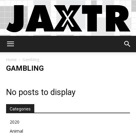
Jaxtr
Home
Gambling
GAMBLING
No posts to display
Categories
2020
Animal