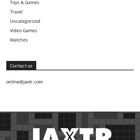
Toys & Games
Travel
Uncategorized
Video Games
Watches
Contact us
online@jaxtr.com