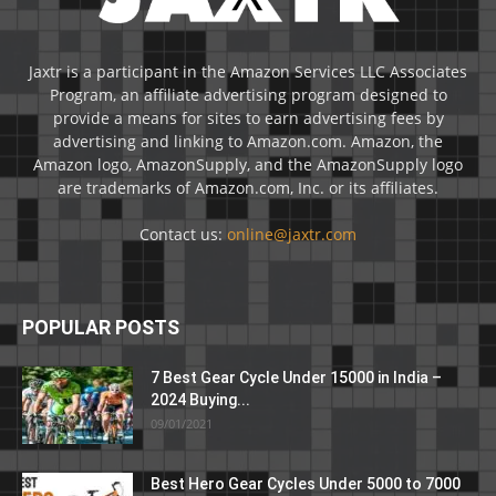
Jaxtr is a participant in the Amazon Services LLC Associates
Program, an affiliate advertising program designed to
provide a means for sites to earn advertising fees by
advertising and linking to Amazon.com. Amazon, the
Amazon logo, AmazonSupply, and the AmazonSupply logo
are trademarks of Amazon.com, Inc. or its affiliates.
Contact us:
online@jaxtr.com
POPULAR POSTS
7 Best Gear Cycle Under 15000 in India –
2024 Buying...
09/01/2021
Best Hero Gear Cycles Under 5000 to 7000