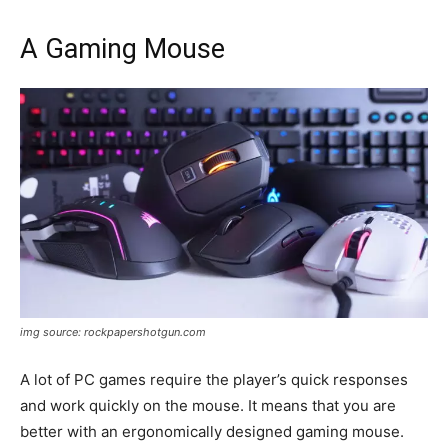
A Gaming Mouse
img source: rockpapershotgun.com
A lot of PC games require the player’s quick responses
and work quickly on the mouse. It means that you are
better with an ergonomically designed gaming mouse.