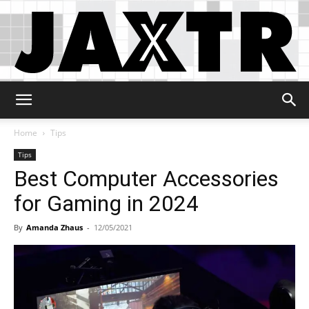
Jaxtr
Home
Tips
Tips
Best Computer Accessories
for Gaming in 2024
By
Amanda Zhaus
-
12/05/2021