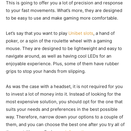
This is going to offer you a lot of precision and response
to your fast movements. What’s more, they are designed
to be easy to use and make gaming more comfortable.
Let’s say that you want to play
Unibet slots
, a hand of
poker, or a spin of the roulette wheel with a gaming
mouse. They are designed to be lightweight and easy to
navigate around, as well as having cool LEDs for an
enjoyable experience. Plus, some of them have rubber
grips to stop your hands from slipping.
As was the case with a headset, it is not required for you
to invest a lot of money into it. Instead of looking for the
most expensive solution, you should opt for the one that
suits your needs and preferences in the best possible
way. Therefore, narrow down your options to a couple of
them, and you can choose the best one after you try all of