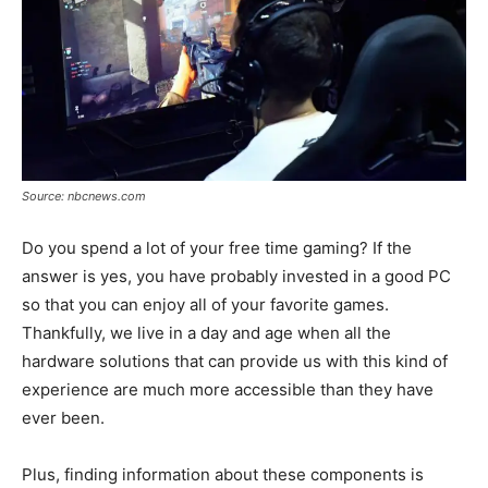
Source: nbcnews.com
Do you spend a lot of your free time gaming? If the
answer is yes, you have probably invested in a good PC
so that you can enjoy all of your favorite games.
Thankfully, we live in a day and age when all the
hardware solutions that can provide us with this kind of
experience are much more accessible than they have
ever been.
Plus, finding information about these components is