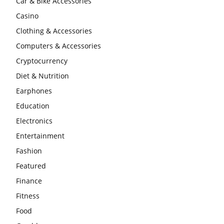
Car & Bike Accessories
Casino
Clothing & Accessories
Computers & Accessories
Cryptocurrency
Diet & Nutrition
Earphones
Education
Electronics
Entertainment
Fashion
Featured
Finance
Fitness
Food