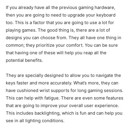
If you already have all the previous gaming hardware,
then you are going to need to upgrade your keyboard
too. This is a factor that you are going to use a lot for
playing games. The good thing is, there are a lot of
designs you can choose from. They all have one thing in
common; they prioritize your comfort. You can be sure
that having one of these will help you reap all the
potential benefits.
They are specially designed to allow you to navigate the
keys faster and more accurately. What’s more, they can
have cushioned wrist supports for long gaming sessions.
This can help with fatigue. There are even some features
that are going to improve your overall user experience.
This includes backlighting, which is fun and can help you
see in all lighting conditions.