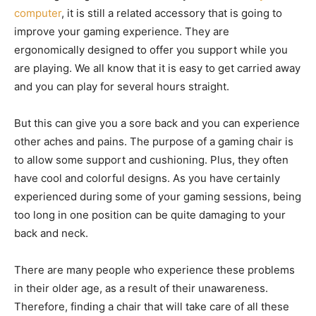
computer
, it is still a related accessory that is going to
improve your gaming experience. They are
ergonomically designed to offer you support while you
are playing. We all know that it is easy to get carried away
and you can play for several hours straight.
But this can give you a sore back and you can experience
other aches and pains. The purpose of a gaming chair is
to allow some support and cushioning. Plus, they often
have cool and colorful designs. As you have certainly
experienced during some of your gaming sessions, being
too long in one position can be quite damaging to your
back and neck.
There are many people who experience these problems
in their older age, as a result of their unawareness.
Therefore, finding a chair that will take care of all these