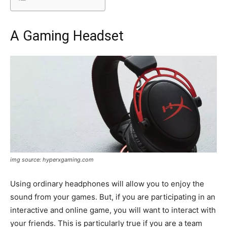
A Gaming Headset
img source: hyperxgaming.com
Using ordinary headphones will allow you to enjoy the
sound from your games. But, if you are participating in an
interactive and online game, you will want to interact with
your friends. This is particularly true if you are a team