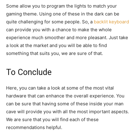
Some allow you to program the lights to match your
gaming theme. Using one of these in the dark can be
quite challenging for some people. So, a
backlit keyboard
can provide you with a chance to make the whole
experience much smoother and more pleasant. Just take
a look at the market and you will be able to find
something that suits you, we are sure of that.
To Conclude
Here, you can take a look at some of the most vital
hardware that can enhance the overall experience. You
can be sure that having some of these inside your man
cave will provide you with all the most important aspects.
We are sure that you will find each of these
recommendations helpful.