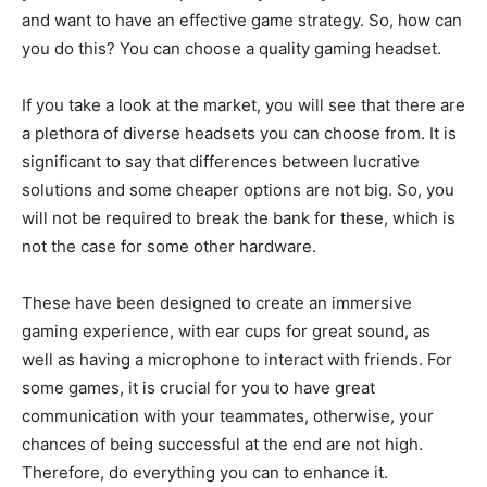
and want to have an effective game strategy. So, how can
you do this? You can choose a quality gaming headset.
If you take a look at the market, you will see that there are
a plethora of diverse headsets you can choose from. It is
significant to say that differences between lucrative
solutions and some cheaper options are not big. So, you
will not be required to break the bank for these, which is
not the case for some other hardware.
These have been designed to create an immersive
gaming experience, with ear cups for great sound, as
well as having a microphone to interact with friends. For
some games, it is crucial for you to have great
communication with your teammates, otherwise, your
chances of being successful at the end are not high.
Therefore, do everything you can to enhance it.