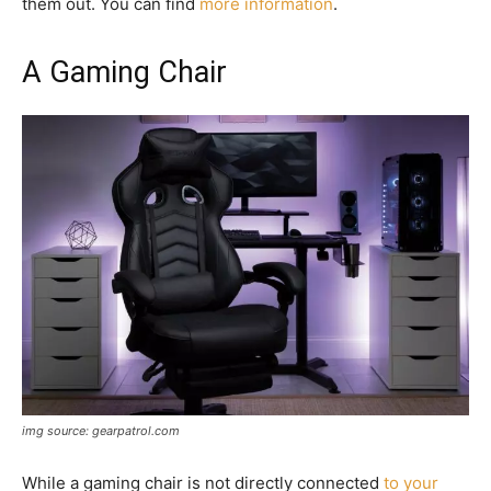
them out. You can find
more information
.
A Gaming Chair
img source: gearpatrol.com
While a gaming chair is not directly connected
to your