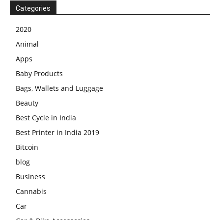
Categories
2020
Animal
Apps
Baby Products
Bags, Wallets and Luggage
Beauty
Best Cycle in India
Best Printer in India 2019
Bitcoin
blog
Business
Cannabis
Car