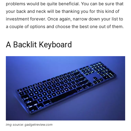
problems would be quite beneficial. You can be sure that
your back and neck will be thanking you for this kind of
investment forever. Once again, narrow down your list to
a couple of options and choose the best one out of them.
A Backlit Keyboard
img source: gadgetreview.com