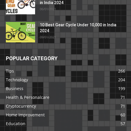
in India 2024
06/01/2021
10 Best Gear Cycle Under 10,000 in India
2024
09/01/2021
POPULAR CATEGORY
Tips
266
Technology
204
Business
199
Health & Personalcare
71
Cryptocurrency
71
Home Improvement
60
Education
57