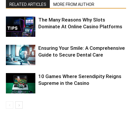
RELATED ARTICLES
MORE FROM AUTHOR
The Many Reasons Why Slots
Dominate At Online Casino Platforms
Ensuring Your Smile: A Comprehensive
Guide to Secure Dental Care
10 Games Where Serendipity Reigns
Supreme in the Casino