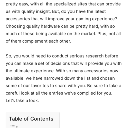
pretty easy, with all the specialized sites that can provide
us with quality insight. But, do you have the latest
accessories that will improve your gaming experience?
Choosing quality hardware can be pretty hard, with so
much of these being available on the market. Plus, not all
of them complement each other.
So, you would need to conduct serious research before
you can make a set of decisions that will provide you with
the ultimate experience. With so many accessories now
available, we have narrowed down the list and chosen
some of our favorites to share with you. Be sure to take a
careful look at all the entries we’ve compiled for you.
Let’s take a look.
Table of Contents