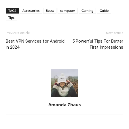
TAGS
Accessories
Beast
computer
Gaming
Guide
Tips
Previous article
Next article
Best VPN Services for Android
5 Powerful Tips For Better
in 2024
First Impressions
Amanda Zhaus