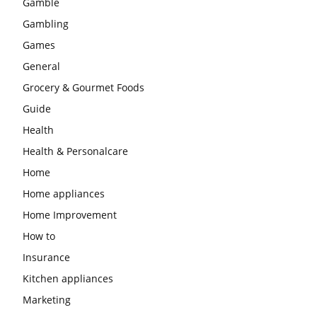
Gamble
Gambling
Games
General
Grocery & Gourmet Foods
Guide
Health
Health & Personalcare
Home
Home appliances
Home Improvement
How to
Insurance
Kitchen appliances
Marketing