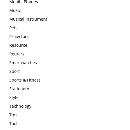
Mobile Phones
Music
Musical Instrument
Pets
Projectors
Resource
Routers
Smartwatches
Sport
Sports & Fitness
Stationery
Style
Technology
Tips
Tools