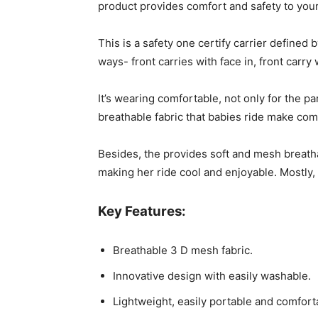
product provides comfort and safety to your
This is a safety one certify carrier defined 
ways- front carries with face in, front carry
It’s wearing comfortable, not only for the p
breathable fabric that babies ride make com
Besides, the provides soft and mesh breathab
making her ride cool and enjoyable. Mostly,
Key Features:
Breathable 3 D mesh fabric.
Innovative design with easily washable.
Lightweight, easily portable and comfort