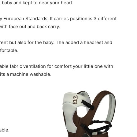
 baby and kept to near your heart.
by European Standards. It carries position is 3 different
 with face out and back carry.
arent but also for the baby. The added a headrest and
fortable.
le fabric ventilation for comfort your little one with
 its a machine washable.
able.