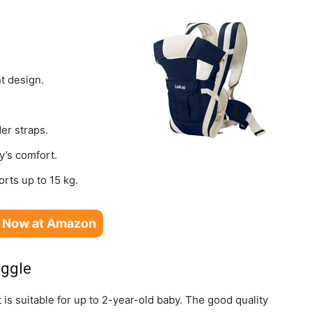
t design.
er straps.
y’s comfort.
orts up to 15 kg.
 Now at Amazon
uggle
 is suitable for up to 2-year-old baby. The good quality