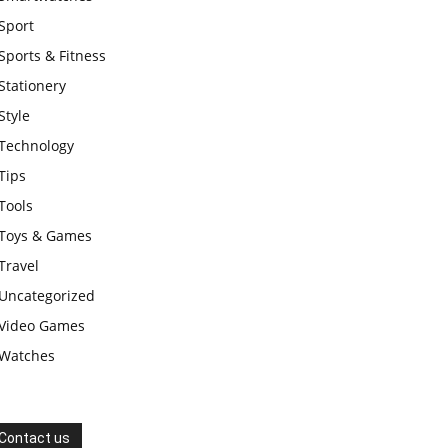
Sport
Sports & Fitness
Stationery
Style
Technology
Tips
Tools
Toys & Games
Travel
Uncategorized
Video Games
Watches
Contact us