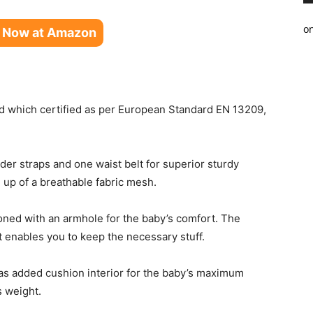
o
 Now at Amazon
d which certified as per European Standard EN 13209,
lder straps and one waist belt for superior sturdy
e up of a breathable fabric mesh.
ned with an armhole for the baby’s comfort. The
at enables you to keep the necessary stuff.
as added cushion interior for the baby’s maximum
s weight.