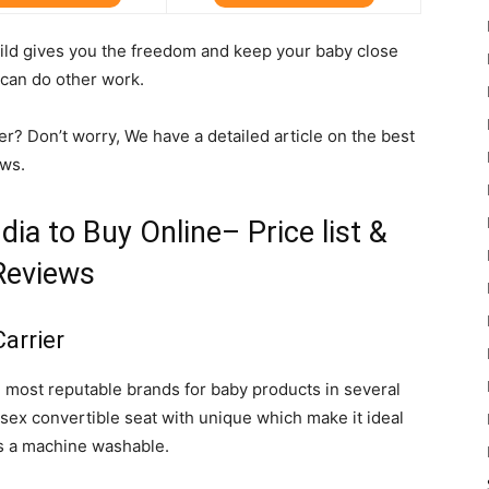
hild gives you the freedom and keep your baby close
 can do other work.
r? Don’t worry, We have a detailed article on the best
ews.
dia to Buy Online– Price list &
Reviews
Carrier
 most reputable brands for baby products in several
nisex convertible seat with unique which make it ideal
is a machine washable.