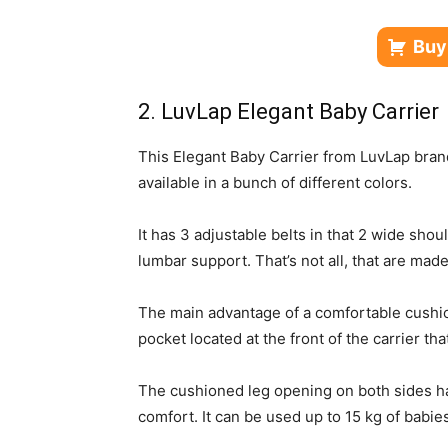
Buy
2. LuvLap Elegant Baby Carrier
This Elegant Baby Carrier from LuvLap bran
available in a bunch of different colors.
It has 3 adjustable belts in that 2 wide shou
lumbar support. That’s not all, that are mad
The main advantage of a comfortable cushio
pocket located at the front of the carrier th
The cushioned leg opening on both sides h
comfort. It can be used up to 15 kg of babie