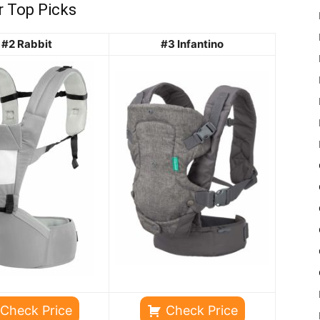
r Top Picks
#2 Rabbit
#3 Infantino
Check Price
Check Price