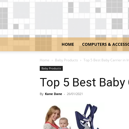
HOME
COMPUTERS & ACCESS
Home
Baby Products
Top 5 Best Baby Carrier in I
Baby Products
Top 5 Best Baby C
By
Kane Dane
-
26/01/2021