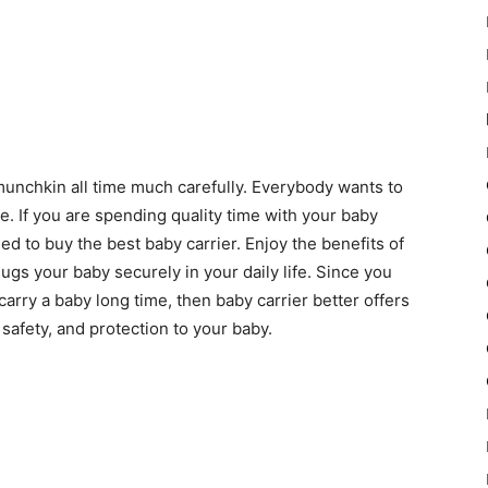
e munchkin all time much carefully. Everybody wants to
e. If you are spending quality time with your baby
 to buy the best baby carrier. Enjoy the benefits of
ugs your baby securely in your daily life. Since you
arry a baby long time, then baby carrier better offers
safety, and protection to your baby.