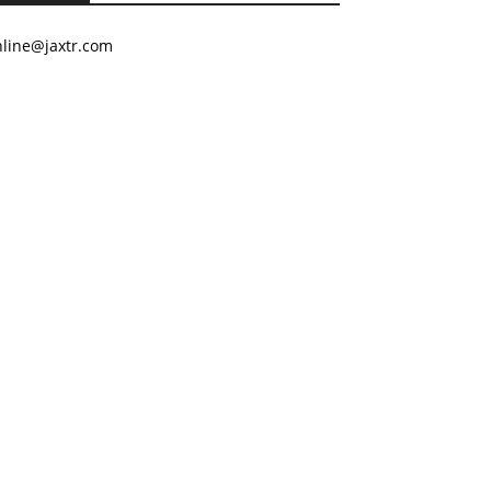
nline@jaxtr.com