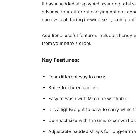
It has a padded strap which assuring total 
advance four different carrying options dep
narrow seat, facing in-wide seat, facing out,
Additional useful features include a handy 
from your baby’s drool.
Key Features:
Four different way to carry.
Soft-structured carrier.
Easy to wash with Machine washable.
It is a lightweight to easy to carry while t
Compact size with the unisex convertible
Adjustable padded straps for long-term w