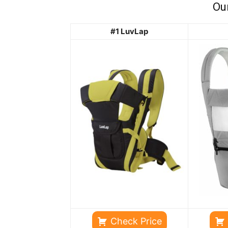
Ou
#1 LuvLap
Check Price