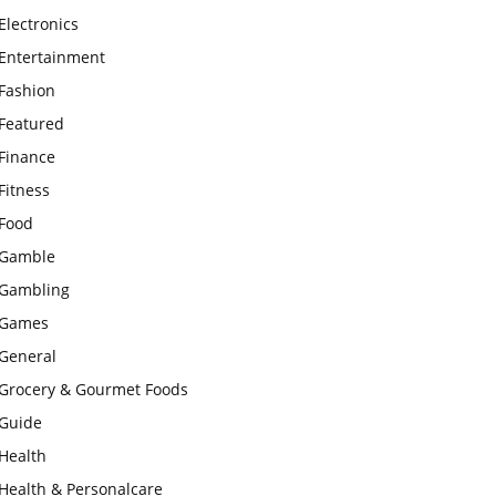
Electronics
Entertainment
Fashion
Featured
Finance
Fitness
Food
Gamble
Gambling
Games
General
Grocery & Gourmet Foods
Guide
Health
Health & Personalcare