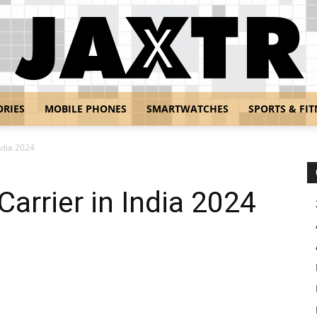
ORIES
MOBILE PHONES
SMARTWATCHES
SPORTS & FIT
Jaxtr
ndia 2024
arrier in India 2024