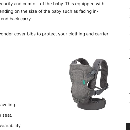
security and comfort of the baby. This equipped with
ending on the size of the baby such as facing in-
 and back carry.
wonder cover bibs to protect your clothing and carrier
raveling.
 seat.
earability.