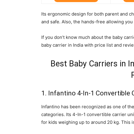
Its ergonomic design for both parent and c
and safe. Also, the hands-free allowing you
If you don’t know much about the baby carrie
baby carrier in India with price list and revi
Best Baby Carriers in In
1. Infantino 4-In-1 Convertible 
Infantino has been recognized as one of the
categories. Its 4-In-1 convertible carrier u
for kids weighing up to around 20 kg. This 