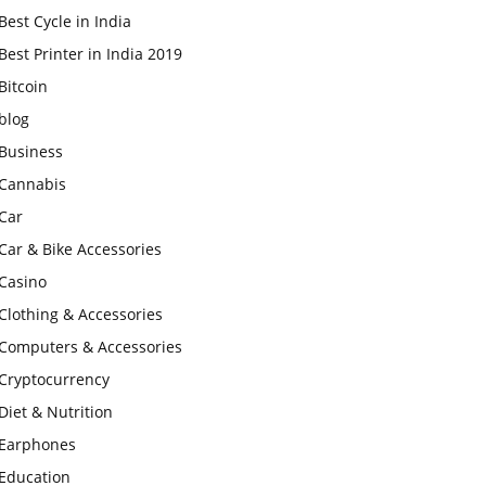
Best Cycle in India
Best Printer in India 2019
Bitcoin
blog
Business
Cannabis
Car
Car & Bike Accessories
Casino
Clothing & Accessories
Computers & Accessories
Cryptocurrency
Diet & Nutrition
Earphones
Education