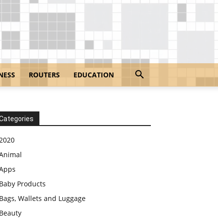
NESS
ROUTERS
EDUCATION
Categories
2020
Animal
Apps
Baby Products
Bags, Wallets and Luggage
Beauty