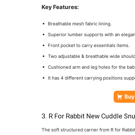
Key Features:
Breathable mesh fabric lining.
Superior lumber supports with an elegan
Front pocket to carry essentials items.
Two adjustable & breathable wide should
Cushioned arm and leg holes for the bab
It has 4 different carrying positions supp
Buy
3. R For Rabbit New Cuddle Sn
The soft structured carrier from R for Rabbit