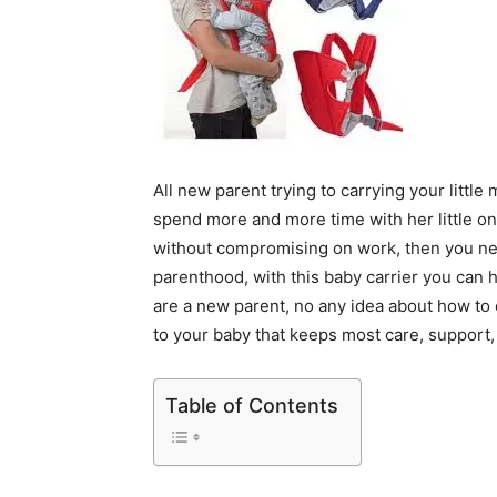
All new parent trying to carrying your littl
spend more and more time with her little on
without compromising on work, then you need
parenthood, with this baby carrier you can h
are a new parent, no any idea about how to c
to your baby that keeps most care, support, 
Table of Contents