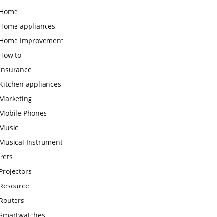
Home
Home appliances
Home Improvement
How to
Insurance
Kitchen appliances
Marketing
Mobile Phones
Music
Musical Instrument
Pets
Projectors
Resource
Routers
Smartwatches