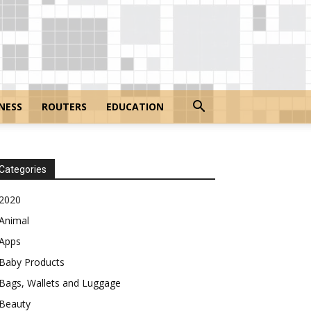
NESS
ROUTERS
EDUCATION
Categories
2020
Animal
Apps
Baby Products
Bags, Wallets and Luggage
Beauty