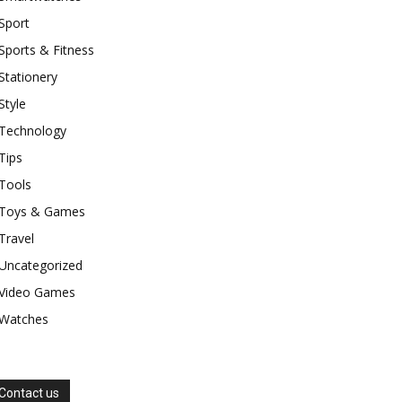
Sport
Sports & Fitness
Stationery
Style
Technology
Tips
Tools
Toys & Games
Travel
Uncategorized
Video Games
Watches
Contact us