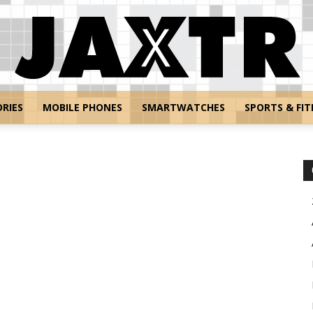
RIES
MOBILE PHONES
SMARTWATCHES
SPORTS & FIT
Jaxtr