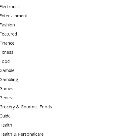
Electronics
Entertainment
Fashion
Featured
Finance
Fitness
Food
Gamble
Gambling
Games
General
Grocery & Gourmet Foods
Guide
Health
Health & Personalcare