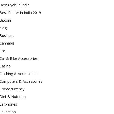
Best Cycle in India
Best Printer in India 2019
Bitcoin
blog
Business
Cannabis
Car
Car & Bike Accessories
Casino
Clothing & Accessories
Computers & Accessories
Cryptocurrency
Diet & Nutrition
Earphones
Education