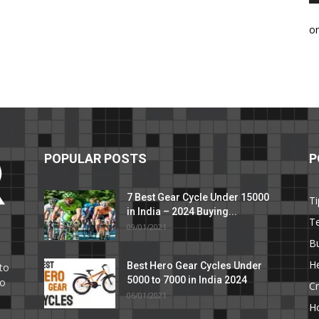
o
POPULAR POSTS
P
7 Best Gear Cycle Under 15000
Ti
in India – 2024 Buying...
T
09/01/2021
C
B
He
Best Hero Gear Cycles Under
to
5000 to 7000 in India 2024
to
Cr
06/01/2021
H
e