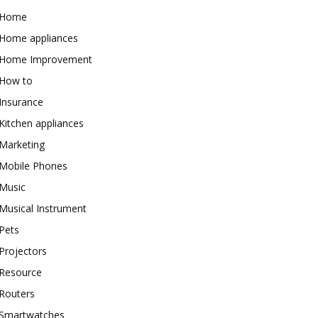
Home
Home appliances
Home Improvement
How to
Insurance
Kitchen appliances
Marketing
Mobile Phones
Music
Musical Instrument
Pets
Projectors
Resource
Routers
Smartwatches