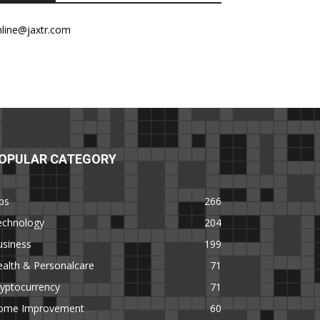
nline@jaxtr.com
OPULAR CATEGORY
ps
266
echnology
204
usiness
199
alth & Personalcare
71
yptocurrency
71
ome Improvement
60