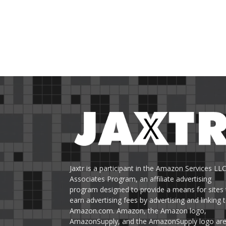
Jaxtr is a participant in the Amazon Services LL
Associates Program, an affiliate advertising
program designed to provide a means for sites 
earn advertising fees by advertising and linking 
Amazon.com. Amazon, the Amazon logo,
AmazonSupply, and the AmazonSupply logo ar