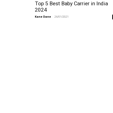
Top 5 Best Baby Carrier in India
2024
Kane Dane
-
26/01/2021