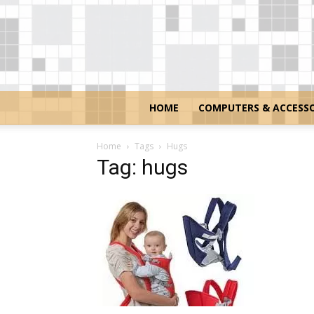
HOME
COMPUTERS & ACCESSO
Home
Tags
Hugs
Tag: hugs