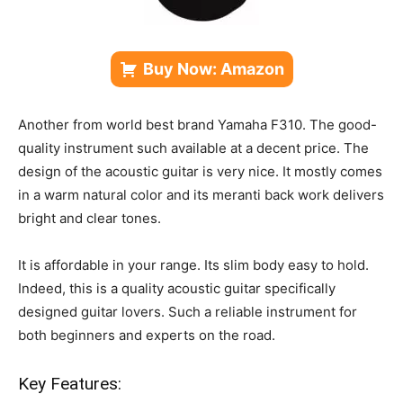
Buy Now: Amazon
Another from world best brand Yamaha F310. The good-
quality instrument such available at a decent price. The
design of the acoustic guitar is very nice. It mostly comes
in a warm natural color and its meranti back work delivers
bright and clear tones.
It is affordable in your range. Its slim body easy to hold.
Indeed, this is a quality acoustic guitar specifically
designed guitar lovers. Such a reliable instrument for
both beginners and experts on the road.
Key Features: