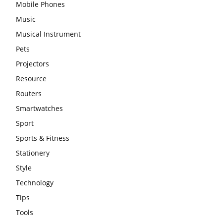
Mobile Phones
Music
Musical Instrument
Pets
Projectors
Resource
Routers
Smartwatches
Sport
Sports & Fitness
Stationery
Style
Technology
Tips
Tools