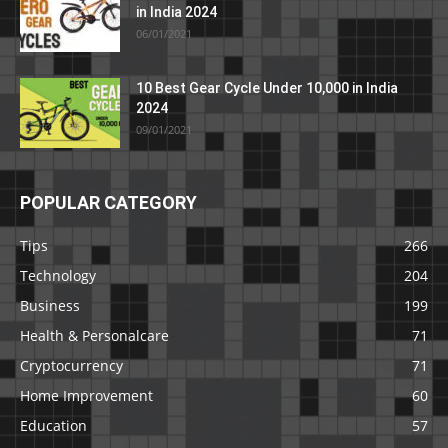
in India 2024
06/01/2021
10 Best Gear Cycle Under 10,000 in India
2024
09/01/2021
POPULAR CATEGORY
Tips
266
Technology
204
Business
199
Health & Personalcare
71
Cryptocurrency
71
Home Improvement
60
Education
57