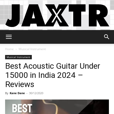
Jaxtr
Home
Musical Instrument
Musical Instrument
Best Acoustic Guitar Under
15000 in India 2024 –
Reviews
By
Kane Dane
-
30/12/2020