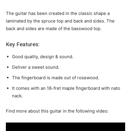
The guitar has been created in the classic shape a
laminated by the spruce top and back and sides. The
back and sides
are made of the basswood
top.
Key Features:
Good quality, design & sound.
Deliver a sweet sound.
The fingerboard is made out of rosewood.
It comes with an 18-fret maple fingerboard with nato
nack.
Find more about this guitar in the following video: