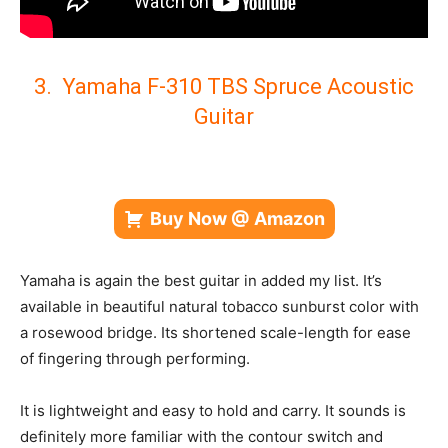
3. Yamaha F-310 TBS Spruce Acoustic
Guitar
Buy Now @ Amazon
Yamaha is again the best guitar in added my list. It’s
available in beautiful natural tobacco sunburst color with
a r
osewood bridge. Its shortened scale-length for ease
of fingering through performing.
It is lightweight and easy to hold and carry.
It sounds is
definitely more familiar with the contour switch and