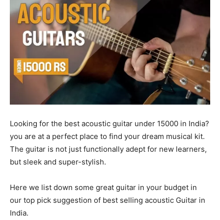
Looking for the best acoustic guitar under 15000 in India?
you are at a perfect place to find your dream musical kit.
The guitar is not just functionally adept for new learners,
but sleek and super-stylish.
Here we list down some great guitar in your budget in
our top pick suggestion of best selling acoustic Guitar in
India.