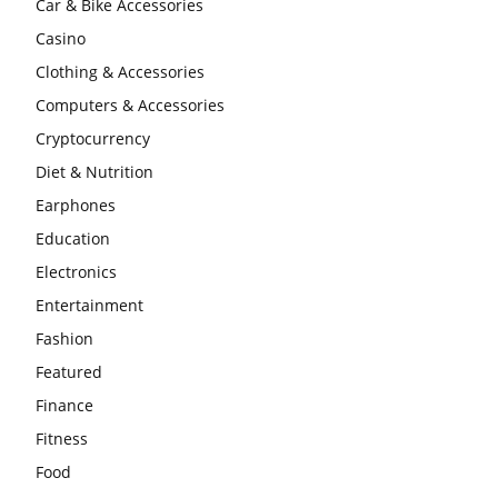
Car & Bike Accessories
Casino
Clothing & Accessories
Computers & Accessories
Cryptocurrency
Diet & Nutrition
Earphones
Education
Electronics
Entertainment
Fashion
Featured
Finance
Fitness
Food