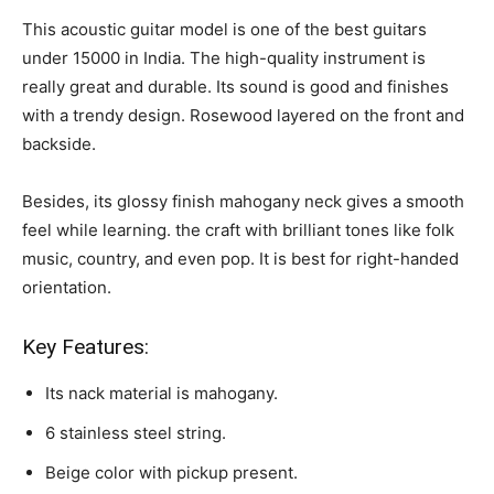
This acoustic guitar model is one of the best guitars
under 15000 in India. The high-quality instrument is
really great and durable. Its sound is good and finishes
with a trendy design. Rosewood layered on the front and
backside.
Besides, its glossy finish mahogany neck gives a smooth
feel while learning. the craft with brilliant tones like folk
music, country, and even pop. It is best for right-handed
orientation.
Key Features:
Its nack material is mahogany.
6 stainless steel string.
Beige color with pickup present.