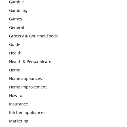
Gamble
Gambling
Games
General
Grocery & Gourmet Foods
Guide
Health
Health & Personalcare
Home
Home appliances
Home Improvement
How to
Insurance
Kitchen appliances
Marketing