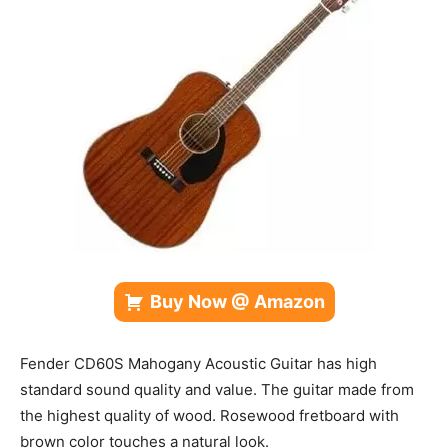
Buy Now @ Amazon
Fender CD60S Mahogany Acoustic Guitar has high
standard sound quality
and value. The guitar made from
the highest quality of wood. Rosewood fretboard with
brown color touches a natural look.