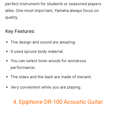
perfect instrument for students or seasoned players
alike. One most important, Yamaha always focus on
quality.
Key Features:
The design and sound are amazing.
It used spruce body material.
You can select tone-woods for wondrous
performance.
The sides and the back are made of meranti.
Very convenient while you are playing.
4. Epiphone DR-100 Acoustic Guitar