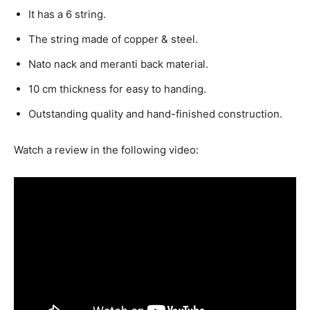
It has a 6 string.
The string made of copper & steel.
Nato nack and meranti back material.
10 cm thickness for easy to handing.
Outstanding quality and h
and-finished construction.
Watch a review in the following video: