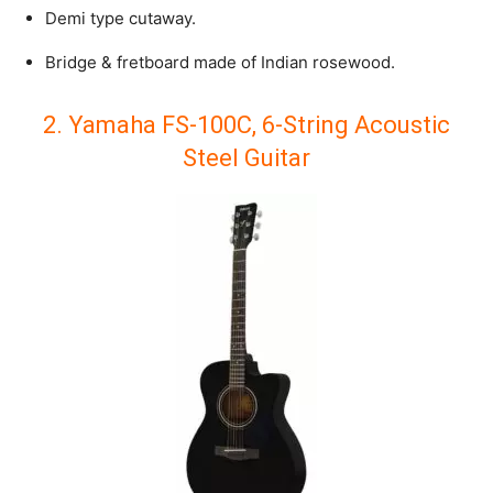
Demi type cutaway.
Bridge & fretboard made of Indian rosewood.
2. Yamaha FS-100C, 6-String Acoustic
Steel Guitar