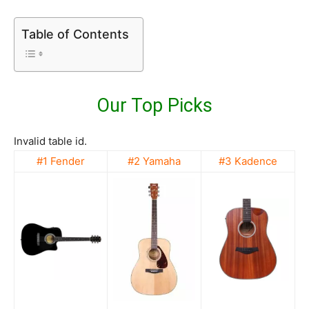
Table of Contents
Our Top Picks
Invalid table id.
#1 Fender
#2 Yamaha
#3 Kadence