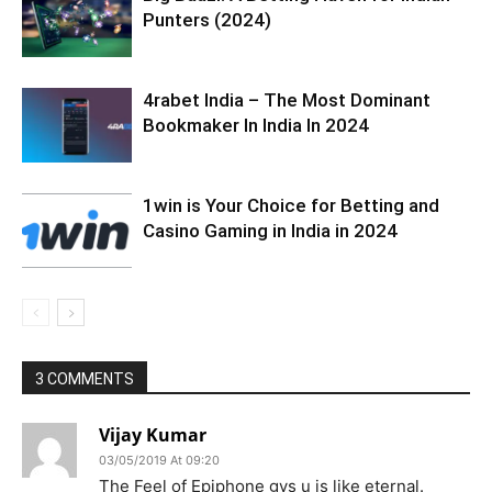
Punters (2024)
4rabet India – The Most Dominant
Bookmaker In India In 2024
1win is Your Choice for Betting and
Casino Gaming in India in 2024
3 COMMENTS
Vijay Kumar
03/05/2019 At 09:20
The Feel of Epiphone gvs u is like eternal.