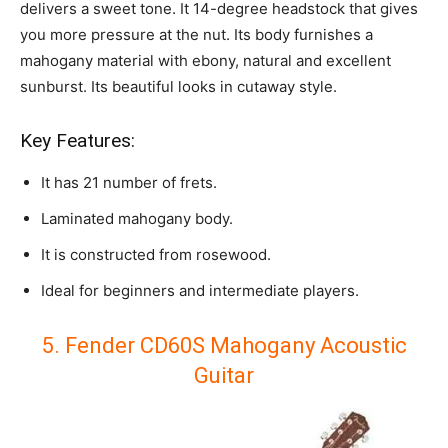
delivers a sweet tone.
It 14-degree headstock that gives
you more pressure at the nut. Its body furnishes a
mahogany material with
ebony, natural and excellent
sunburst. Its beautiful looks in cutaway style.
Key Features:
It has 21 number of frets.
Laminated mahogany body.
It is constructed from rosewood.
Ideal for beginners and intermediate players.
5. Fender CD60S Mahogany Acoustic
Guitar