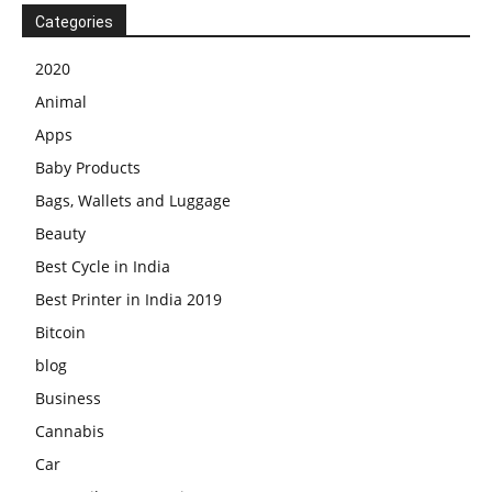
Categories
2020
Animal
Apps
Baby Products
Bags, Wallets and Luggage
Beauty
Best Cycle in India
Best Printer in India 2019
Bitcoin
blog
Business
Cannabis
Car