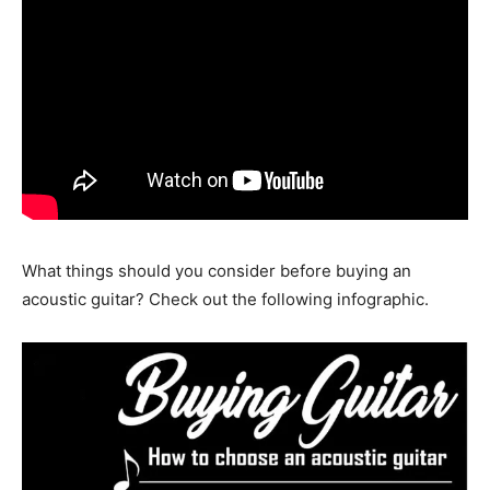
What things should you consider before buying an
acoustic guitar? Check out the following infographic.