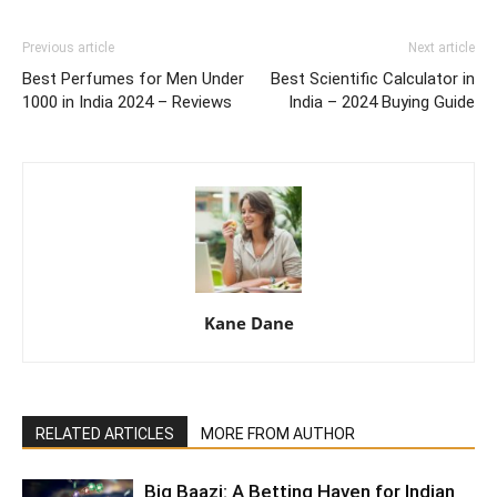
Previous article
Next article
Best Perfumes for Men Under
Best Scientific Calculator in
1000 in India 2024 – Reviews
India – 2024 Buying Guide
Kane Dane
RELATED ARTICLES
MORE FROM AUTHOR
Big Baazi: A Betting Haven for Indian