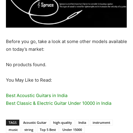
Before you go, take a look at some other models available
on today’s market:
No products found.
You May Like to Read:
Best Acoustic Guitars in India
Best Classic & Electric Guitar Under 10000 in India
TAGS
Acoustic Guitar
high-quality
India
instrument
music
string
Top 5 Best
Under 15000