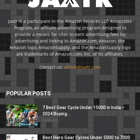
Jaxtr is a participant in the Amazon Services LLC Associates
Program, an affiliate advertising program designed to
provide a means for sites to earn advertising fees by
advertising and linking to Amazon.com. Amazon, the
Amazon logo, AmazonSupply, and the AmazonSupply logo
are trademarks of Amazon.com, Inc. or its affiliates.
Contact us:
online@jaxtr.com
POPULAR POSTS
7 Best Gear Cycle Under 15000 in India –
2024 Buying...
09/01/2021
Best Hero Gear Cycles Under 5000 to 7000