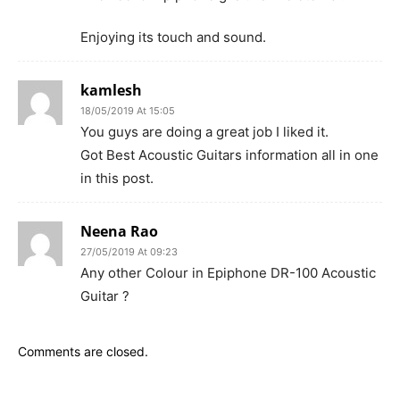
Enjoying its touch and sound.
kamlesh
18/05/2019 At 15:05
You guys are doing a great job I liked it.
Got Best Acoustic Guitars information all in one
in this post.
Neena Rao
27/05/2019 At 09:23
Any other Colour in Epiphone DR-100 Acoustic
Guitar ?
Comments are closed.