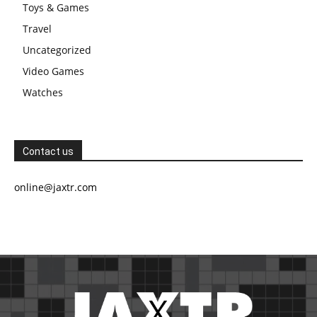
Toys & Games
Travel
Uncategorized
Video Games
Watches
Contact us
online@jaxtr.com