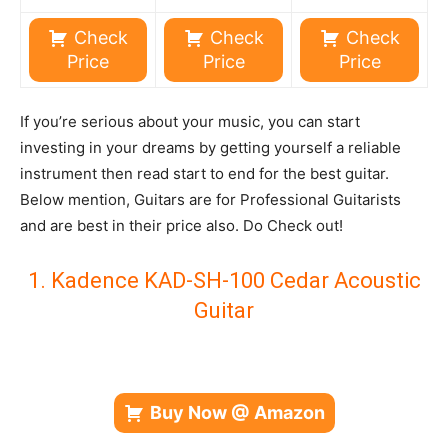
Check
Check
Check
Price
Price
Price
If you’re serious about your music, you can start
investing in your dreams by getting yourself a reliable
instrument then read start to end for the best guitar.
Below mention, Guitars are for Professional Guitarists
and are best in their price also. Do Check out!
1. Kadence KAD-SH-100 Cedar Acoustic
Guitar
Buy Now @ Amazon