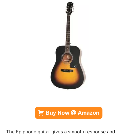
Buy Now @ Amazon
The Epiphone guitar gives a smooth response and