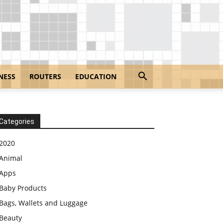
NESS
ROUTERS
EDUCATION
Categories
2020
Animal
Apps
Baby Products
Bags, Wallets and Luggage
Beauty