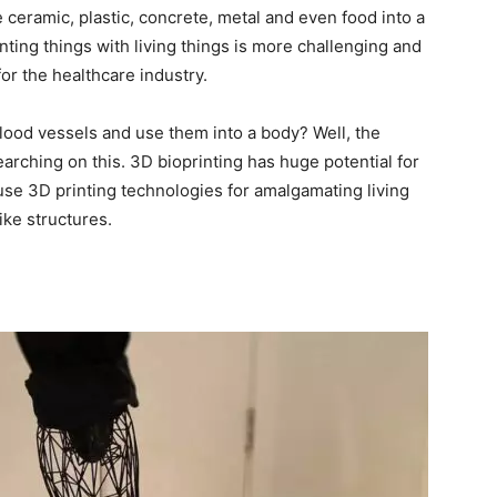
e ceramic, plastic, concrete, metal and even food into a
rinting things with living things is more challenging and
for the healthcare industry.
lood vessels and use them into a body? Well, the
earching on this. 3D bioprinting has huge potential for
 use 3D printing technologies for amalgamating living
ike structures.