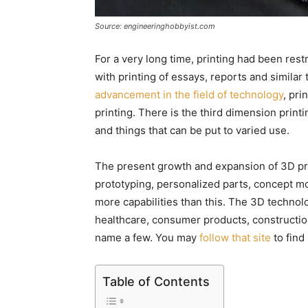
Source: engineeringhobbyist.com
For a very long time, printing had been res
with printing of essays, reports and similar 
advancement in the field of technology
, pr
printing. There is the third dimension prin
and things that can be put to varied use.
The present growth and expansion of 3D pri
prototyping, personalized parts, concept m
more capabilities than this. The 3D technolog
healthcare, consumer products, constructio
name a few. You may
follow that site
to find 
Table of Contents