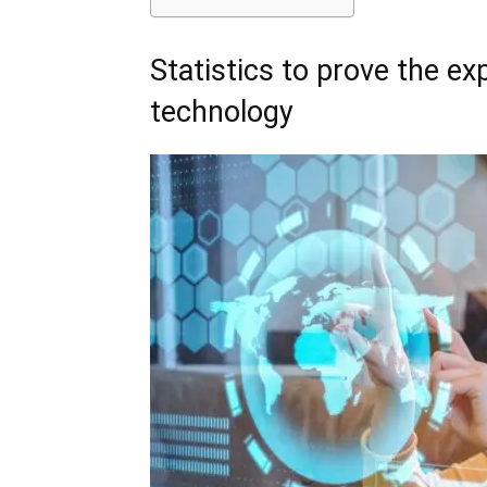
Statistics to prove the e
technology