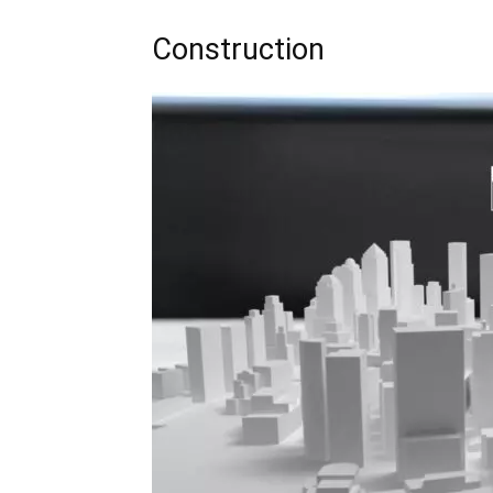
Construction