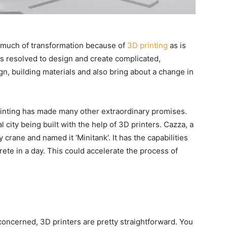
is much of transformation because of
3D printing
as is
s resolved to design and create complicated,
gn, building materials and also bring about a change in
rinting has made many other extraordinary promises.
city being built with the help of 3D printers. Cazza, a
rane and named it ‘Minitank’. It has the capabilities
ete in a day. This could accelerate the process of
 concerned, 3D printers are pretty straightforward. You