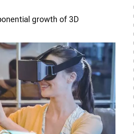
xponential growth of 3D