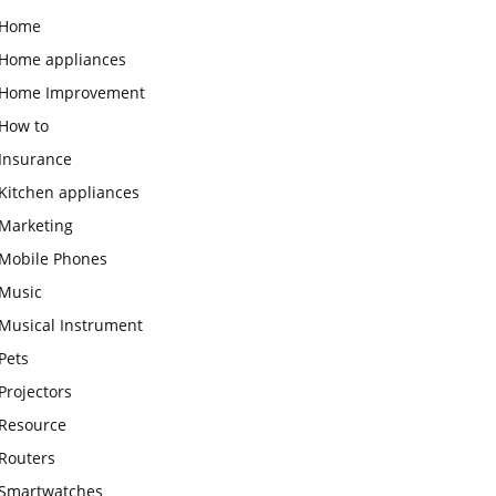
Home
Home appliances
Home Improvement
How to
Insurance
Kitchen appliances
Marketing
Mobile Phones
Music
Musical Instrument
Pets
Projectors
Resource
Routers
Smartwatches