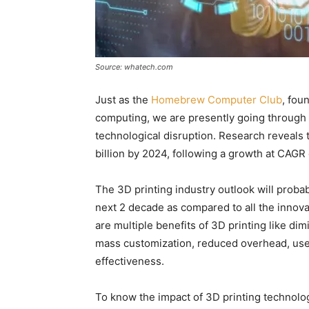
Source: whatech.com
Just as the
Homebrew Computer Club
, fou
computing, we are presently going through a 
technological disruption. Research reveals t
billion by 2024, following a growth at CAGR
The 3D printing industry outlook will proba
next 2 decade as compared to all the innov
are multiple benefits of 3D printing like di
mass customization, reduced overhead, use 
effectiveness.
To know the impact of 3D printing technolog