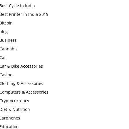
Best Cycle in India
Best Printer in India 2019
Bitcoin
blog
Business
Cannabis
Car
Car & Bike Accessories
Casino
Clothing & Accessories
Computers & Accessories
Cryptocurrency
Diet & Nutrition
Earphones
Education