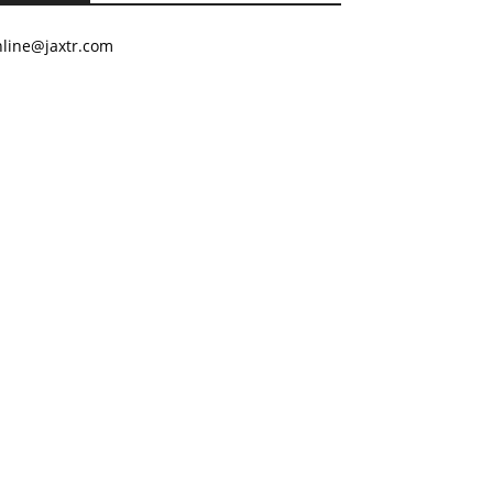
nline@jaxtr.com