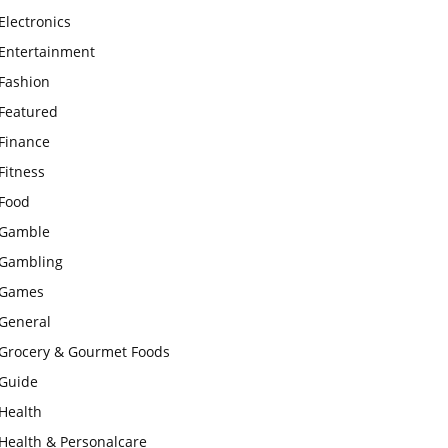
Electronics
Entertainment
Fashion
Featured
Finance
Fitness
Food
Gamble
Gambling
Games
General
Grocery & Gourmet Foods
Guide
Health
Health & Personalcare