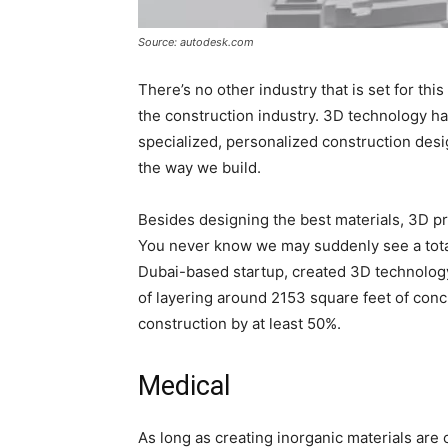
Source: autodesk.com
There’s no other industry that is set for th
the construction industry. 3D technology ha
specialized, personalized construction desi
the way we build.
Besides designing the best materials, 3D p
You never know we may suddenly see a total 
Dubai-based startup, created 3D technology c
of layering around 2153 square feet of concr
construction by at least 50%.
Medical
As long as creating inorganic materials are