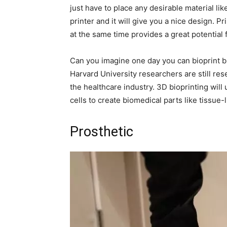
just have to place any desirable material lik
printer and it will give you a nice design. P
at the same time provides a great potential 
Can you imagine one day you can bioprint b
Harvard University researchers are still res
the healthcare industry. 3D bioprinting will
cells to create biomedical parts like tissue-l
Prosthetic