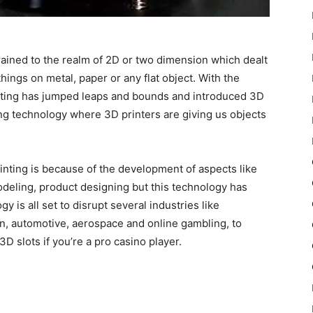
trained to the realm of 2D or two dimension which dealt
things on metal, paper or any flat object. With the
inting has jumped leaps and bounds and introduced 3D
ting technology where 3D printers are giving us objects
nting is because of the development of aspects like
odeling, product designing but this technology has
y is all set to disrupt several industries like
n, automotive, aerospace and online gambling, to
3D slots if you’re a pro casino player.