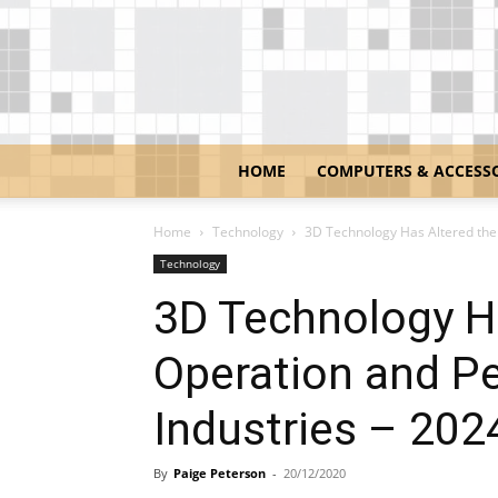
HOME
COMPUTERS & ACCESS
Home
Technology
3D Technology Has Altered the 
Technology
3D Technology H
Operation and P
Industries – 202
By
Paige Peterson
-
20/12/2020