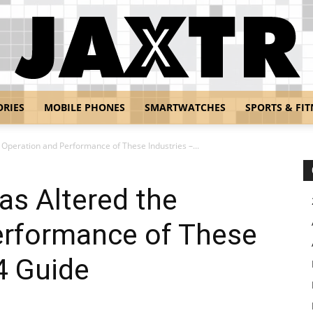
ORIES
MOBILE PHONES
SMARTWATCHES
SPORTS & FIT
Jaxtr
Operation and Performance of These Industries –...
as Altered the
erformance of These
4 Guide