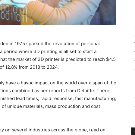
nded in 1975 sparked the revolution of personal
period where 3D printing is all set to start a
hat the market of 3D printer is predicted to reach $4.5
 of 12.8% from 2018 to 2024.
bly have a havoc impact on the world over a span of the
ations combined as per reports from Deloitte. There
minished lead times, rapid response, fast manufacturing,
of unique materials, mass production and cost
y on several industries across the globe, read on.