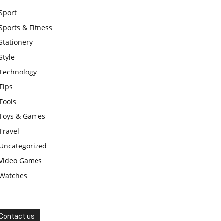
Sport
Sports & Fitness
Stationery
Style
Technology
Tips
Tools
Toys & Games
Travel
Uncategorized
Video Games
Watches
Contact us