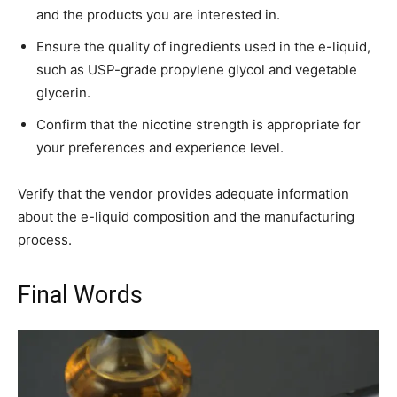
and the products you are interested in.
Ensure the quality of ingredients used in the e-liquid,
such as USP-grade propylene glycol and vegetable
glycerin.
Confirm that the nicotine strength is appropriate for
your preferences and experience level.
Verify that the vendor provides adequate information
about the e-liquid composition and the manufacturing
process.
Final Words