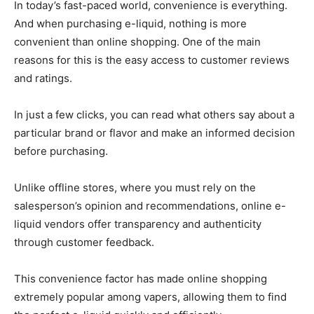
In today’s fast-paced world, convenience is everything.
And when purchasing e-liquid, nothing is more
convenient than online shopping. One of the main
reasons for this is the easy access to customer reviews
and ratings.
In just a few clicks, you can read what others say about a
particular brand or flavor and make an informed decision
before purchasing.
Unlike offline stores, where you must rely on the
salesperson’s opinion and recommendations, online e-
liquid vendors offer transparency and authenticity
through customer feedback.
This convenience factor has made online shopping
extremely popular among vapers, allowing them to find