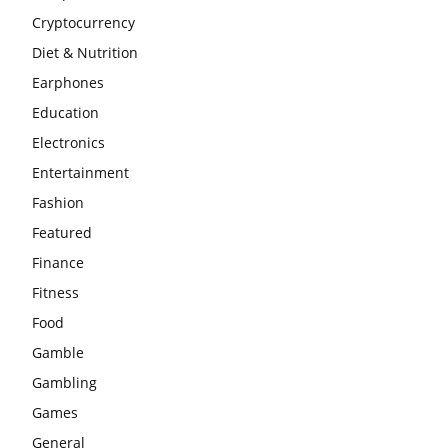
Cryptocurrency
Diet & Nutrition
Earphones
Education
Electronics
Entertainment
Fashion
Featured
Finance
Fitness
Food
Gamble
Gambling
Games
General