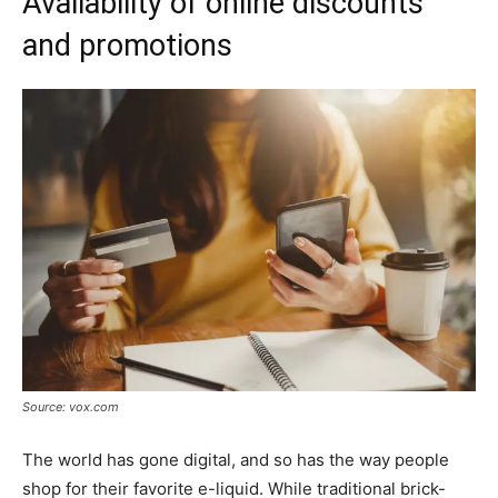
Availability of online discounts
and promotions
Source: vox.com
The world has gone digital, and so has the way people
shop for their favorite e-liquid. While traditional brick-