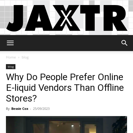
Jaxtr
Home
blog
blog
Why Do People Prefer Online
E-liquid Vendors Than Offline
Stores?
By
Bessie Cox
-
25/09/2023