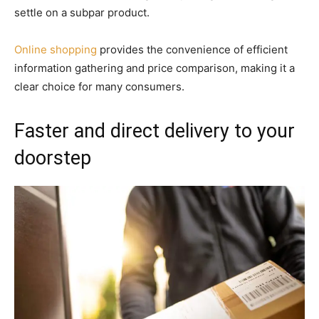
settle on a subpar product.
Online shopping
provides the convenience of efficient
information gathering and price comparison, making it a
clear choice for many consumers.
Faster and direct delivery to your
doorstep