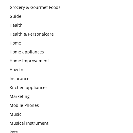
Grocery & Gourmet Foods
Guide
Health
Health & Personalcare
Home
Home appliances
Home Improvement
How to
Insurance
Kitchen appliances
Marketing
Mobile Phones
Music
Musical Instrument
Pets