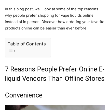
In this blog post, we’ll look at some of the top reasons
why people prefer shopping for vape liquids online
instead of in person. Discover how ordering your favorite
products online can be easier than ever before!
Table of Contents
7 Reasons People Prefer Online E-
liquid Vendors Than Offline Stores
Convenience