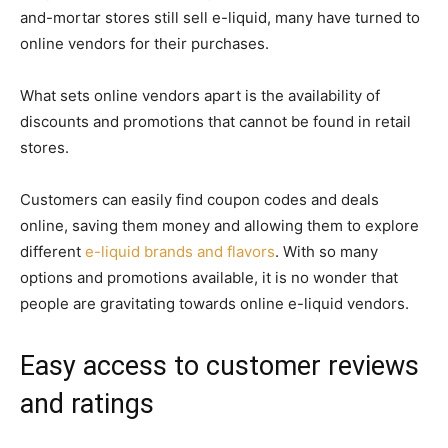
and-mortar stores still sell e-liquid, many have turned to
online vendors for their purchases.
What sets online vendors apart is the availability of
discounts and promotions that cannot be found in retail
stores.
Customers can easily find coupon codes and deals
online, saving them money and allowing them to explore
different
e-liquid brands and flavors
. With so many
options and promotions available, it is no wonder that
people are gravitating towards online e-liquid vendors.
Easy access to customer reviews
and ratings