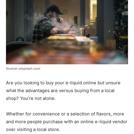
Source: unsplash.com
Are you looking to buy your e-liquid online but unsure
what the advantages are versus buying from a local
shop? You’re not alone.
Whether for convenience or a selection of flavors, more
and more people purchase with an online e-liquid vendor
over visiting a local store.