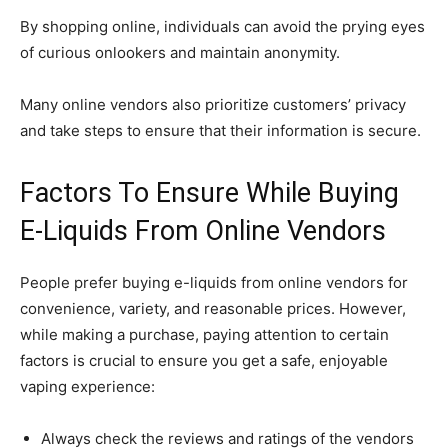
By shopping online, individuals can avoid the prying eyes
of curious onlookers and maintain anonymity.
Many online vendors also prioritize customers’ privacy
and take steps to ensure that their information is secure.
Factors To Ensure While Buying
E-Liquids From Online Vendors
People prefer buying e-liquids from online vendors for
convenience, variety, and reasonable prices. However,
while making a purchase, paying attention to certain
factors is crucial to ensure you get a safe, enjoyable
vaping experience:
Always check the reviews and ratings of the vendors