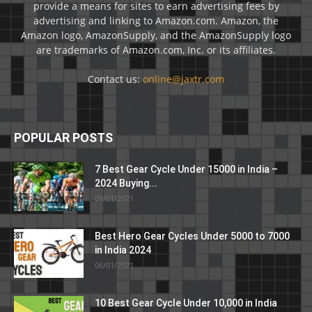
provide a means for sites to earn advertising fees by
advertising and linking to Amazon.com. Amazon, the
Amazon logo, AmazonSupply, and the AmazonSupply logo
are trademarks of Amazon.com, Inc. or its affiliates.
Contact us:
online@jaxtr.com
POPULAR POSTS
7 Best Gear Cycle Under 15000 in India –
2024 Buying...
09/01/2021
Best Hero Gear Cycles Under 5000 to 7000
in India 2024
06/01/2021
10 Best Gear Cycle Under 10,000 in India