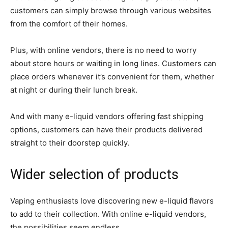
customers can simply browse through various websites
from the comfort of their homes.
Plus, with online vendors, there is no need to worry
about store hours or waiting in long lines. Customers can
place orders whenever it’s convenient for them, whether
at night or during their lunch break.
And with many e-liquid vendors offering fast shipping
options, customers can have their products delivered
straight to their doorstep quickly.
Wider selection of products
Vaping enthusiasts love discovering new e-liquid flavors
to add to their collection. With online e-liquid vendors,
the possibilities seem endless.