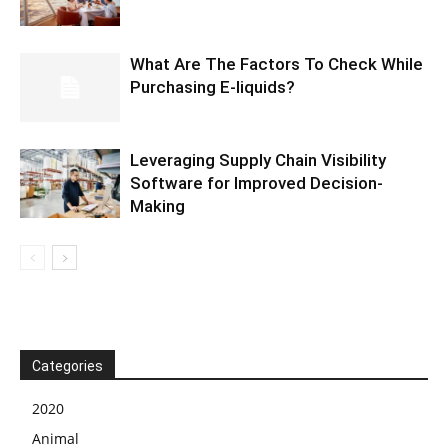
What Are The Factors To Check While
Purchasing E-liquids?
Leveraging Supply Chain Visibility
Software for Improved Decision-
Making
Categories
2020
Animal