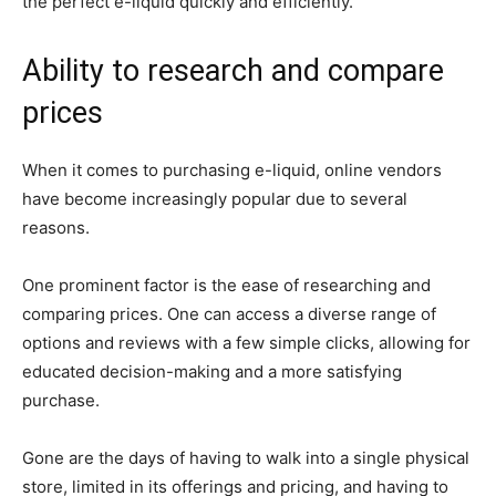
the perfect e-liquid quickly and efficiently.
Ability to research and compare
prices
When it comes to purchasing e-liquid, online vendors
have become increasingly popular due to several
reasons.
One prominent factor is the ease of researching and
comparing prices. One can access a diverse range of
options and reviews with a few simple clicks, allowing for
educated decision-making and a more satisfying
purchase.
Gone are the days of having to walk into a single physical
store, limited in its offerings and pricing, and having to