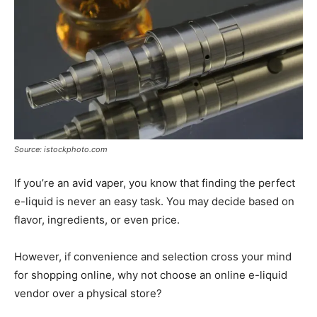
Source: istockphoto.com
If you’re an avid vaper, you know that finding the perfect
e-liquid is never an easy task. You may decide based on
flavor, ingredients, or even price.
However, if convenience and selection cross your mind
for shopping online, why not choose an online e-liquid
vendor over a physical store?