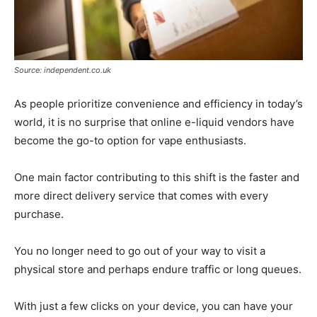
Source: independent.co.uk
As people prioritize convenience and efficiency in today’s
world, it is no surprise that online e-liquid vendors have
become the go-to option for vape enthusiasts.
One main factor contributing to this shift is the faster and
more direct delivery service that comes with every
purchase.
You no longer need to go out of your way to visit a
physical store and perhaps endure traffic or long queues.
With just a few clicks on your device, you can have your