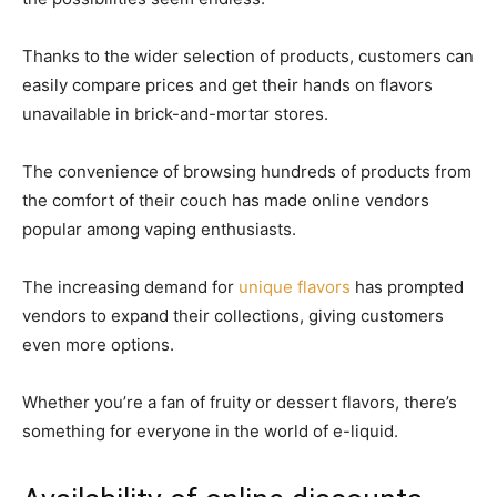
Thanks to the wider selection of products, customers can
easily compare prices and get their hands on flavors
unavailable in brick-and-mortar stores.
The convenience of browsing hundreds of products from
the comfort of their couch has made online vendors
popular among vaping enthusiasts.
The increasing demand for
unique flavors
has prompted
vendors to expand their collections, giving customers
even more options.
Whether you’re a fan of fruity or dessert flavors, there’s
something for everyone in the world of e-liquid.