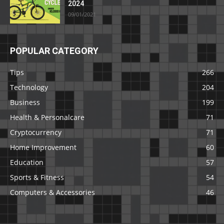
2024
09/01/2021
POPULAR CATEGORY
Tips
266
Technology
204
Business
199
Health & Personalcare
71
Cryptocurrency
71
Home Improvement
60
Education
57
Sports & Fitness
54
Computers & Accessories
46