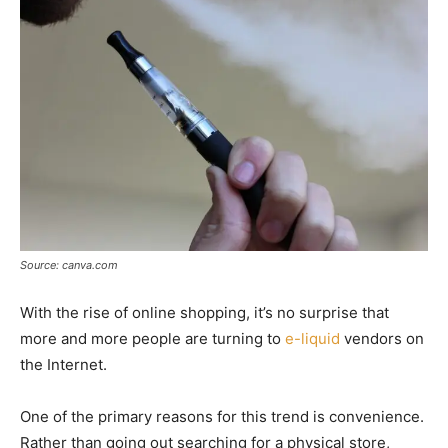
Source: canva.com
With the rise of online shopping, it’s no surprise that
more and more people are turning to
e-liquid
vendors on
the Internet.
One of the primary reasons for this trend is convenience.
Rather than going out searching for a physical store,