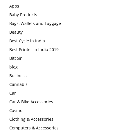
Apps
Baby Products
Bags, Wallets and Luggage
Beauty
Best Cycle in India
Best Printer in India 2019
Bitcoin
blog
Business
Cannabis
Car
Car & Bike Accessories
Casino
Clothing & Accessories
Computers & Accessories