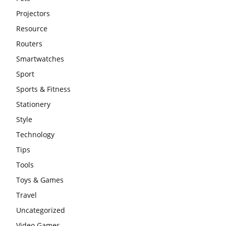
Projectors
Resource
Routers
Smartwatches
Sport
Sports & Fitness
Stationery
Style
Technology
Tips
Tools
Toys & Games
Travel
Uncategorized
Video Games