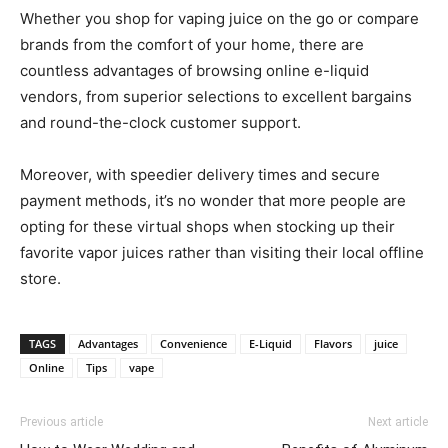
Whether you shop for vaping juice on the go or compare
brands from the comfort of your home, there are
countless advantages of browsing online e-liquid
vendors, from superior selections to excellent bargains
and round-the-clock customer support.
Moreover, with speedier delivery times and secure
payment methods, it’s no wonder that more people are
opting for these virtual shops when stocking up their
favorite vapor juices rather than visiting their local offline
store.
TAGS
Advantages
Convenience
E-Liquid
Flavors
juice
Online
Tips
vape
Previous article
Next article