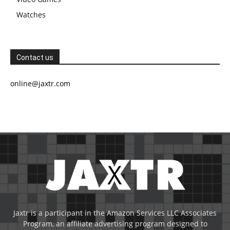
Watches
Contact us
online@jaxtr.com
Jaxtr is a participant in the Amazon Services LLC Associates
Program, an affiliate advertising program designed to