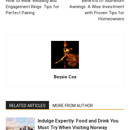
How to Wear Wedding and
Benefits of Aluminum
Engagement Rings: Tips for
Awnings: A Wise Investment
Perfect Pairing
with Proven Tips for
Homeowners
Bessie Cox
RELATED ARTICLES
MORE FROM AUTHOR
Indulge Expertly: Food and Drink You
Must Try When Visiting Norway