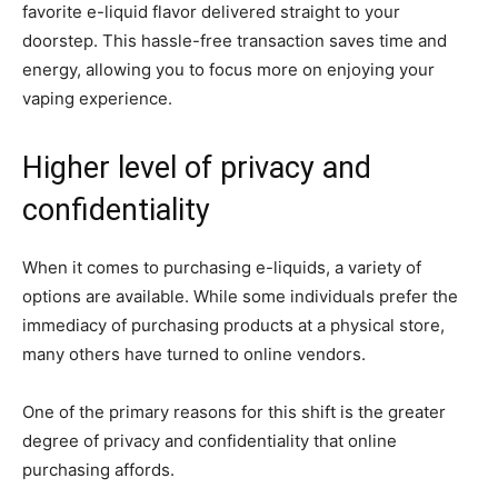
favorite e-liquid flavor delivered straight to your
doorstep. This hassle-free transaction saves time and
energy, allowing you to focus more on enjoying your
vaping experience.
Higher level of privacy and
confidentiality
When it comes to purchasing e-liquids, a variety of
options are available. While some individuals prefer the
immediacy of purchasing products at a physical store,
many others have turned to online vendors.
One of the primary reasons for this shift is the greater
degree of privacy and confidentiality that online
purchasing affords.