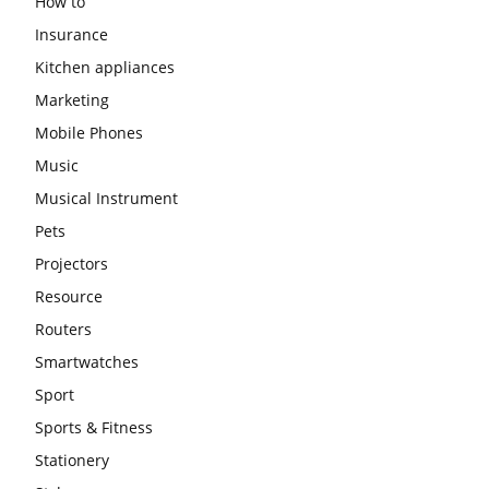
How to
Insurance
Kitchen appliances
Marketing
Mobile Phones
Music
Musical Instrument
Pets
Projectors
Resource
Routers
Smartwatches
Sport
Sports & Fitness
Stationery