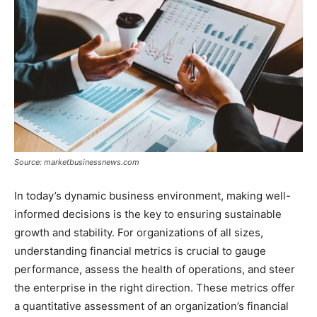
Source: marketbusinessnews.com
In today’s dynamic business environment, making well-
informed decisions is the key to ensuring sustainable
growth and stability. For organizations of all sizes,
understanding financial metrics is crucial to gauge
performance, assess the health of operations, and steer
the enterprise in the right direction. These metrics offer
a quantitative assessment of an organization’s financial