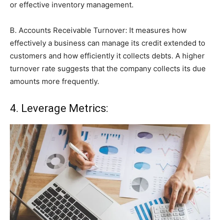
or effective inventory management.
B. Accounts Receivable Turnover: It measures how
effectively a business can manage its credit extended to
customers and how efficiently it collects debts. A higher
turnover rate suggests that the company collects its due
amounts more frequently.
4. Leverage Metrics: