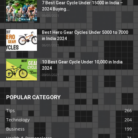
7 Best Gear Cycle Under 15000 in India –
2024 Buying...
09/01/2021
Best Hero Gear Cycles Under 5000 to 7000
in India 2024
06/01/2021
10 Best Gear Cycle Under 10,000 in India
2024
09/01/2021
POPULAR CATEGORY
Tips
266
Technology
204
Business
199