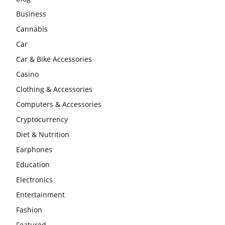
Business
Cannabis
Car
Car & Bike Accessories
Casino
Clothing & Accessories
Computers & Accessories
Cryptocurrency
Diet & Nutrition
Earphones
Education
Electronics
Entertainment
Fashion
Featured