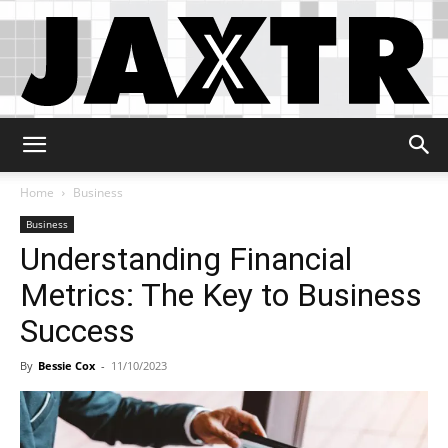
Jaxtr
Home
Business
Business
Understanding Financial
Metrics: The Key to Business
Success
By
Bessie Cox
-
11/10/2023