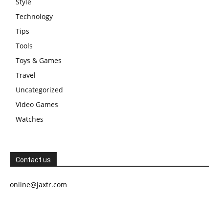
Style
Technology
Tips
Tools
Toys & Games
Travel
Uncategorized
Video Games
Watches
Contact us
online@jaxtr.com