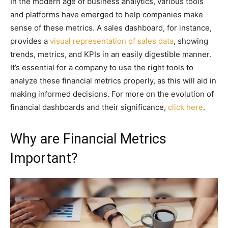
In the modern age of business analytics, various tools
and platforms have emerged to help companies make
sense of these metrics. A sales dashboard, for instance,
provides a
visual representation of sales data
, showing
trends, metrics, and KPIs in an easily digestible manner.
It’s essential for a company to use the right tools to
analyze these financial metrics properly, as this will aid in
making informed decisions. For more on the evolution of
financial dashboards and their significance,
click here
.
Why are Financial Metrics
Important?