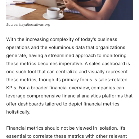
Source: hayalternativas.org
With the increasing complexity of today’s business
operations and the voluminous data that organizations
generate, having a streamlined approach to monitoring
these metrics becomes imperative. A sales dashboard is
one such tool that can centralize and visually represent
these metrics, though its primary focus is sales-related
KPIs. For a broader financial overview, companies can
leverage comprehensive financial analytics platforms that
offer dashboards tailored to depict financial metrics
holistically.
Financial metrics should not be viewed in isolation. It’s
essential to correlate these metrics with other relevant