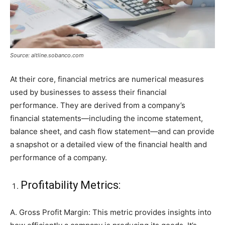
Source: altline.sobanco.com
At their core, financial metrics are numerical measures
used by businesses to assess their financial
performance. They are derived from a company’s
financial statements—including the income statement,
balance sheet, and cash flow statement—and can provide
a snapshot or a detailed view of the financial health and
performance of a company.
Profitability Metrics:
A. Gross Profit Margin: This metric provides insights into