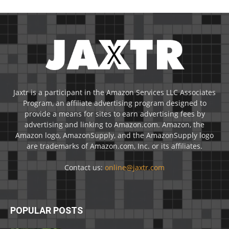
Jaxtr is a participant in the Amazon Services LLC Associates
Program, an affiliate advertising program designed to
provide a means for sites to earn advertising fees by
advertising and linking to Amazon.com. Amazon, the
Amazon logo, AmazonSupply, and the AmazonSupply logo
are trademarks of Amazon.com, Inc. or its affiliates.
Contact us:
online@jaxtr.com
POPULAR POSTS