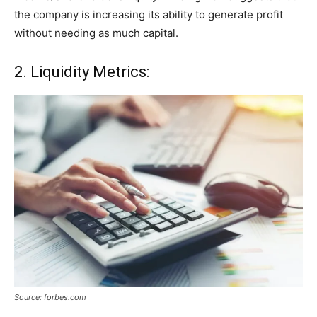
the company is increasing its ability to generate profit
without needing as much capital.
2. Liquidity Metrics:
Source: forbes.com