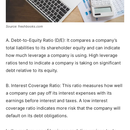
Source: freshbooks.com
A. Debt-to-Equity Ratio (D/E): It compares a company’s
total liabilities to its shareholder equity and can indicate
how much leverage a company is using. High leverage
ratios tend to indicate a company is taking on significant
debt relative to its equity.
B. Interest Coverage Ratio: This ratio measures how well
a company can pay off its interest expenses with its
earnings before interest and taxes. A low interest
coverage ratio indicates more risk that the company will
default on its debt obligations.