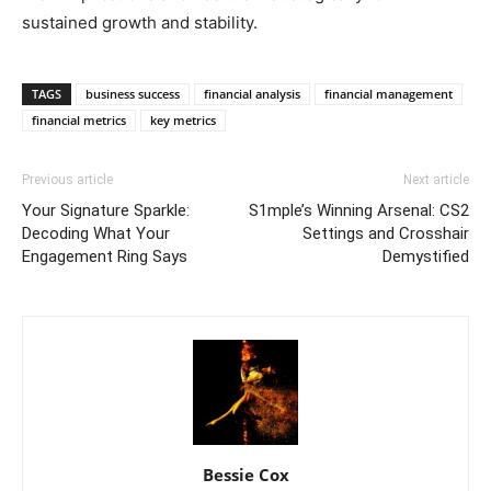
sustained growth and stability.
TAGS
business success
financial analysis
financial management
financial metrics
key metrics
Previous article
Next article
Your Signature Sparkle:
S1mple’s Winning Arsenal: CS2
Decoding What Your
Settings and Crosshair
Engagement Ring Says
Demystified
Bessie Cox