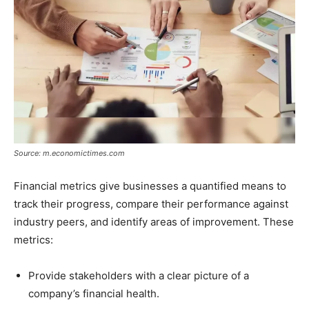
Source: m.economictimes.com
Financial metrics give businesses a quantified means to
track their progress, compare their performance against
industry peers, and identify areas of improvement. These
metrics:
Provide stakeholders with a clear picture of a
company’s financial health.