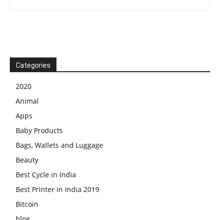
Categories
2020
Animal
Apps
Baby Products
Bags, Wallets and Luggage
Beauty
Best Cycle in India
Best Printer in India 2019
Bitcoin
blog