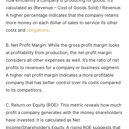
how efficiently a company is producing its goods. It’s
calculated as (Revenue – Cost of Goods Sold) / Revenue.
A higher percentage indicates that the company retains
more money on each dollar of sales to service its other
costs and
obligations
.
B. Net Profit Margin: While the gross profit margin looks
at profitability from production, the net profit margin
considers all other expenses as well. It’s the ratio of net
profits to revenues for a company or business segment.
A higher net profit margin indicates a more profitable
company that has better control over its costs compared
to its competitors.
C. Return on Equity (ROE): This metric reveals how much
profit a company generates with the money shareholders
have invested. It is calculated as Net
Income/Shareholder’s Equity. A rising ROE suggests that