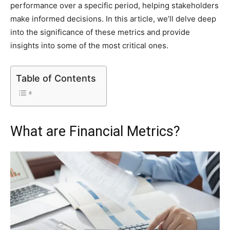
performance over a specific period, helping stakeholders
make informed decisions. In this article, we’ll delve deep
into the significance of these metrics and provide
insights into some of the most critical ones.
Table of Contents
What are Financial Metrics?