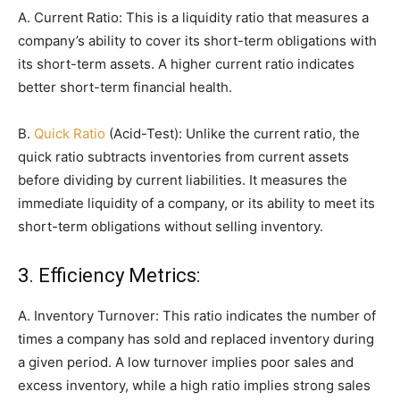
A. Current Ratio: This is a liquidity ratio that measures a
company’s ability to cover its short-term obligations with
its short-term assets. A higher current ratio indicates
better short-term financial health.
B.
Quick Ratio
(Acid-Test): Unlike the current ratio, the
quick ratio subtracts inventories from current assets
before dividing by current liabilities. It measures the
immediate liquidity of a company, or its ability to meet its
short-term obligations without selling inventory.
3. Efficiency Metrics:
A. Inventory Turnover: This ratio indicates the number of
times a company has sold and replaced inventory during
a given period. A low turnover implies poor sales and
excess inventory, while a high ratio implies strong sales