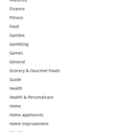
Finance
Fitness
Food
Gamble
Gambling
Games
General
Grocery & Gourmet Foods
Guide
Health
Health & Personalcare
Home
Home appliances
Home Improvement