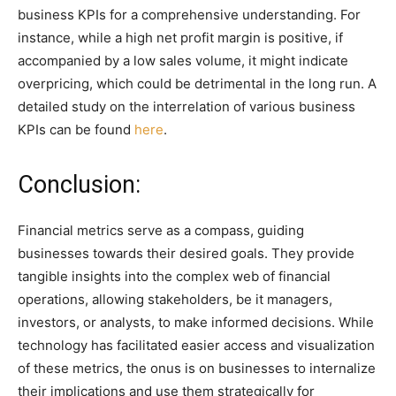
business KPIs for a comprehensive understanding. For
instance, while a high net profit margin is positive, if
accompanied by a low sales volume, it might indicate
overpricing, which could be detrimental in the long run. A
detailed study on the interrelation of various business
KPIs can be found
here
.
Conclusion:
Financial metrics serve as a compass, guiding
businesses towards their desired goals. They provide
tangible insights into the complex web of financial
operations, allowing stakeholders, be it managers,
investors, or analysts, to make informed decisions. While
technology has facilitated easier access and visualization
of these metrics, the onus is on businesses to internalize
their implications and use them strategically for