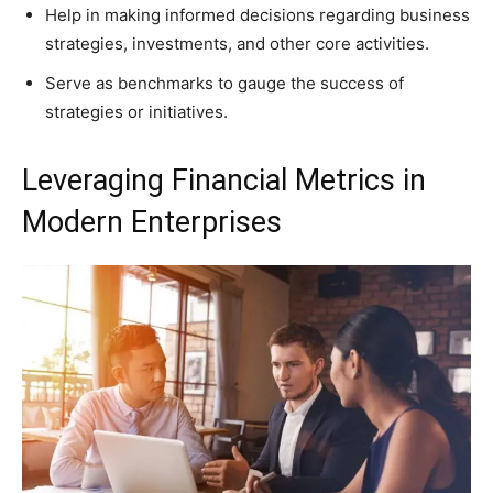
Help in making informed decisions regarding business
strategies, investments, and other core activities.
Serve as benchmarks to gauge the success of
strategies or initiatives.
Leveraging Financial Metrics in
Modern Enterprises