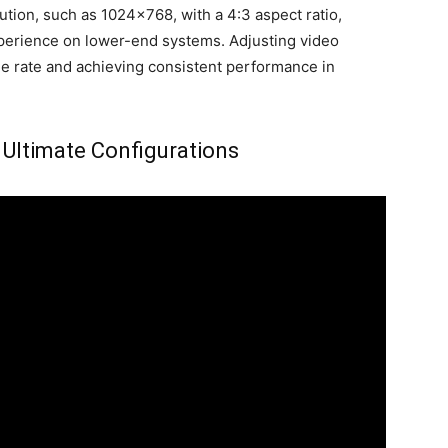
lution, such as 1024×768, with a 4:3 aspect ratio,
erience on lower-end systems. Adjusting video
ame rate and achieving consistent performance in
 Ultimate Configurations