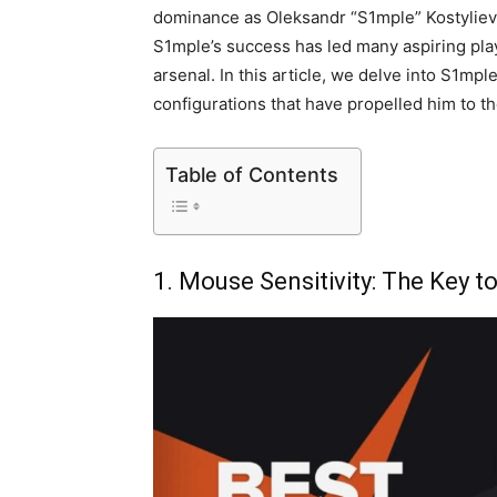
dominance as Oleksandr “S1mple” Kostyliev
S1mple’s success has led many aspiring pla
arsenal. In this article, we delve into S1mp
configurations that have propelled him to t
Table of Contents
1. Mouse Sensitivity: The Key t