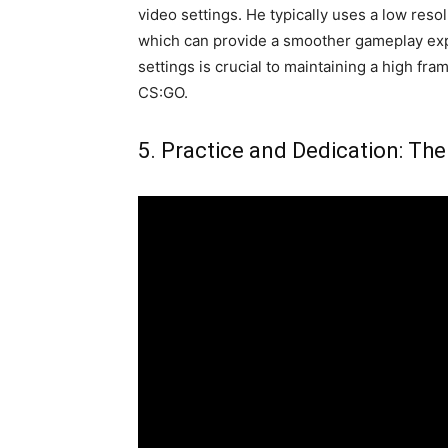
video settings. He typically uses a low reso
which can provide a smoother gameplay exp
settings is crucial to maintaining a high fr
CS:GO.
5. Practice and Dedication: The