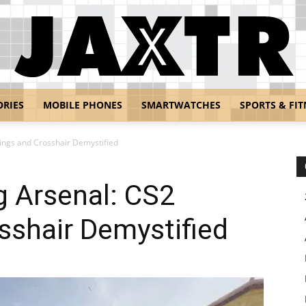
ORIES
MOBILE PHONES
SMARTWATCHES
SPORTS & FIT
Jaxtr
ings and Crosshair Demystified
g Arsenal: CS2
sshair Demystified