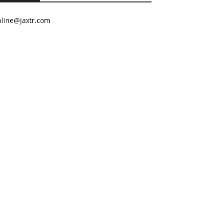
nline@jaxtr.com