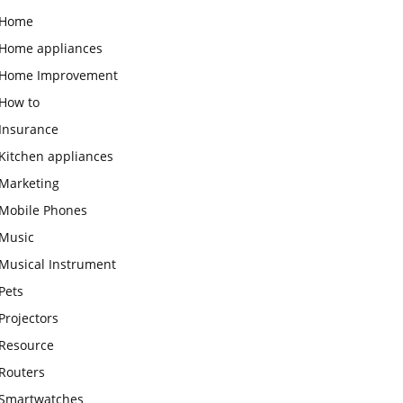
Home
Home appliances
Home Improvement
How to
Insurance
Kitchen appliances
Marketing
Mobile Phones
Music
Musical Instrument
Pets
Projectors
Resource
Routers
Smartwatches