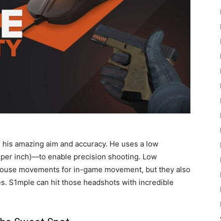
in his amazing aim and accuracy. He uses a low
s per inch)—to enable precision shooting. Low
l mouse movements for in-game movement, but they also
es. S1mple can hit those headshots with incredible