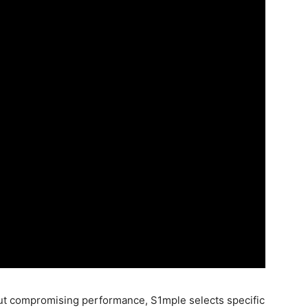
out compromising performance, S1mple selects specific