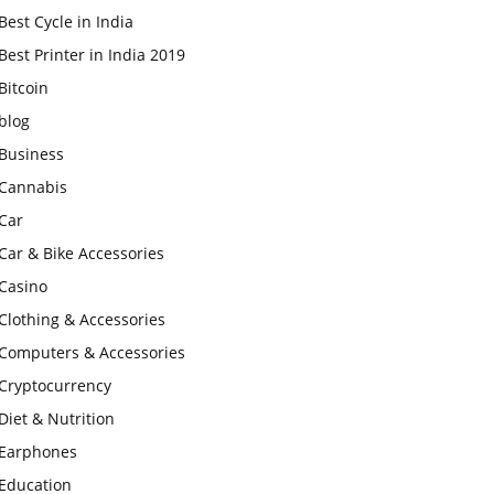
Best Cycle in India
Best Printer in India 2019
Bitcoin
blog
Business
Cannabis
Car
Car & Bike Accessories
Casino
Clothing & Accessories
Computers & Accessories
Cryptocurrency
Diet & Nutrition
Earphones
Education