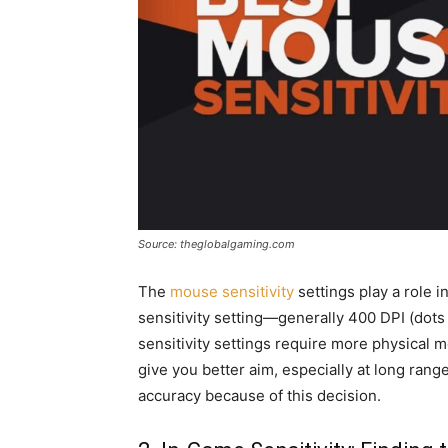
Source: theglobalgaming.com
The
mouse sensitivity
settings play a role 
sensitivity setting—generally 400 DPI (dot
sensitivity settings require more physica
give you better aim, especially at long rang
accuracy because of this decision.