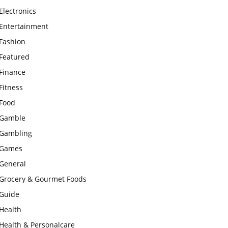
Electronics
Entertainment
Fashion
Featured
Finance
Fitness
Food
Gamble
Gambling
Games
General
Grocery & Gourmet Foods
Guide
Health
Health & Personalcare