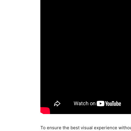
To ensure the best visual experience with