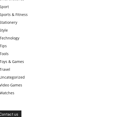
Sport
Sports & Fitness
Stationery
Style
Technology
Tips
Tools
Toys & Games
Travel
Uncategorized
Video Games
Watches
Contact us