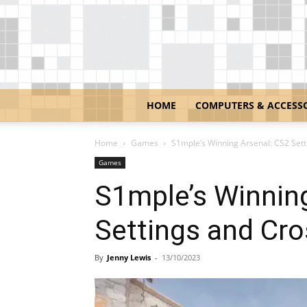
HOME
COMPUTERS & ACCESS
Home
Games
S1mple’s Winning Arsenal: CS2 Sett
Games
S1mple’s Winnin
Settings and Cro
By
Jenny Lewis
-
13/10/2023