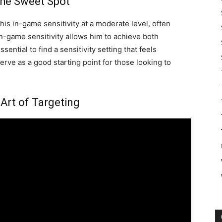
 the Sweet Spot
his in-game sensitivity at a moderate level, often
n-game sensitivity allows him to achieve both
sential to find a sensitivity setting that feels
erve as a good starting point for those looking to
 Art of Targeting