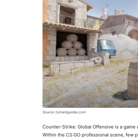
Source: tryhardguides.com
Counter-Strike: Global Offensive is a game o
Within the CS:GO professional scene, few pl