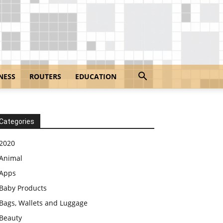
NESS
ROUTERS
EDUCATION
Categories
2020
Animal
Apps
Baby Products
Bags, Wallets and Luggage
Beauty