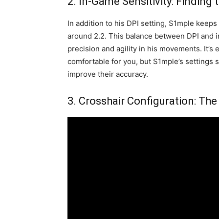
2. In-Game Sensitivity: Finding
In addition to his DPI setting, S1mple keeps 
around 2.2. This balance between DPI and i
precision and agility in his movements. It’s es
comfortable for you, but S1mple’s settings s
improve their accuracy.
3. Crosshair Configuration: The