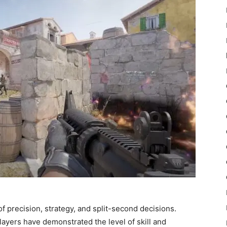
f precision, strategy, and split-second decisions.
ayers have demonstrated the level of skill and