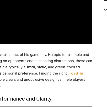
o
vital aspect of his gameplay. He opts for a simple and
ng on opponents and eliminating distractions, these can
air is typically a small, static, and green-colored
is personal preference. Finding the right
crosshair
ple clean, and unobtrusive design can help players
.
erformance and Clarity