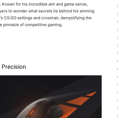
. Known for his incredible aim and game sense,
yers to wonder what secrets lie behind his winning
le’s CS:GO settings and crosshair, demystifying the
he pinnacle of competitive gaming.
o Precision