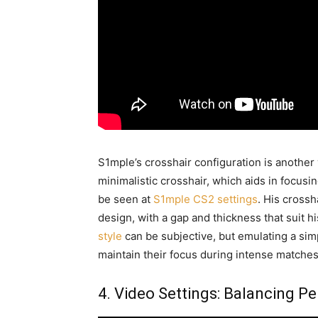
S1mple’s crosshair configuration is another 
minimalistic crosshair, which aids in focusi
be seen at
S1mple CS2 settings
. His crossh
design, with a gap and thickness that suit h
style
can be subjective, but emulating a sim
maintain their focus during intense matches
4. Video Settings: Balancing P