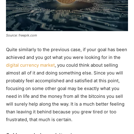
Source: freepik.com
Quite similarly to the previous case, if your goal has been
achieved and you got what you were looking for in the
digital currency market
, you could think about selling
almost all of it and doing something else. Since you will
probably feel accomplished and satisfied at this point,
focusing on some other goal may be exactly what you
need in life and the money from all the bitcoins you sell
will surely help along the way. It is a much better feeling
than leaving it behind because you grew tired or too
frustrated, that much is certain.