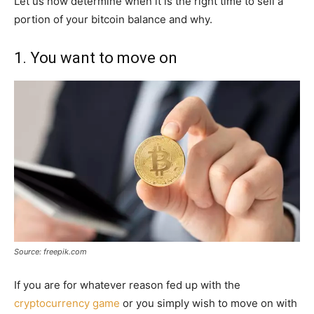
Let us now determine when it is the right time to sell a
portion of your bitcoin balance and why.
1. You want to move on
Source: freepik.com
If you are for whatever reason fed up with the
cryptocurrency game
or you simply wish to move on with