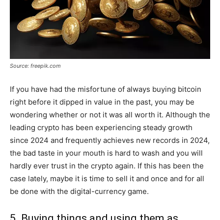
Source: freepik.com
If you have had the misfortune of always buying bitcoin
right before it dipped in value in the past, you may be
wondering whether or not it was all worth it. Although the
leading crypto has been experiencing steady growth
since 2024 and frequently achieves new records in 2024,
the bad taste in your mouth is hard to wash and you will
hardly ever trust in the crypto again. If this has been the
case lately, maybe it is time to sell it and once and for all
be done with the digital-currency game.
5. Buying things and using them as