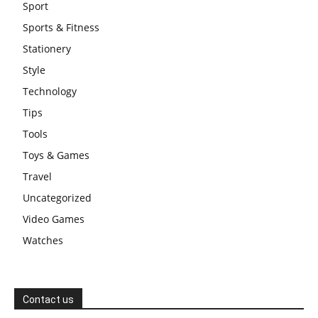
Sport
Sports & Fitness
Stationery
Style
Technology
Tips
Tools
Toys & Games
Travel
Uncategorized
Video Games
Watches
Contact us