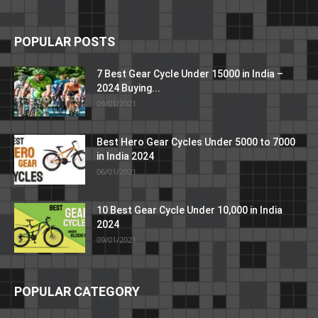
POPULAR POSTS
7 Best Gear Cycle Under 15000 in India –
2024 Buying...
09/01/2021
Best Hero Gear Cycles Under 5000 to 7000
in India 2024
06/01/2021
10 Best Gear Cycle Under 10,000 in India
2024
09/01/2021
POPULAR CATEGORY