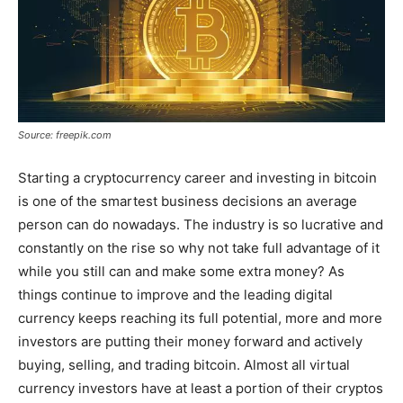
Source: freepik.com
Starting a cryptocurrency career and investing in bitcoin
is one of the smartest business decisions an average
person can do nowadays. The industry is so lucrative and
constantly on the rise so why not take full advantage of it
while you still can and make some extra money? As
things continue to improve and the leading digital
currency keeps reaching its full potential, more and more
investors are putting their money forward and actively
buying, selling, and trading bitcoin. Almost all virtual
currency investors have at least a portion of their cryptos