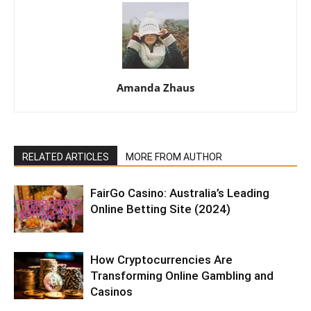
Amanda Zhaus
RELATED ARTICLES
MORE FROM AUTHOR
FairGo Casino: Australia’s Leading
Online Betting Site (2024)
How Cryptocurrencies Are
Transforming Online Gambling and
Casinos