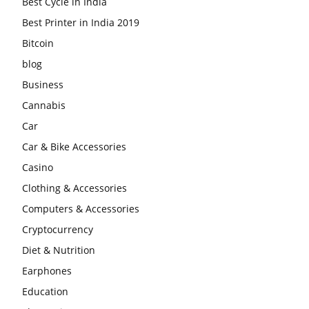
Best Cycle in India
Best Printer in India 2019
Bitcoin
blog
Business
Cannabis
Car
Car & Bike Accessories
Casino
Clothing & Accessories
Computers & Accessories
Cryptocurrency
Diet & Nutrition
Earphones
Education