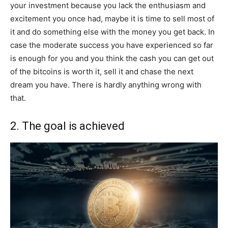
your investment because you lack the enthusiasm and
excitement you once had, maybe it is time to sell most of
it and do something else with the money you get back. In
case the moderate success you have experienced so far
is enough for you and you think the cash you can get out
of the bitcoins is worth it, sell it and chase the next
dream you have. There is hardly anything wrong with
that.
2. The goal is achieved