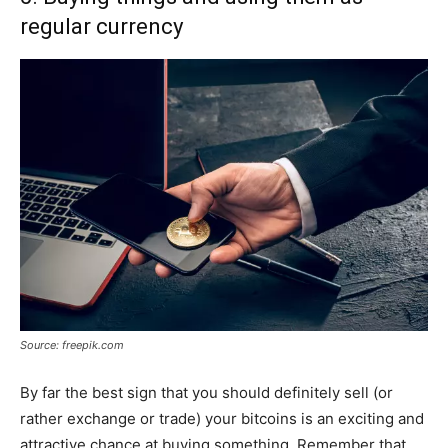
regular currency
Source: freepik.com
By far the best sign that you should definitely sell (or
rather exchange or trade) your bitcoins is an exciting and
attractive chance at buying something. Remember that