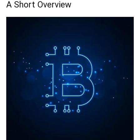
A Short Overview