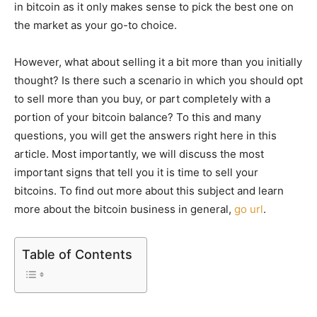
in bitcoin as it only makes sense to pick the best one on
the market as your go-to choice.
However, what about selling it a bit more than you initially
thought? Is there such a scenario in which you should opt
to sell more than you buy, or part completely with a
portion of your bitcoin balance? To this and many
questions, you will get the answers right here in this
article. Most importantly, we will discuss the most
important signs that tell you it is time to sell your
bitcoins. To find out more about this subject and learn
more about the bitcoin business in general,
go url
.
Table of Contents