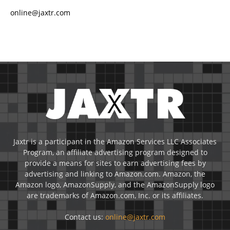
online@jaxtr.com
Jaxtr is a participant in the Amazon Services LLC Associates
Program, an affiliate advertising program designed to
provide a means for sites to earn advertising fees by
advertising and linking to Amazon.com. Amazon, the
Amazon logo, AmazonSupply, and the AmazonSupply logo
are trademarks of Amazon.com, Inc. or its affiliates.
Contact us:
online@jaxtr.com