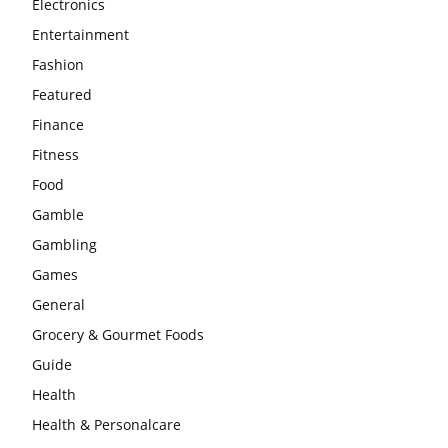
Electronics
Entertainment
Fashion
Featured
Finance
Fitness
Food
Gamble
Gambling
Games
General
Grocery & Gourmet Foods
Guide
Health
Health & Personalcare