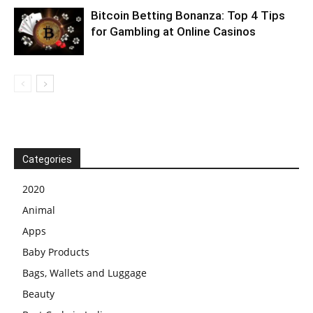
Bitcoin Betting Bonanza: Top 4 Tips
for Gambling at Online Casinos
Categories
2020
Animal
Apps
Baby Products
Bags, Wallets and Luggage
Beauty