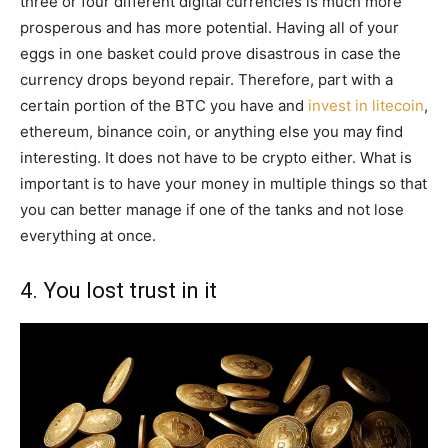
three or four different digital currencies is much more
prosperous and has more potential. Having all of your
eggs in one basket could prove disastrous in case the
currency drops beyond repair. Therefore, part with a
certain portion of the BTC you have and
invest in litecoin
,
ethereum, binance coin, or anything else you may find
interesting. It does not have to be crypto either. What is
important is to have your money in multiple things so that
you can better manage if one of the tanks and not lose
everything at once.
4. You lost trust in it