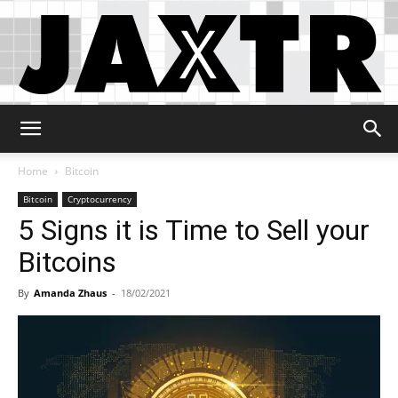
Jaxtr
Home
Bitcoin
Bitcoin
Cryptocurrency
5 Signs it is Time to Sell your
Bitcoins
By
Amanda Zhaus
-
18/02/2021