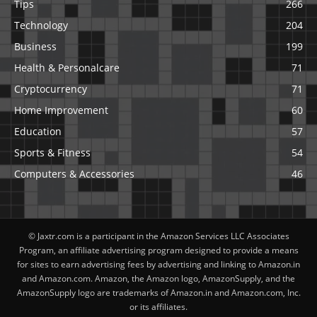
Tips
266
Technology
204
Business
199
Health & Personalcare
71
Cryptocurrency
71
Home Improvement
60
Education
57
Sports & Fitness
54
Computers & Accessories
46
© Jaxtr.com is a participant in the Amazon Services LLC Associates
Program, an affiliate advertising program designed to provide a means
for sites to earn advertising fees by advertising and linking to Amazon.in
and Amazon.com. Amazon, the Amazon logo, AmazonSupply, and the
AmazonSupply logo are trademarks of Amazon.in and Amazon.com, Inc.
or its affiliates.