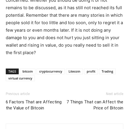
concerned. Whether you should be doing it or not
remains to be discussed, as it has still not reached its full
potential. Remember that there are many stories in which
people sold it for too little and too soon, only to regret it a
few years or even months later. If it is not doing any
damage to you and does not hurt you just sitting in your
wallet and rising in value, do you really need to sell it in
the first place?
TAGS
bitcoin
cryptocurrency
Litecoin
profit
Trading
virtual currency
Previous article
Next article
6 Factors That are Affecting
7 Things That can Affect the
the Value of Bitcoin
Price of Bitcoin