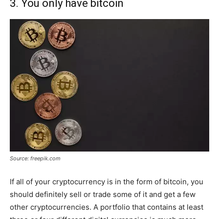
3. You only have bitcoin
Source: freepik.com
If all of your cryptocurrency is in the form of bitcoin, you
should definitely sell or trade some of it and get a few
other cryptocurrencies. A portfolio that contains at least