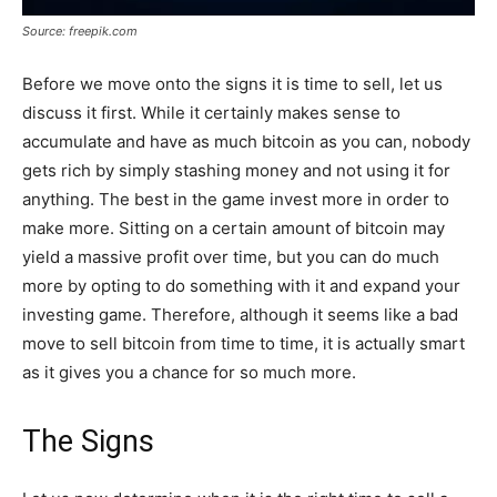
Source: freepik.com
Before we move onto the signs it is time to sell, let us
discuss it first. While it certainly makes sense to
accumulate and have as much bitcoin as you can, nobody
gets rich by simply stashing money and not using it for
anything. The best in the game invest more in order to
make more. Sitting on a certain amount of bitcoin may
yield a massive profit over time, but you can do much
more by opting to do something with it and expand your
investing game. Therefore, although it seems like a bad
move to sell bitcoin from time to time, it is actually smart
as it gives you a chance for so much more.
The Signs