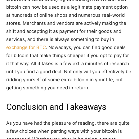
bitcoin can now be used as a legitimate payment option
at hundreds of online shops and numerous real-world
stores. Merchants and vendors are actively making the
shift and accepting it as payment for their goods and
services, and there is always something to buy in
exchange for BTC
. Nowadays, you can find good deals
for bitcoin that make things cheaper if you opt to pay for
it that way. All it takes is a few extra minutes of research
until you find a good deal. Not only will you effectively be
ridding yourself of some extra bitcoin in your life, but
getting something you need in return.
Conclusion and Takeaways
As you have had the pleasure of reading, there are quite
a few choices when parting ways with your bitcoin is