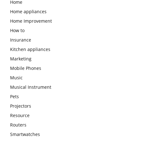
Home
Home appliances
Home Improvement
How to
Insurance
Kitchen appliances
Marketing
Mobile Phones
Music
Musical Instrument
Pets
Projectors
Resource
Routers
Smartwatches