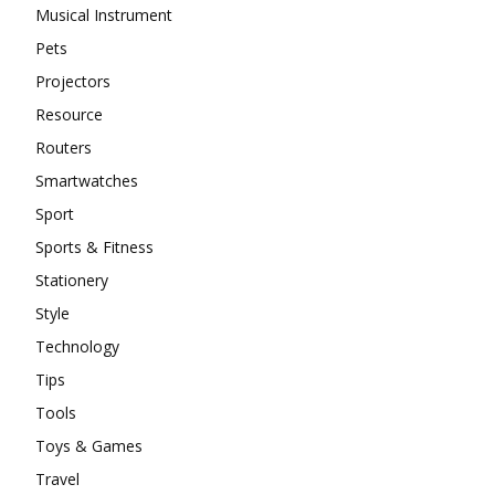
Musical Instrument
Pets
Projectors
Resource
Routers
Smartwatches
Sport
Sports & Fitness
Stationery
Style
Technology
Tips
Tools
Toys & Games
Travel