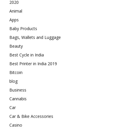
2020
Animal
Apps
Baby Products
Bags, Wallets and Luggage
Beauty
Best Cycle in India
Best Printer in India 2019
Bitcoin
blog
Business
Cannabis
Car
Car & Bike Accessories
Casino