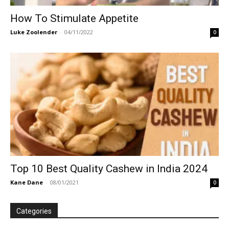
How To Stimulate Appetite
Luke Zoolender
-
04/11/2022
0
Top 10 Best Quality Cashew in India 2024
Kane Dane
-
08/01/2021
0
Categories