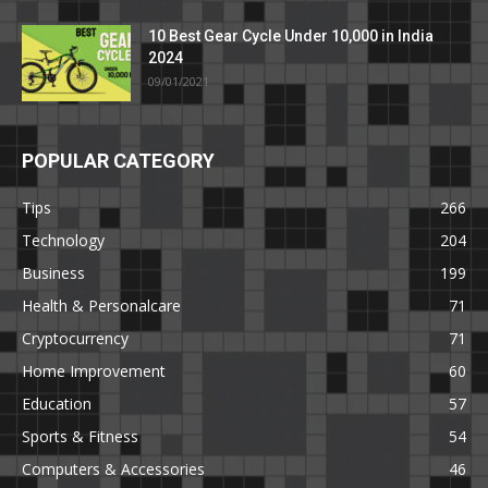
10 Best Gear Cycle Under 10,000 in India
2024
09/01/2021
POPULAR CATEGORY
Tips
266
Technology
204
Business
199
Health & Personalcare
71
Cryptocurrency
71
Home Improvement
60
Education
57
Sports & Fitness
54
Computers & Accessories
46