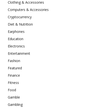
Clothing & Accessories
Computers & Accessories
Cryptocurrency
Diet & Nutrition
Earphones
Education
Electronics
Entertainment
Fashion
Featured
Finance
Fitness
Food
Gamble
Gambling