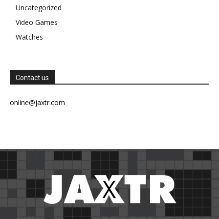
Uncategorized
Video Games
Watches
Contact us
online@jaxtr.com