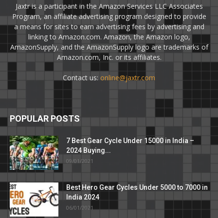
Jaxtr is a participant in the Amazon Services LLC Associates
Program, an affiliate advertising program designed to provide
a means for sites to earn advertising fees by advertising and
linking to Amazon.com. Amazon, the Amazon logo,
AmazonSupply, and the AmazonSupply logo are trademarks of
Amazon.com, Inc. or its affiliates.
Contact us:
online@jaxtr.com
POPULAR POSTS
7 Best Gear Cycle Under 15000 in India –
2024 Buying...
09/01/2021
Best Hero Gear Cycles Under 5000 to 7000 in
India 2024
06/01/2021