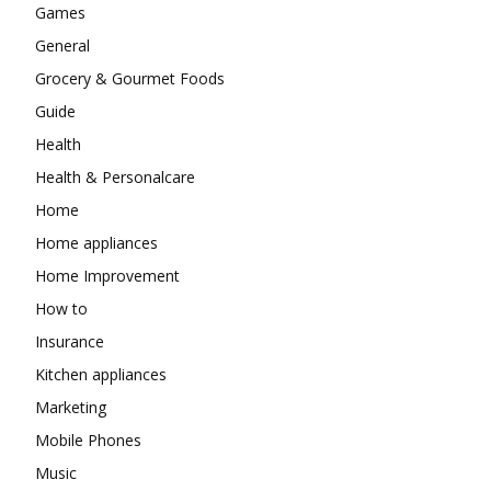
Games
General
Grocery & Gourmet Foods
Guide
Health
Health & Personalcare
Home
Home appliances
Home Improvement
How to
Insurance
Kitchen appliances
Marketing
Mobile Phones
Music