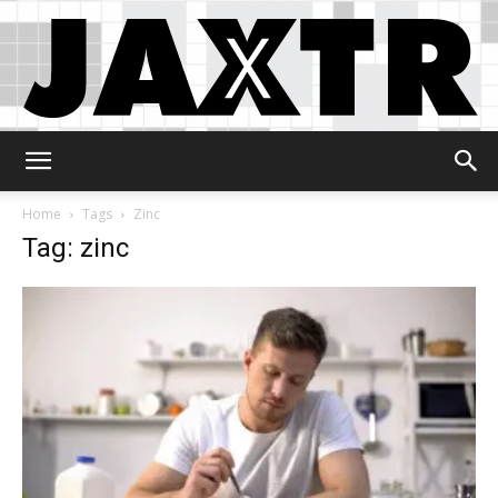
Jaxtr
Home
Tags
Zinc
Tag: zinc