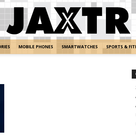
RIES
MOBILE PHONES
SMARTWATCHES
SPORTS & FIT
Jaxtr