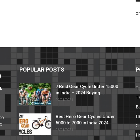
o
POPULAR POSTS
P
7 Best Gear Cycle Under 15000
Ti
in India – 2024 Buying...
T
09/01/2021
C
B
He
Best Hero Gear Cycles Under
to
5000 to 7000 in India 2024
to
Cr
06/01/2021
H
e