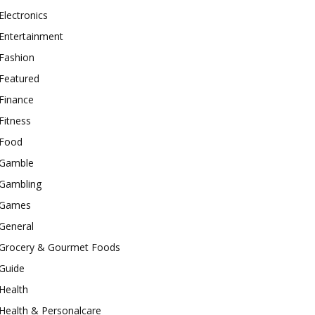
Electronics
Entertainment
Fashion
Featured
Finance
Fitness
Food
Gamble
Gambling
Games
General
Grocery & Gourmet Foods
Guide
Health
Health & Personalcare