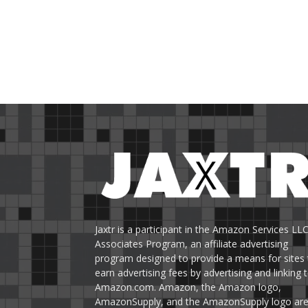
Jaxtr is a participant in the Amazon Services LL
Associates Program, an affiliate advertising
program designed to provide a means for sites 
earn advertising fees by advertising and linking 
Amazon.com. Amazon, the Amazon logo,
AmazonSupply, and the AmazonSupply logo ar