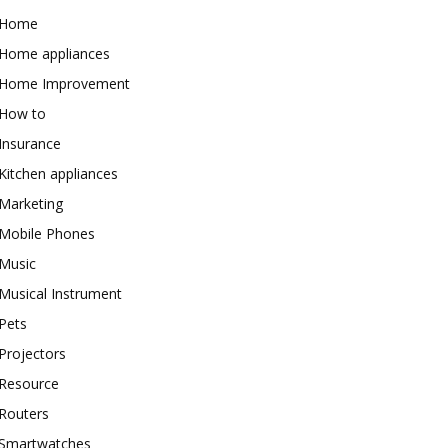
Home
Home appliances
Home Improvement
How to
Insurance
Kitchen appliances
Marketing
Mobile Phones
Music
Musical Instrument
Pets
Projectors
Resource
Routers
Smartwatches