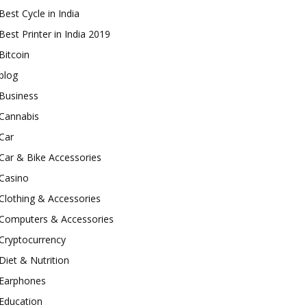
Best Cycle in India
Best Printer in India 2019
Bitcoin
blog
Business
Cannabis
Car
Car & Bike Accessories
Casino
Clothing & Accessories
Computers & Accessories
Cryptocurrency
Diet & Nutrition
Earphones
Education