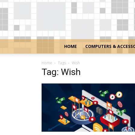
HOME
COMPUTERS & ACCESSO
Home
Tags
Wish
Tag: Wish