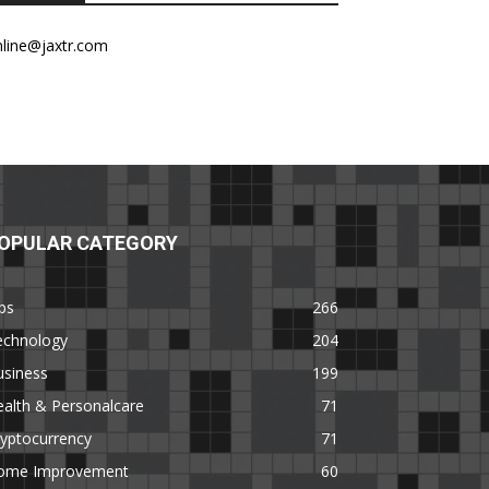
nline@jaxtr.com
OPULAR CATEGORY
ps
266
echnology
204
usiness
199
alth & Personalcare
71
yptocurrency
71
ome Improvement
60