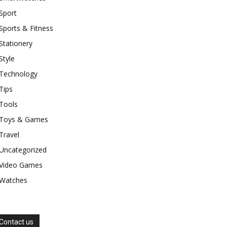
Sport
Sports & Fitness
Stationery
Style
Technology
Tips
Tools
Toys & Games
Travel
Uncategorized
Video Games
Watches
Contact us