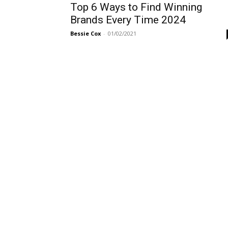
Top 6 Ways to Find Winning
Brands Every Time 2024
Bessie Cox
-
01/02/2021