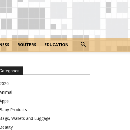
NESS
ROUTERS
EDUCATION
Categories
2020
Animal
Apps
Baby Products
Bags, Wallets and Luggage
Beauty