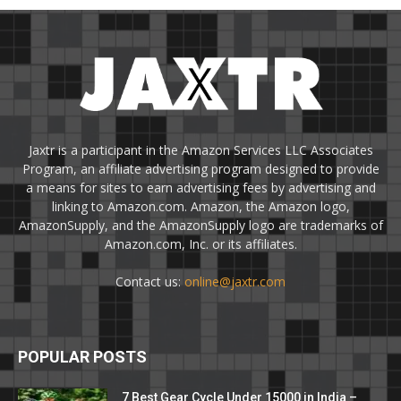
Jaxtr is a participant in the Amazon Services LLC Associates
Program, an affiliate advertising program designed to provide
a means for sites to earn advertising fees by advertising and
linking to Amazon.com. Amazon, the Amazon logo,
AmazonSupply, and the AmazonSupply logo are trademarks of
Amazon.com, Inc. or its affiliates.
Contact us:
online@jaxtr.com
POPULAR POSTS
7 Best Gear Cycle Under 15000 in India –