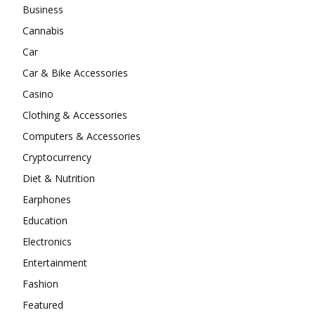
Business
Cannabis
Car
Car & Bike Accessories
Casino
Clothing & Accessories
Computers & Accessories
Cryptocurrency
Diet & Nutrition
Earphones
Education
Electronics
Entertainment
Fashion
Featured