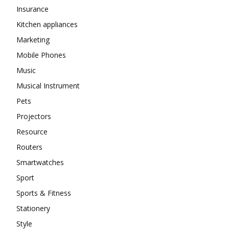
Insurance
Kitchen appliances
Marketing
Mobile Phones
Music
Musical Instrument
Pets
Projectors
Resource
Routers
Smartwatches
Sport
Sports & Fitness
Stationery
Style