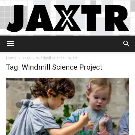
Jaxtr
Home
Tags
Windmill Science Project
Tag: Windmill Science Project