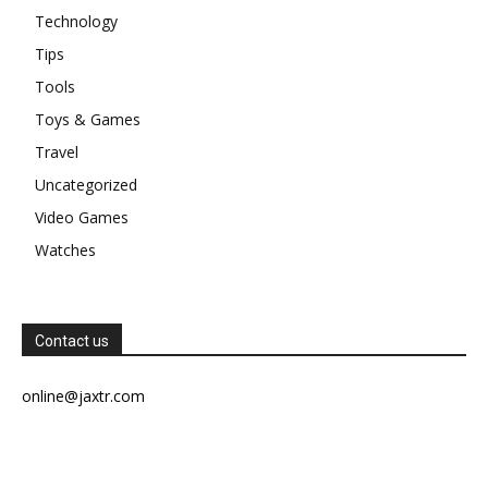
Technology
Tips
Tools
Toys & Games
Travel
Uncategorized
Video Games
Watches
Contact us
online@jaxtr.com