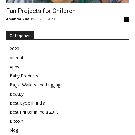
Fun Projects for Children
Amanda Zhaus
-
02/09/2020
0
Categories
2020
Animal
Apps
Baby Products
Bags, Wallets and Luggage
Beauty
Best Cycle in India
Best Printer in India 2019
Bitcoin
blog