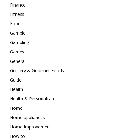
Finance
Fitness
Food
Gamble
Gambling
Games
General
Grocery & Gourmet Foods
Guide
Health
Health & Personalcare
Home
Home appliances
Home Improvement
How to