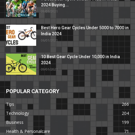
2024 Buying...
09/01/2021
Best Hero Gear Cycles Under 5000 to 7000 in
India 2024
06/01/2021
10 Best Gear Cycle Under 10,000 in India
2024
09/01/2021
POPULAR CATEGORY
Tips
266
Technology
204
Business
199
Health & Personalcare
71