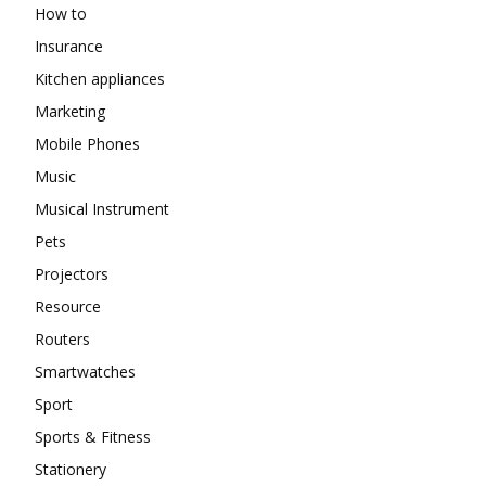
How to
Insurance
Kitchen appliances
Marketing
Mobile Phones
Music
Musical Instrument
Pets
Projectors
Resource
Routers
Smartwatches
Sport
Sports & Fitness
Stationery