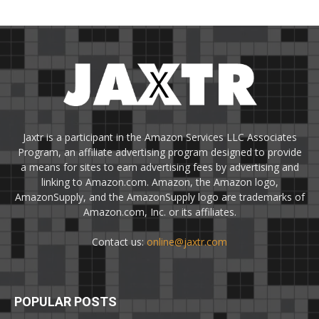
Jaxtr is a participant in the Amazon Services LLC Associates
Program, an affiliate advertising program designed to provide
a means for sites to earn advertising fees by advertising and
linking to Amazon.com. Amazon, the Amazon logo,
AmazonSupply, and the AmazonSupply logo are trademarks of
Amazon.com, Inc. or its affiliates.
Contact us:
online@jaxtr.com
POPULAR POSTS