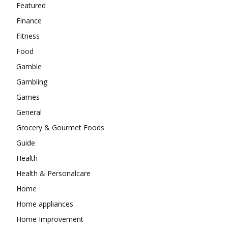
Featured
Finance
Fitness
Food
Gamble
Gambling
Games
General
Grocery & Gourmet Foods
Guide
Health
Health & Personalcare
Home
Home appliances
Home Improvement