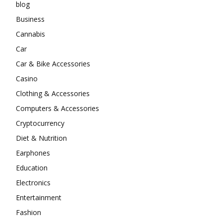
blog
Business
Cannabis
Car
Car & Bike Accessories
Casino
Clothing & Accessories
Computers & Accessories
Cryptocurrency
Diet & Nutrition
Earphones
Education
Electronics
Entertainment
Fashion