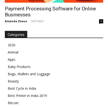
Payment Processing Software for Online
Businesses
Amanda Zhaus
-
15/07/2021
0
Categories
2020
Animal
Apps
Baby Products
Bags, Wallets and Luggage
Beauty
Best Cycle in India
Best Printer in India 2019
Bitcoin