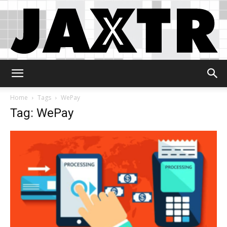
Jaxtr
Home
Tags
WePay
Tag: WePay