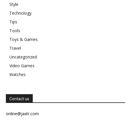
Style
Technology
Tips
Tools
Toys & Games
Travel
Uncategorized
Video Games
Watches
Contact us
online@jaxtr.com