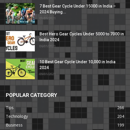
7 Best Gear Cycle Under 15000 in India –
2024 Buying...
09/01/2021
Best Hero Gear Cycles Under 5000 to 7000 in
India 2024
06/01/2021
10 Best Gear Cycle Under 10,000 in India
2024
09/01/2021
POPULAR CATEGORY
Tips
266
Technology
204
Business
199