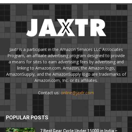
Jaxtr is a participant in the Amazon Services LLC Associates
Program, an affiliate advertising program designed to provide
a means for sites to earn advertising fees by advertising and
linking to Amazon.com. Amazon, the Amazon logo,
AmazonSupply, and the AmazonSupply logo are trademarks of
Amazon.com, Inc. or its affiliates.
Contact us:
online@jaxtr.com
POPULAR POSTS
7 Best Gear Cycle Under 15000 in India –