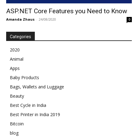
ASP.NET Core Features you Need to Know
Amanda Zhaus
-
24/08/2020
0
Categories
2020
Animal
Apps
Baby Products
Bags, Wallets and Luggage
Beauty
Best Cycle in India
Best Printer in India 2019
Bitcoin
blog