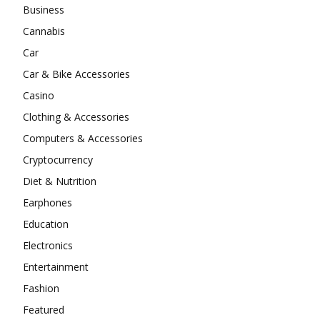
Business
Cannabis
Car
Car & Bike Accessories
Casino
Clothing & Accessories
Computers & Accessories
Cryptocurrency
Diet & Nutrition
Earphones
Education
Electronics
Entertainment
Fashion
Featured