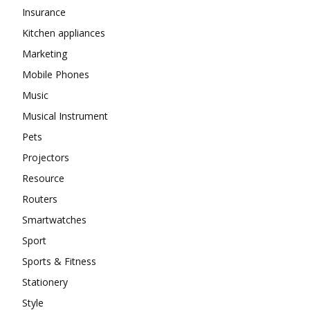
Insurance
Kitchen appliances
Marketing
Mobile Phones
Music
Musical Instrument
Pets
Projectors
Resource
Routers
Smartwatches
Sport
Sports & Fitness
Stationery
Style