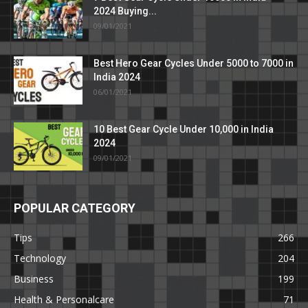
2024 Buying...
09/01/2021
Best Hero Gear Cycles Under 5000 to 7000 in
India 2024
06/01/2021
10 Best Gear Cycle Under 10,000 in India
2024
09/01/2021
POPULAR CATEGORY
Tips
266
Technology
204
Business
199
Health & Personalcare
71