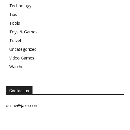
Technology
Tips
Tools
Toys & Games
Travel
Uncategorized
Video Games
Watches
Contact us
online@jaxtr.com