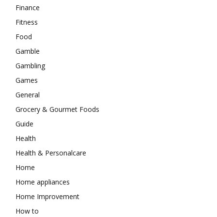
Finance
Fitness
Food
Gamble
Gambling
Games
General
Grocery & Gourmet Foods
Guide
Health
Health & Personalcare
Home
Home appliances
Home Improvement
How to