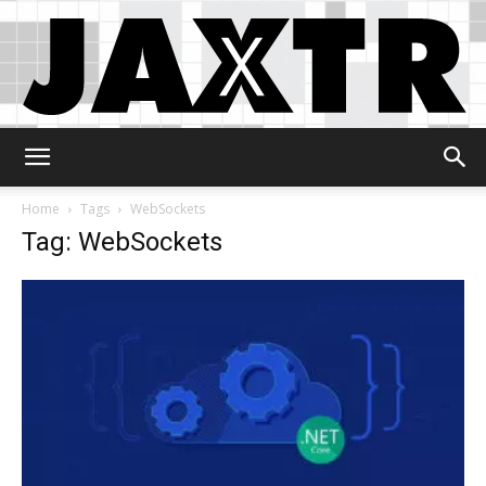
Jaxtr
Home
Tags
WebSockets
Tag: WebSockets