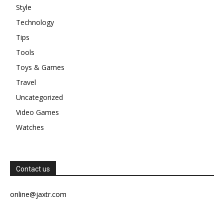
Style
Technology
Tips
Tools
Toys & Games
Travel
Uncategorized
Video Games
Watches
Contact us
online@jaxtr.com