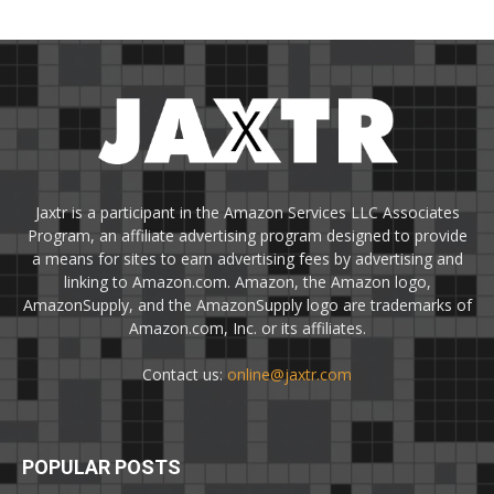
Jaxtr is a participant in the Amazon Services LLC Associates
Program, an affiliate advertising program designed to provide
a means for sites to earn advertising fees by advertising and
linking to Amazon.com. Amazon, the Amazon logo,
AmazonSupply, and the AmazonSupply logo are trademarks of
Amazon.com, Inc. or its affiliates.
Contact us:
online@jaxtr.com
POPULAR POSTS