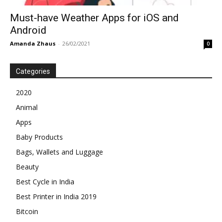
Must-have Weather Apps for iOS and
Android
Amanda Zhaus
-
26/02/2021
0
Categories
2020
Animal
Apps
Baby Products
Bags, Wallets and Luggage
Beauty
Best Cycle in India
Best Printer in India 2019
Bitcoin