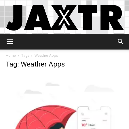
Jaxtr
Home
Tags
Weather Apps
Tag: Weather Apps