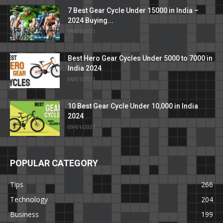
7 Best Gear Cycle Under 15000 in India –
2024 Buying...
09/01/2021
Best Hero Gear Cycles Under 5000 to 7000 in
India 2024
06/01/2021
10 Best Gear Cycle Under 10,000 in India
2024
09/01/2021
POPULAR CATEGORY
Tips
266
Technology
204
Business
199