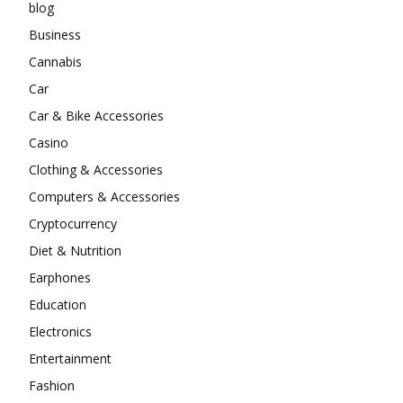
blog
Business
Cannabis
Car
Car & Bike Accessories
Casino
Clothing & Accessories
Computers & Accessories
Cryptocurrency
Diet & Nutrition
Earphones
Education
Electronics
Entertainment
Fashion