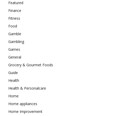
Featured
Finance
Fitness
Food
Gamble
Gambling
Games
General
Grocery & Gourmet Foods
Guide
Health
Health & Personalcare
Home
Home appliances
Home Improvement