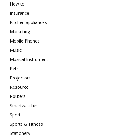
How to
Insurance
Kitchen appliances
Marketing
Mobile Phones
Music
Musical Instrument
Pets
Projectors
Resource
Routers
Smartwatches
Sport
Sports & Fitness
Stationery