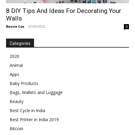
8 DIY Tips And Ideas For Decorating Your
Walls
Bessie Cox
-
21/03/2022
0
Categories
2020
Animal
Apps
Baby Products
Bags, Wallets and Luggage
Beauty
Best Cycle in India
Best Printer in India 2019
Bitcoin