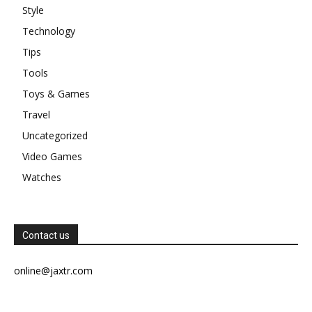
Style
Technology
Tips
Tools
Toys & Games
Travel
Uncategorized
Video Games
Watches
Contact us
online@jaxtr.com