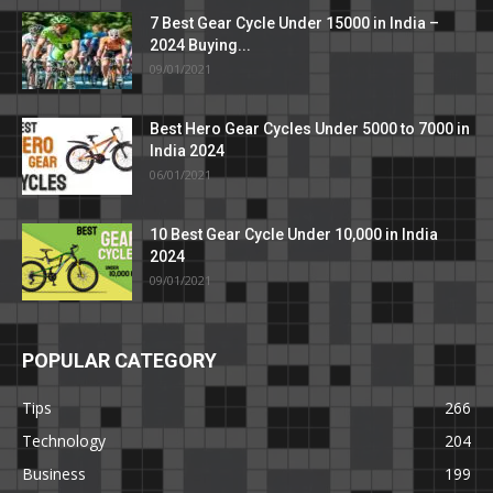
7 Best Gear Cycle Under 15000 in India –
2024 Buying...
09/01/2021
Best Hero Gear Cycles Under 5000 to 7000 in
India 2024
06/01/2021
10 Best Gear Cycle Under 10,000 in India
2024
09/01/2021
POPULAR CATEGORY
Tips
266
Technology
204
Business
199