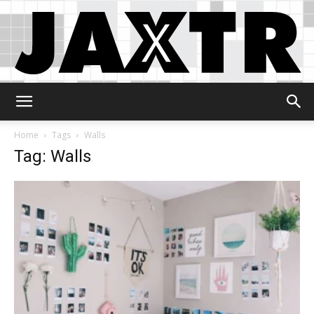
Jaxtr
Home
Tags
Walls
Tag: Walls