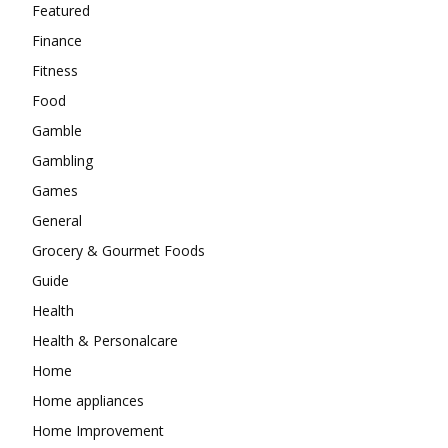
Featured
Finance
Fitness
Food
Gamble
Gambling
Games
General
Grocery & Gourmet Foods
Guide
Health
Health & Personalcare
Home
Home appliances
Home Improvement