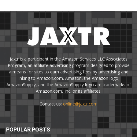
Jaxtr is a participant in the Amazon Services LLC Associates
Program, an affiliate advertising program designed to provide
a means for sites to earn advertising fees by advertising and
linking to Amazon.com. Amazon, the Amazon logo,
AmazonSupply, and the AmazonSupply logo are trademarks of
Amazon.com, Inc. or its affiliates.
Contact us:
online@jaxtr.com
POPULAR POSTS