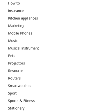
How to
Insurance
Kitchen appliances
Marketing
Mobile Phones
Music
Musical Instrument
Pets
Projectors
Resource
Routers
Smartwatches
Sport
Sports & Fitness
Stationery