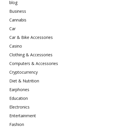
blog
Business
Cannabis
Car
Car & Bike Accessories
Casino
Clothing & Accessories
Computers & Accessories
Cryptocurrency
Diet & Nutrition
Earphones
Education
Electronics
Entertainment
Fashion