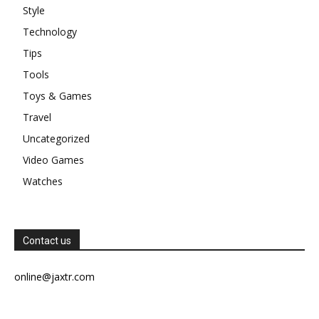
Style
Technology
Tips
Tools
Toys & Games
Travel
Uncategorized
Video Games
Watches
Contact us
online@jaxtr.com