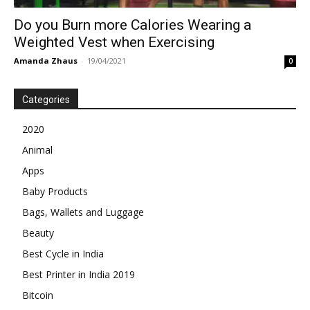
Do you Burn more Calories Wearing a
Weighted Vest when Exercising
Amanda Zhaus
-
19/04/2021
0
Categories
2020
Animal
Apps
Baby Products
Bags, Wallets and Luggage
Beauty
Best Cycle in India
Best Printer in India 2019
Bitcoin