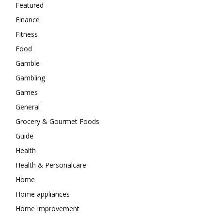
Featured
Finance
Fitness
Food
Gamble
Gambling
Games
General
Grocery & Gourmet Foods
Guide
Health
Health & Personalcare
Home
Home appliances
Home Improvement