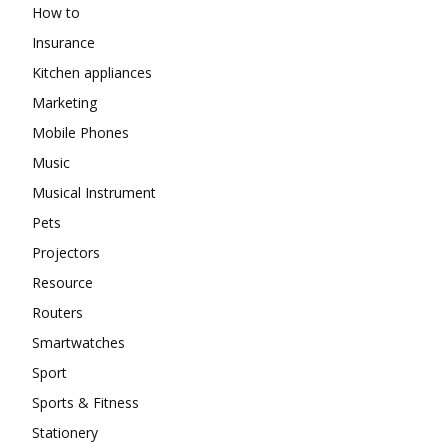
How to
Insurance
Kitchen appliances
Marketing
Mobile Phones
Music
Musical Instrument
Pets
Projectors
Resource
Routers
Smartwatches
Sport
Sports & Fitness
Stationery