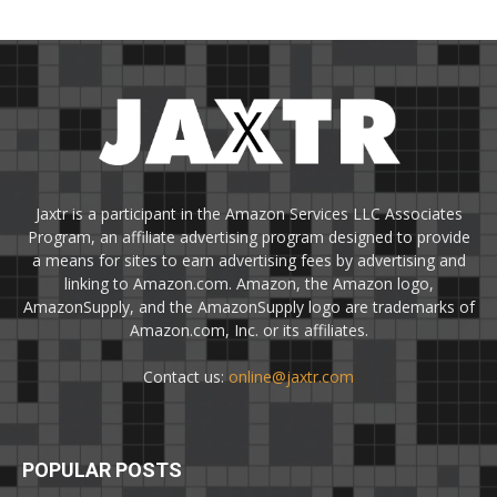
Jaxtr is a participant in the Amazon Services LLC Associates
Program, an affiliate advertising program designed to provide
a means for sites to earn advertising fees by advertising and
linking to Amazon.com. Amazon, the Amazon logo,
AmazonSupply, and the AmazonSupply logo are trademarks of
Amazon.com, Inc. or its affiliates.
Contact us:
online@jaxtr.com
POPULAR POSTS