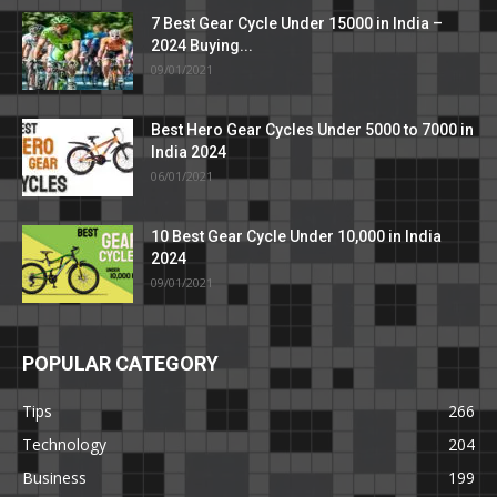
7 Best Gear Cycle Under 15000 in India –
2024 Buying...
09/01/2021
Best Hero Gear Cycles Under 5000 to 7000 in
India 2024
06/01/2021
10 Best Gear Cycle Under 10,000 in India
2024
09/01/2021
POPULAR CATEGORY
Tips
266
Technology
204
Business
199