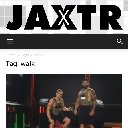
Jaxtr
Home
Tags
Walk
Tag: walk