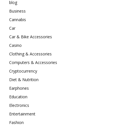
blog
Business
Cannabis
Car
Car & Bike Accessories
Casino
Clothing & Accessories
Computers & Accessories
Cryptocurrency
Diet & Nutrition
Earphones
Education
Electronics
Entertainment
Fashion