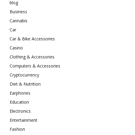
blog
Business
Cannabis
Car
Car & Bike Accessories
Casino
Clothing & Accessories
Computers & Accessories
Cryptocurrency
Diet & Nutrition
Earphones
Education
Electronics
Entertainment
Fashion