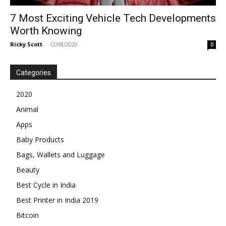
7 Most Exciting Vehicle Tech Developments
Worth Knowing
Ricky Scott
-
12/08/2020
0
Categories
2020
Animal
Apps
Baby Products
Bags, Wallets and Luggage
Beauty
Best Cycle in India
Best Printer in India 2019
Bitcoin