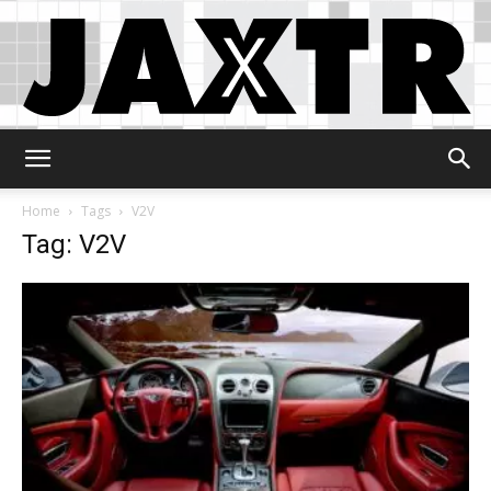
Jaxtr
Home
Tags
V2V
Tag: V2V