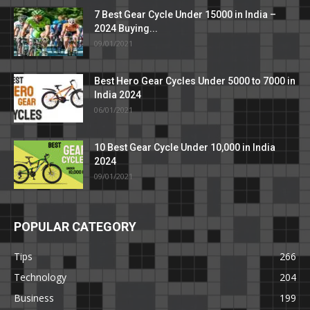
7 Best Gear Cycle Under 15000 in India –
2024 Buying...
09/01/2021
Best Hero Gear Cycles Under 5000 to 7000 in
India 2024
06/01/2021
10 Best Gear Cycle Under 10,000 in India
2024
09/01/2021
POPULAR CATEGORY
Tips
266
Technology
204
Business
199