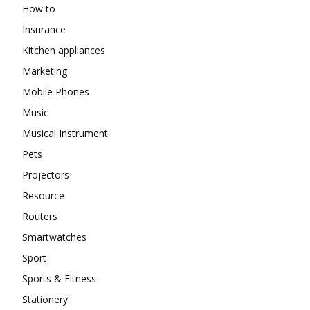
How to
Insurance
Kitchen appliances
Marketing
Mobile Phones
Music
Musical Instrument
Pets
Projectors
Resource
Routers
Smartwatches
Sport
Sports & Fitness
Stationery