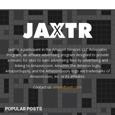
Jaxtr is a participant in the Amazon Services LLC Associates
Program, an affiliate advertising program designed to provide
a means for sites to earn advertising fees by advertising and
linking to Amazon.com. Amazon, the Amazon logo,
AmazonSupply, and the AmazonSupply logo are trademarks of
Amazon.com, Inc. or its affiliates.
Contact us:
online@jaxtr.com
POPULAR POSTS