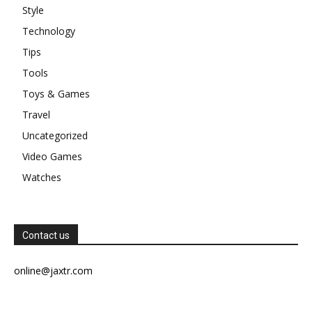
Style
Technology
Tips
Tools
Toys & Games
Travel
Uncategorized
Video Games
Watches
Contact us
online@jaxtr.com