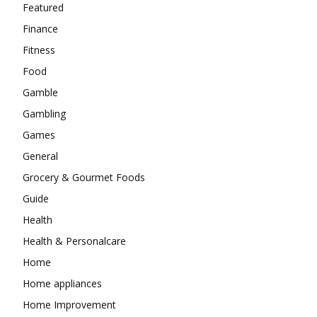
Featured
Finance
Fitness
Food
Gamble
Gambling
Games
General
Grocery & Gourmet Foods
Guide
Health
Health & Personalcare
Home
Home appliances
Home Improvement