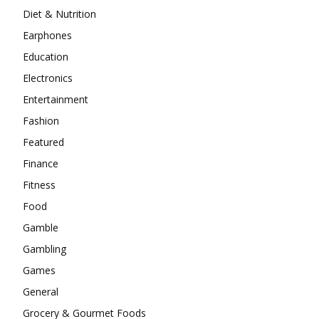
Diet & Nutrition
Earphones
Education
Electronics
Entertainment
Fashion
Featured
Finance
Fitness
Food
Gamble
Gambling
Games
General
Grocery & Gourmet Foods