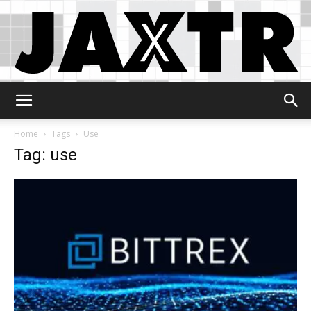
Jaxtr
Home
Tags
Use
Tag: use