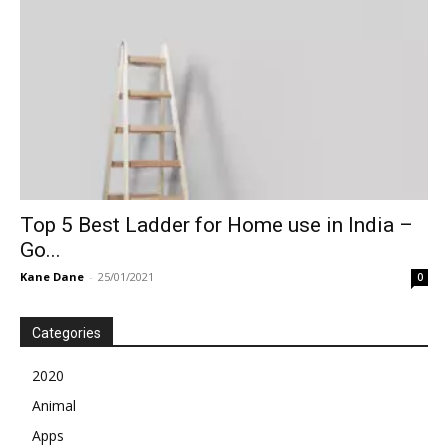
Top 5 Best Ladder for Home use in India –
Go...
Kane Dane
-
25/01/2021
0
Categories
2020
Animal
Apps