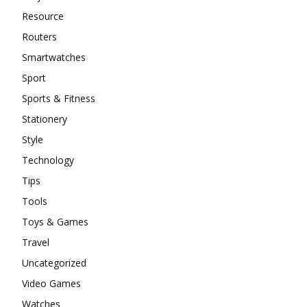
Resource
Routers
Smartwatches
Sport
Sports & Fitness
Stationery
Style
Technology
Tips
Tools
Toys & Games
Travel
Uncategorized
Video Games
Watches