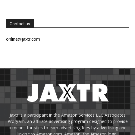
Contact us
online@jaxtr.com
Jaxtr is a participant in the Amazon Services LLC Associates
Program, an affiliate advertising program designed to provide
a means for sites to earn advertising fees by advertising and
linking to Amazon.com. Amazon, the Amazon logo,