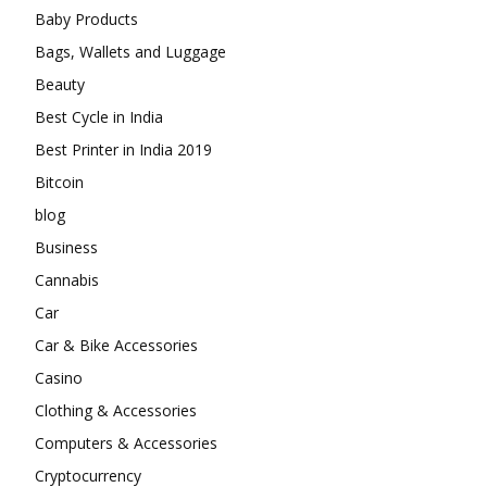
Baby Products
Bags, Wallets and Luggage
Beauty
Best Cycle in India
Best Printer in India 2019
Bitcoin
blog
Business
Cannabis
Car
Car & Bike Accessories
Casino
Clothing & Accessories
Computers & Accessories
Cryptocurrency