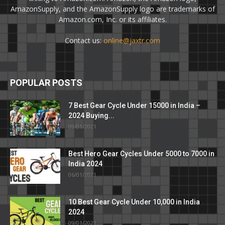
AmazonSupply, and the AmazonSupply logo are trademarks of
Amazon.com, Inc. or its affiliates.
Contact us:
online@jaxtr.com
POPULAR POSTS
7 Best Gear Cycle Under 15000 in India –
2024 Buying...
09/01/2021
Best Hero Gear Cycles Under 5000 to 7000 in
India 2024
06/01/2021
10 Best Gear Cycle Under 10,000 in India
2024
09/01/2021