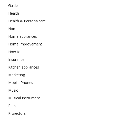
Guide
Health
Health & Personalcare
Home
Home appliances
Home Improvement
How to
Insurance
Kitchen appliances
Marketing
Mobile Phones
Music
Musical Instrument
Pets
Projectors