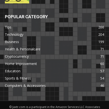
POPULAR CATEGORY
Tips
266
Technology
204
Business
199
Health & Personalcare
71
Cryptocurrency
71
Home Improvement
60
Education
57
Sports & Fitness
54
Computers & Accessories
46
© Jaxtr.com is a participant in the Amazon Services LLC Associates