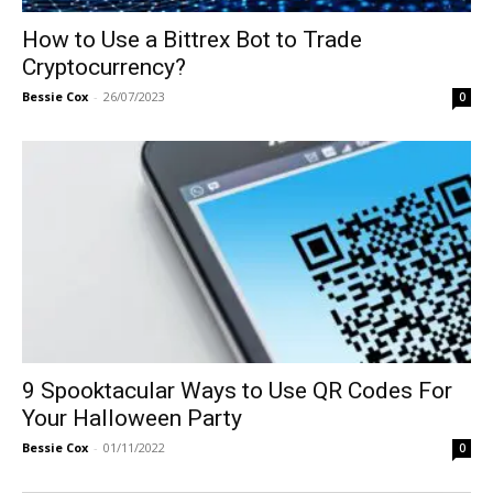
How to Use a Bittrex Bot to Trade
Cryptocurrency?
Bessie Cox
-
26/07/2023
0
9 Spooktacular Ways to Use QR Codes For
Your Halloween Party
Bessie Cox
-
01/11/2022
0