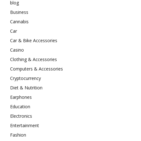
blog
Business
Cannabis
Car
Car & Bike Accessories
Casino
Clothing & Accessories
Computers & Accessories
Cryptocurrency
Diet & Nutrition
Earphones
Education
Electronics
Entertainment
Fashion