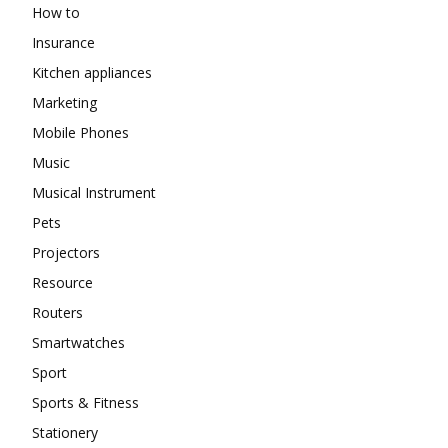
How to
Insurance
Kitchen appliances
Marketing
Mobile Phones
Music
Musical Instrument
Pets
Projectors
Resource
Routers
Smartwatches
Sport
Sports & Fitness
Stationery