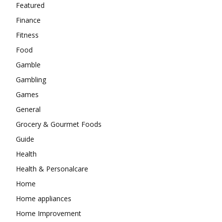
Featured
Finance
Fitness
Food
Gamble
Gambling
Games
General
Grocery & Gourmet Foods
Guide
Health
Health & Personalcare
Home
Home appliances
Home Improvement