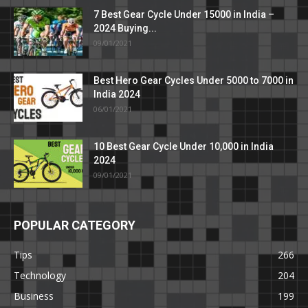
7 Best Gear Cycle Under 15000 in India –
2024 Buying...
09/01/2021
Best Hero Gear Cycles Under 5000 to 7000 in
India 2024
06/01/2021
10 Best Gear Cycle Under 10,000 in India
2024
09/01/2021
POPULAR CATEGORY
Tips
266
Technology
204
Business
199