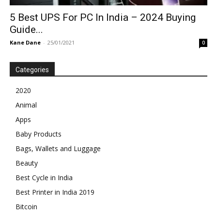
5 Best UPS For PC In India – 2024 Buying
Guide...
Kane Dane
-
25/01/2021
0
Categories
2020
Animal
Apps
Baby Products
Bags, Wallets and Luggage
Beauty
Best Cycle in India
Best Printer in India 2019
Bitcoin