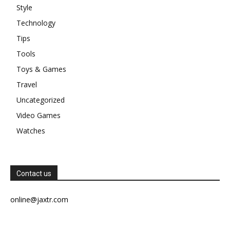
Style
Technology
Tips
Tools
Toys & Games
Travel
Uncategorized
Video Games
Watches
Contact us
online@jaxtr.com