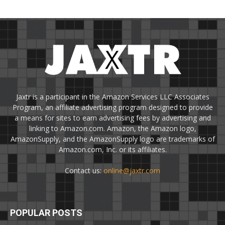
Jaxtr is a participant in the Amazon Services LLC Associates
Program, an affiliate advertising program designed to provide
a means for sites to earn advertising fees by advertising and
linking to Amazon.com. Amazon, the Amazon logo,
AmazonSupply, and the AmazonSupply logo are trademarks of
Amazon.com, Inc. or its affiliates.
Contact us:
online@jaxtr.com
POPULAR POSTS