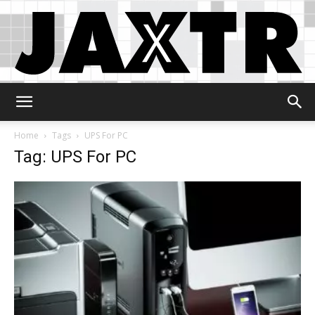
Jaxtr
Home
Tags
UPS For PC
Tag: UPS For PC