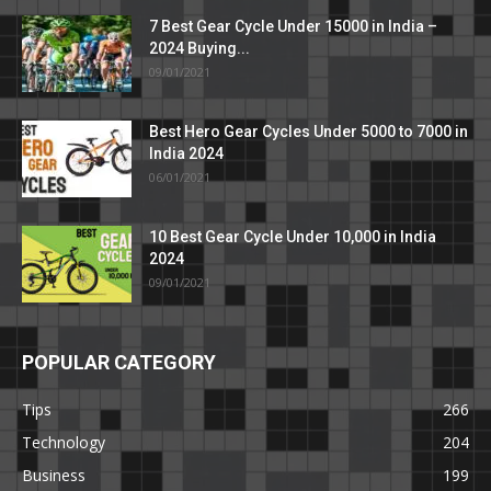
7 Best Gear Cycle Under 15000 in India –
2024 Buying...
09/01/2021
Best Hero Gear Cycles Under 5000 to 7000 in
India 2024
06/01/2021
10 Best Gear Cycle Under 10,000 in India
2024
09/01/2021
POPULAR CATEGORY
Tips
266
Technology
204
Business
199