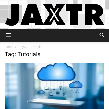
Jaxtr
Home
Tags
Tutorials
Tag: Tutorials