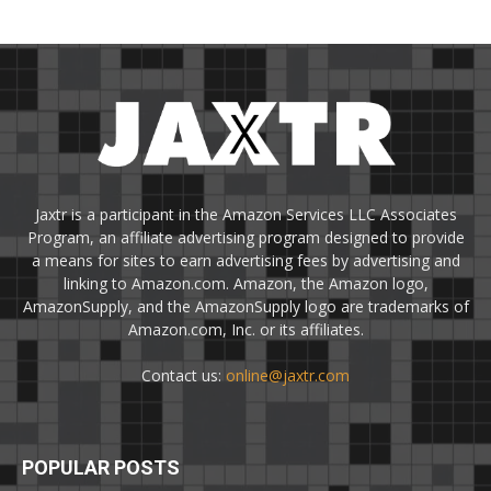
Jaxtr is a participant in the Amazon Services LLC Associates
Program, an affiliate advertising program designed to provide
a means for sites to earn advertising fees by advertising and
linking to Amazon.com. Amazon, the Amazon logo,
AmazonSupply, and the AmazonSupply logo are trademarks of
Amazon.com, Inc. or its affiliates.
Contact us:
online@jaxtr.com
POPULAR POSTS