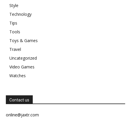
Style
Technology
Tips
Tools
Toys & Games
Travel
Uncategorized
Video Games
Watches
Contact us
online@jaxtr.com