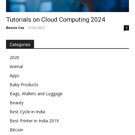
Tutorials on Cloud Computing 2024
Bessie Cox
-
01/02/2021
0
Categories
2020
Animal
Apps
Baby Products
Bags, Wallets and Luggage
Beauty
Best Cycle in India
Best Printer in India 2019
Bitcoin