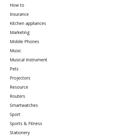
How to
Insurance
Kitchen appliances
Marketing
Mobile Phones
Music
Musical Instrument
Pets
Projectors
Resource
Routers
Smartwatches
Sport
Sports & Fitness
Stationery