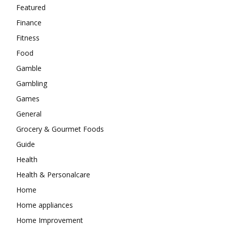
Featured
Finance
Fitness
Food
Gamble
Gambling
Games
General
Grocery & Gourmet Foods
Guide
Health
Health & Personalcare
Home
Home appliances
Home Improvement