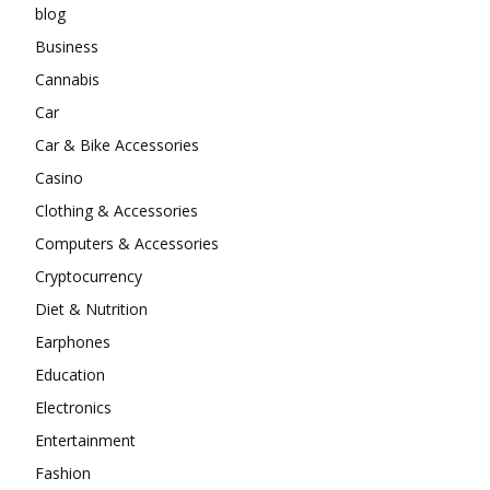
blog
Business
Cannabis
Car
Car & Bike Accessories
Casino
Clothing & Accessories
Computers & Accessories
Cryptocurrency
Diet & Nutrition
Earphones
Education
Electronics
Entertainment
Fashion