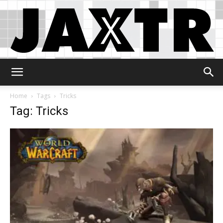
Jaxtr
Home
Tags
Tricks
Tag: Tricks