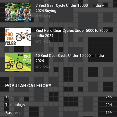
7 Best Gear Cycle Under 15000 in India –
2024 Buying...
09/01/2021
Best Hero Gear Cycles Under 5000 to 7000 in
India 2024
06/01/2021
10 Best Gear Cycle Under 10,000 in India
2024
09/01/2021
POPULAR CATEGORY
Tips
266
Technology
204
Business
199