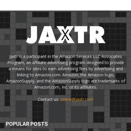
Jaxtr is a participant in the Amazon Services LLC Associates
Program, an affiliate advertising program designed to provide
a means for sites to earn advertising fees by advertising and
linking to Amazon.com. Amazon, the Amazon logo,
AmazonSupply, and the AmazonSupply logo are trademarks of
Amazon.com, Inc. or its affiliates.
Contact us:
online@jaxtr.com
POPULAR POSTS