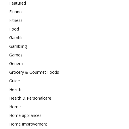
Featured
Finance
Fitness
Food
Gamble
Gambling
Games
General
Grocery & Gourmet Foods
Guide
Health
Health & Personalcare
Home
Home appliances
Home Improvement