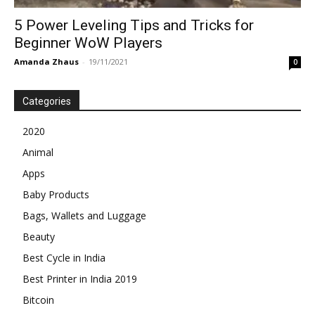
5 Power Leveling Tips and Tricks for
Beginner WoW Players
Amanda Zhaus
-
19/11/2021
0
Categories
2020
Animal
Apps
Baby Products
Bags, Wallets and Luggage
Beauty
Best Cycle in India
Best Printer in India 2019
Bitcoin