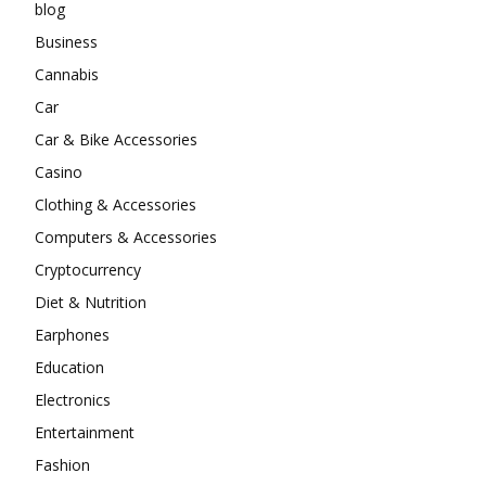
blog
Business
Cannabis
Car
Car & Bike Accessories
Casino
Clothing & Accessories
Computers & Accessories
Cryptocurrency
Diet & Nutrition
Earphones
Education
Electronics
Entertainment
Fashion