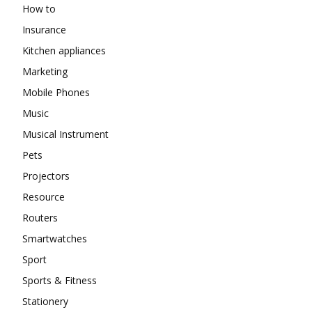
How to
Insurance
Kitchen appliances
Marketing
Mobile Phones
Music
Musical Instrument
Pets
Projectors
Resource
Routers
Smartwatches
Sport
Sports & Fitness
Stationery