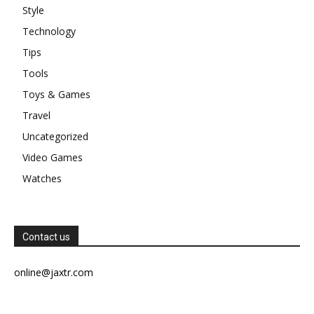
Style
Technology
Tips
Tools
Toys & Games
Travel
Uncategorized
Video Games
Watches
Contact us
online@jaxtr.com