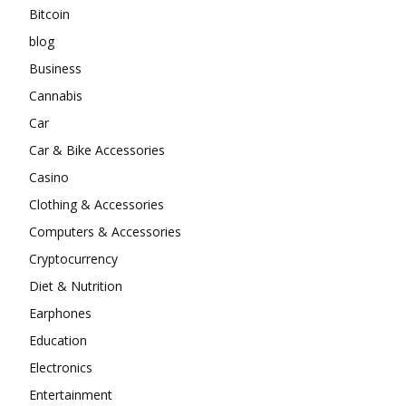
Bitcoin
blog
Business
Cannabis
Car
Car & Bike Accessories
Casino
Clothing & Accessories
Computers & Accessories
Cryptocurrency
Diet & Nutrition
Earphones
Education
Electronics
Entertainment