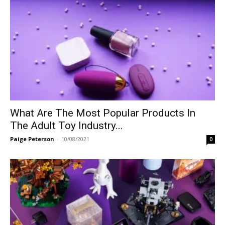
What Are The Most Popular Products In
The Adult Toy Industry...
Paige Peterson
-
10/08/2021
0