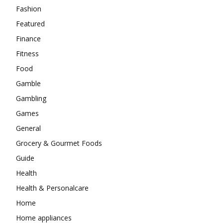
Fashion
Featured
Finance
Fitness
Food
Gamble
Gambling
Games
General
Grocery & Gourmet Foods
Guide
Health
Health & Personalcare
Home
Home appliances