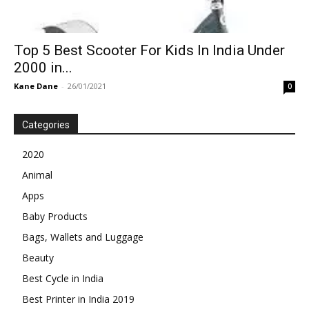
Top 5 Best Scooter For Kids In India Under
2000 in...
Kane Dane
-
26/01/2021
0
Categories
2020
Animal
Apps
Baby Products
Bags, Wallets and Luggage
Beauty
Best Cycle in India
Best Printer in India 2019