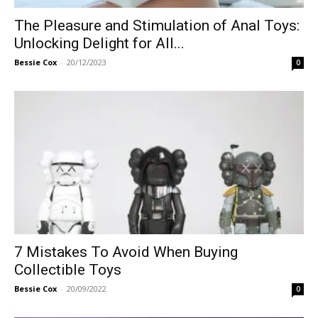
The Pleasure and Stimulation of Anal Toys:
Unlocking Delight for All...
Bessie Cox
-
20/12/2023
0
7 Mistakes To Avoid When Buying
Collectible Toys
Bessie Cox
-
20/09/2022
0