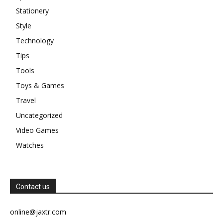
Stationery
Style
Technology
Tips
Tools
Toys & Games
Travel
Uncategorized
Video Games
Watches
Contact us
online@jaxtr.com