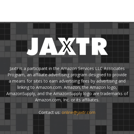
Jaxtr is a participant in the Amazon Services LLC Associates
Program, an affiliate advertising program designed to provide
a means for sites to earn advertising fees by advertising and
linking to Amazon.com. Amazon, the Amazon logo,
AmazonSupply, and the AmazonSupply logo are trademarks of
Amazon.com, Inc. or its affiliates.
Contact us:
online@jaxtr.com