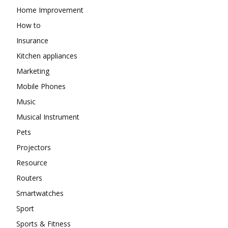
Home Improvement
How to
Insurance
Kitchen appliances
Marketing
Mobile Phones
Music
Musical Instrument
Pets
Projectors
Resource
Routers
Smartwatches
Sport
Sports & Fitness