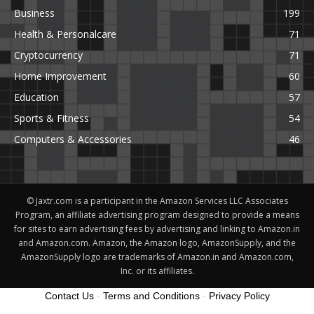
Business
199
Health & Personalcare
71
Cryptocurrency
71
Home Improvement
60
Education
57
Sports & Fitness
54
Computers & Accessories
46
© Jaxtr.com is a participant in the Amazon Services LLC Associates
Program, an affiliate advertising program designed to provide a means
for sites to earn advertising fees by advertising and linking to Amazon.in
and Amazon.com. Amazon, the Amazon logo, AmazonSupply, and the
AmazonSupply logo are trademarks of Amazon.in and Amazon.com,
Inc. or its affiliates.
Contact Us
-
Terms and Conditions
-
Privacy Policy