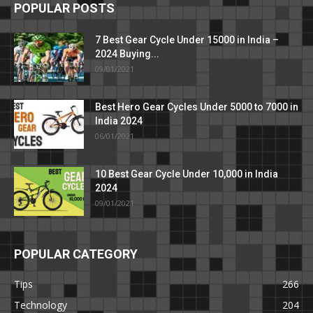
POPULAR POSTS
7 Best Gear Cycle Under 15000 in India –
2024 Buying...
09/01/2021
Best Hero Gear Cycles Under 5000 to 7000 in
India 2024
06/01/2021
10 Best Gear Cycle Under 10,000 in India
2024
09/01/2021
POPULAR CATEGORY
Tips
266
Technology
204