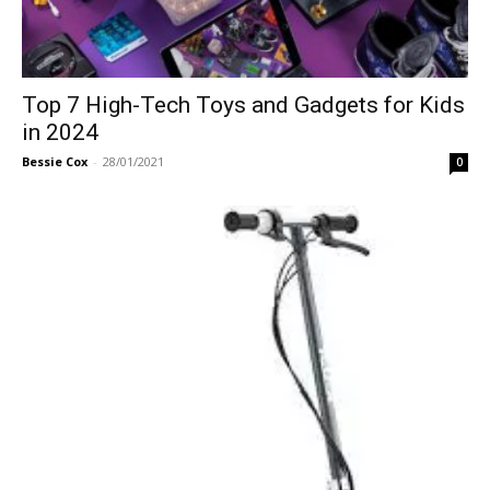
Top 7 High-Tech Toys and Gadgets for Kids
in 2024
Bessie Cox
-
28/01/2021
0