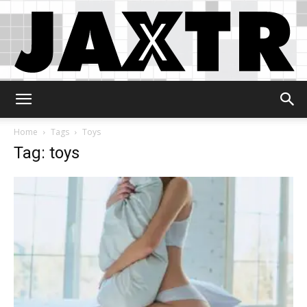
Jaxtr
Home
Tags
Toys
Tag: toys